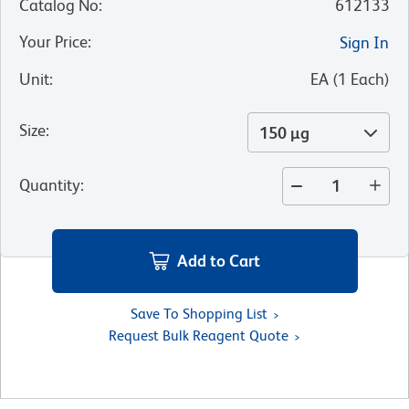
Catalog No
:
612133
Your Price
:
Sign In
Unit
:
EA
(
1
Each
)
Size
:
150 µg
Quantity
:
Add to Cart
Save To Shopping List
Request Bulk Reagent Quote