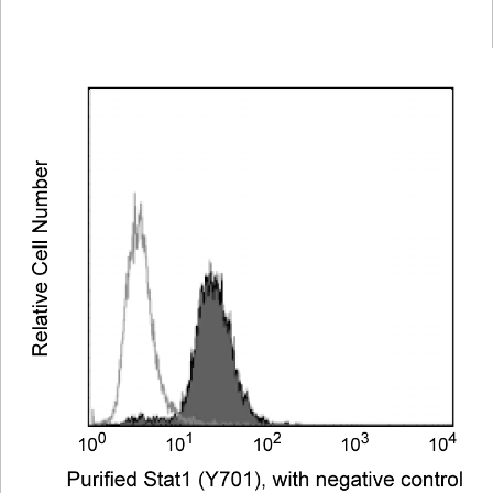
Viewer
Library
Resources