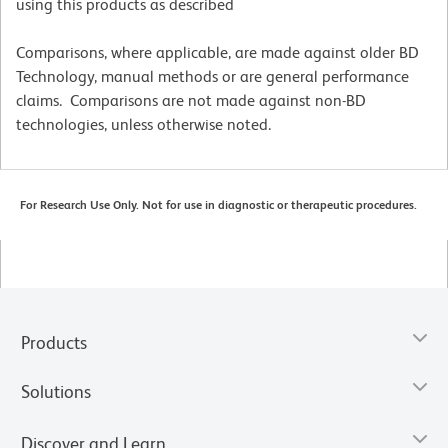
using this products as described
Comparisons, where applicable, are made against older BD
Technology, manual methods or are general performance
claims. Comparisons are not made against non-BD
technologies, unless otherwise noted.
For Research Use Only. Not for use in diagnostic or therapeutic procedures.
Products
Solutions
Discover and Learn