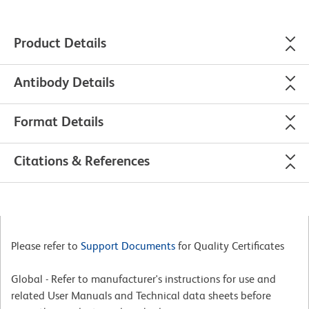
Product Details
Antibody Details
Format Details
Citations & References
Please refer to
Support Documents
for Quality Certificates
Global - Refer to manufacturer's instructions for use and
related User Manuals and Technical data sheets before