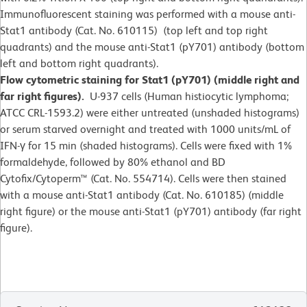
Immunofluorescent staining was performed with a mouse anti-
Stat1 antibody (Cat. No. 610115) (top left and top right
quadrants) and the mouse anti-Stat1 (pY701) antibody (bottom
left and bottom right quadrants).
Flow cytometric staining for Stat1 (pY701) (middle right and
far right figures).
U-937 cells (Human histiocytic lymphoma;
ATCC CRL-1593.2) were either untreated (unshaded histograms)
or serum starved overnight and treated with 1000 units/mL of
IFN-γ for 15 min (shaded histograms). Cells were fixed with 1%
formaldehyde, followed by 80% ethanol and BD
Cytofix/Cytoperm™ (Cat. No. 554714). Cells were then stained
with a mouse anti-Stat1 antibody (Cat. No. 610185) (middle
right figure) or the mouse anti-Stat1 (pY701) antibody (far right
figure).