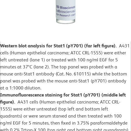
Western blot analysis for Stat1 (pY701) (far left figure).
A431
cells (Human epithelial carcinoma; ATCC CRL-1555) were either
left untreated (lane 1) or treated with 100 ng/ml EGF for 5
minutes at 37°C (lane 2).
The top panel was probed with a
mouse anti-Stat1 antibody (Cat. No. 610115) while the bottom
panel was probed with the mouse anti-Stat1 (pY701) antibody
at a 1:1000 dilution.
Immunofluorescence staining for Stat1 (pY701) (middle left
figure).
A431 cells (Human epithelial carcinoma; ATCC CRL-
1555) were either untreated (top left and bottom left
quadrants) or were serum starved and then treated with 100
ng/ml EGF for 5 minutes, then fixed in 3.75% paraformaldehyde
with 0.2% Trtion-X 100 (top right and bottom right quandrants).