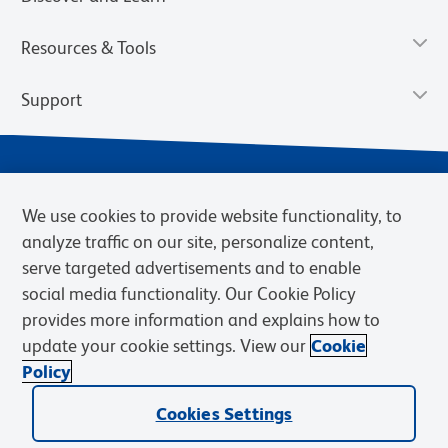
Resources & Tools
Support
We use cookies to provide website functionality, to
analyze traffic on our site, personalize content,
serve targeted advertisements and to enable
social media functionality. Our Cookie Policy
provides more information and explains how to
Privacy Notice
Terms of Use
Terms of Sale
Cookies Settings
update your cookie settings. View our
Cookie
BD.com
Careers
Policy
© 2026 BD. BD, the BD logo, and other trademarks are owned by
Becton, Dickinson and Company (“BD”) or their respective owners.
Cookies Settings
Waters Corporation has acquired BD Biosciences. BD remains the