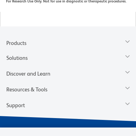
For Research Use Only. Not for use in diagnostic or therapeutic procedures.
Products
Solutions
Discover and Learn
Resources & Tools
Support