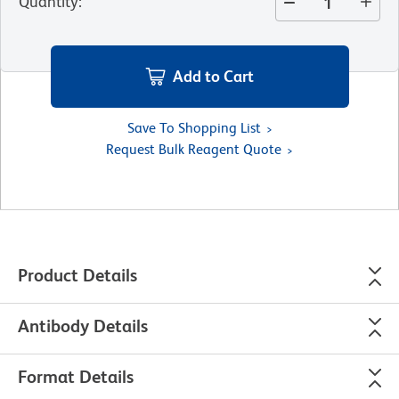
Quantity
:
Add to Cart
Save To Shopping List
Request Bulk Reagent Quote
Product Details
Antibody Details
Format Details