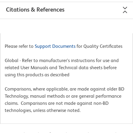
Citations & References
Please refer to
Support Documents
for Quality Certificates
Global - Refer to manufacturer's instructions for use and
related User Manuals and Technical data sheets before
using this products as described
Comparisons, where applicable, are made against older BD
Technology, manual methods or are general performance
claims. Comparisons are not made against non-BD
technologies, unless otherwise noted.