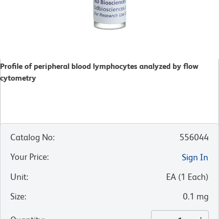
Profile of peripheral blood lymphocytes analyzed by flow
cytometry
Catalog No
:
556044
Your Price
:
Sign In
Unit
:
EA
(
1
Each
)
Size
:
0.1 mg