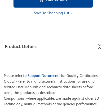
Save To Shopping List
Product Details
Please refer to
Support Documents
for Quality Certificates
Global - Refer to manufacturer's instructions for use and
related User Manuals and Technical data sheets before
using this products as described
Comparisons, where applicable, are made against older BD
Technology, manual methods or are general performance