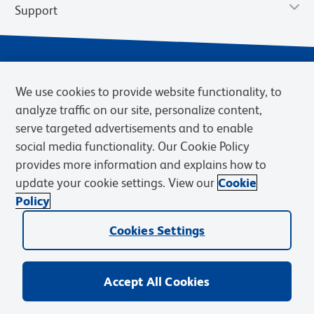
Support
We use cookies to provide website functionality, to
analyze traffic on our site, personalize content,
serve targeted advertisements and to enable
social media functionality. Our Cookie Policy
provides more information and explains how to
Privacy Notice
Terms of Use
Terms of Sale
Cookies Settings
update your cookie settings. View our
Cookie
BD.com
Careers
Policy
© 2026 BD. BD, the BD logo, and other trademarks are owned by
Becton, Dickinson and Company (“BD”) or their respective owners.
Cookies Settings
Waters Corporation has acquired BD Biosciences. BD remains the
legal manufacturer until all required regulatory transfers are complete.
Learn more: waters.com/bdtransaction.
Accept All Cookies