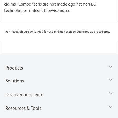
claims. Comparisons are not made against non-BD
technologies, unless otherwise noted.
For Research Use Only. Not for use in diagnostic or therapeutic procedures.
Products
Solutions
Discover and Learn
Resources & Tools