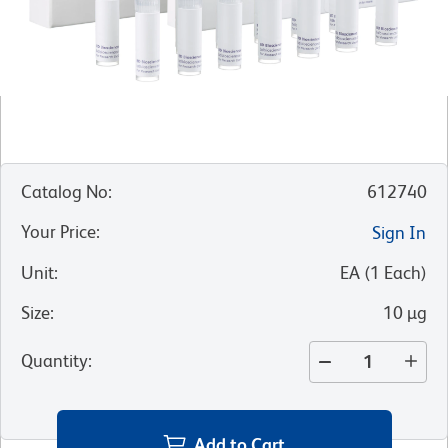
Catalog No
:
612740
Your Price
:
Sign In
Unit
:
EA
(
1
Each
)
Size
:
10 µg
Quantity
:
Add to Cart