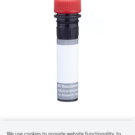
We use cookies to provide website functionality, to