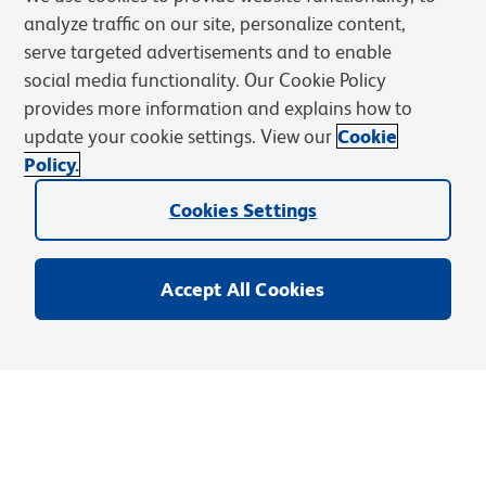
analyze traffic on our site, personalize content,
serve targeted advertisements and to enable
social media functionality. Our Cookie Policy
provides more information and explains how to
update your cookie settings. View our
Cookie
Policy.
Cookies Settings
Accept All Cookies