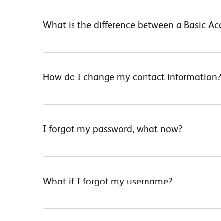
What is the difference between a Basic A
How do I change my contact information?
I forgot my password, what now?
What if I forgot my username?