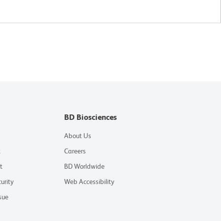
BD Biosciences
About Us
t
Careers
t
BD Worldwide
urity
Web Accessibility
sue