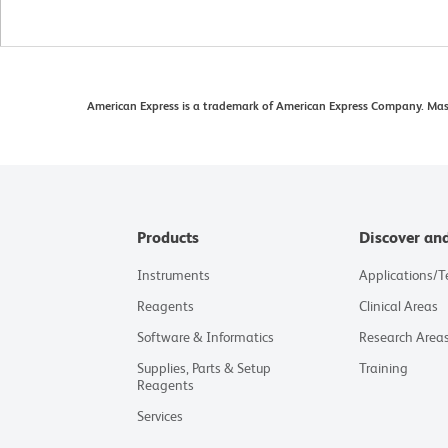
American Express is a trademark of American Express Company. Maste
Products
Discover an
Instruments
Applications/
Reagents
Clinical Areas
Software & Informatics
Research Area
Supplies, Parts & Setup
Training
Reagents
Services