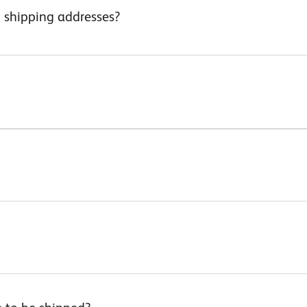
d shipping addresses?