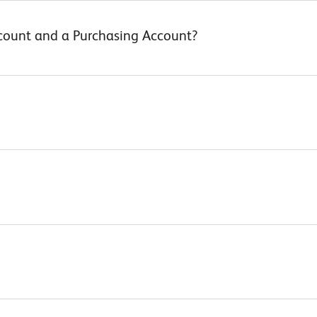
ccount and a Purchasing Account?