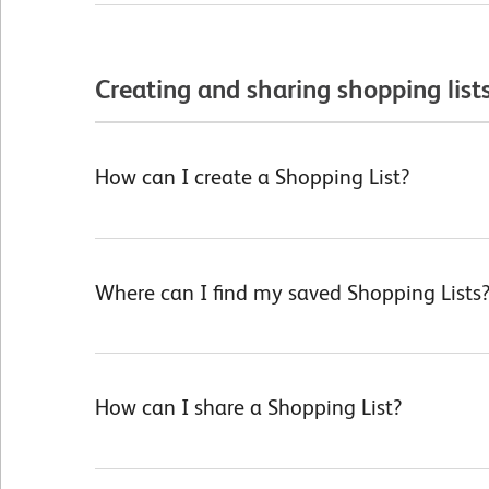
Creating and sharing shopping list
How can I create a Shopping List?
Where can I find my saved Shopping Lists
How can I share a Shopping List?