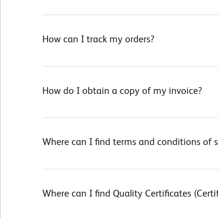
How can I track my orders?
How do I obtain a copy of my invoice?
Where can I find terms and conditions of s
Terms and Conditions of Sale
Where can I find Quality Certificates (Certi