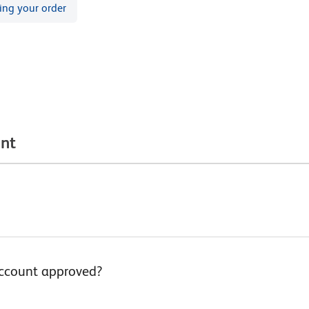
ing your order
unt
account approved?