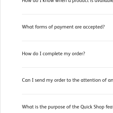
How do I know when a product is available
What forms of payment are accepted?
How do I complete my order?
Can I send my order to the attention of an
What is the purpose of the Quick Shop fea