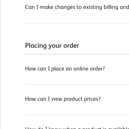
Can I make changes to existing billing an
Placing your order
How can I place an online order?
How can I view product prices?