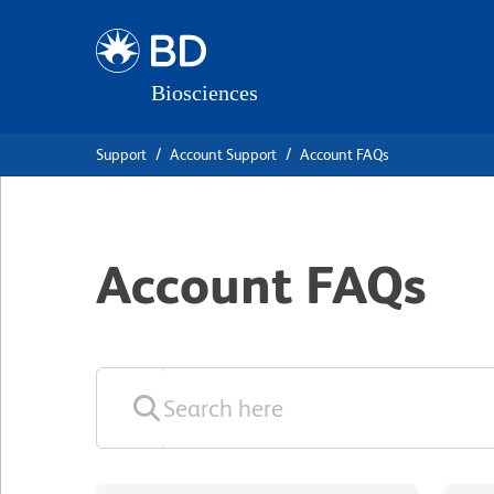
Skip
Skip
to
to
main
navigation
content
Support
Account Support
Account FAQs
Account FAQs