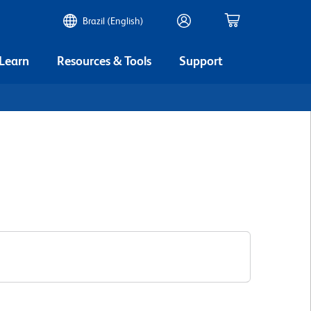
Brazil (English)
 Learn
Resources & Tools
Support