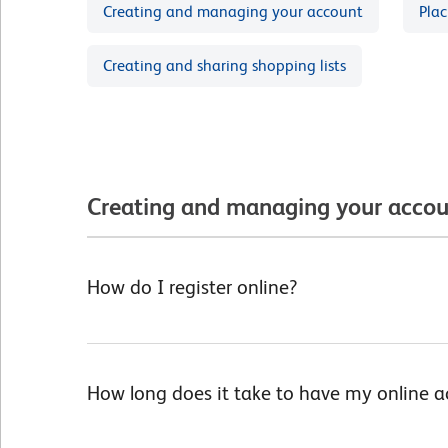
Creating and managing your account
Plac
Creating and sharing shopping lists
Creating and managing your acco
How do I register online?
How long does it take to have my online 