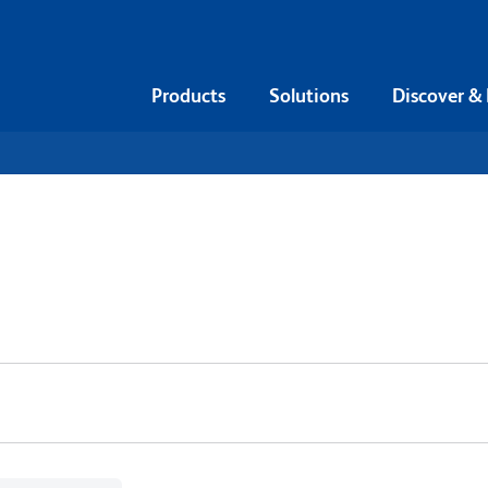
Products
Solutions
Discover &