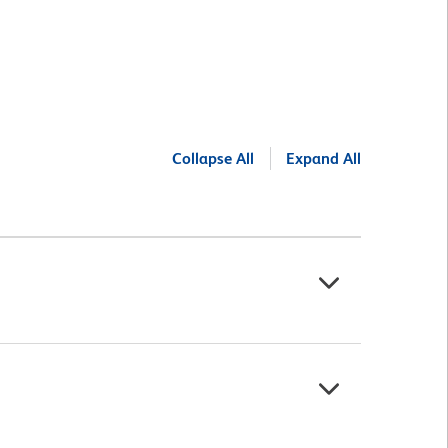
Collapse All
Expand All