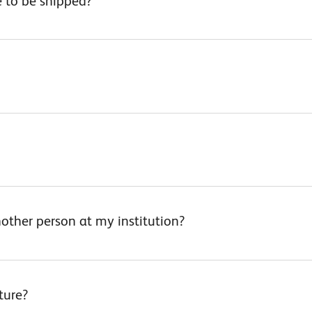
 to be shipped?
other person at my institution?
ture?