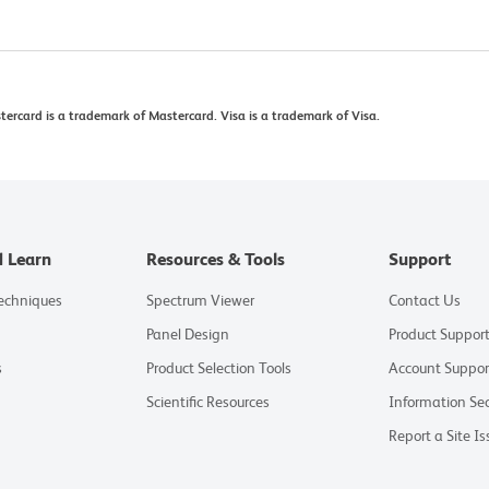
rcard is a trademark of Mastercard. Visa is a trademark of Visa.
d Learn
Resources & Tools
Support
Techniques
Spectrum Viewer
Contact Us
Panel Design
Product Suppor
s
Product Selection Tools
Account Suppor
Scientific Resources
Information Sec
Report a Site Is