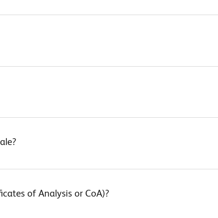
ale?
ficates of Analysis or CoA)?