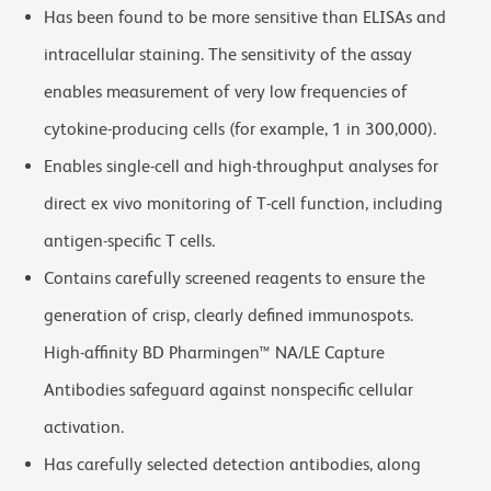
Has been found to be more sensitive than ELISAs and
intracellular staining. The sensitivity of the assay
enables measurement of very low frequencies of
cytokine-producing cells (for example, 1 in 300,000).
Enables single-cell and high-throughput analyses for
direct ex vivo monitoring of T-cell function, including
antigen-specific T cells.
Contains carefully screened reagents to ensure the
generation of crisp, clearly defined immunospots.
High-affinity BD Pharmingen™ NA/LE Capture
Antibodies safeguard against nonspecific cellular
activation.
Has carefully selected detection antibodies, along