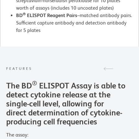
streptavidin-horseradish peroxidase for 10 plates
worth of assays (includes 10 uncoated plates)
®
BD
ELISPOT Reagent Pairs
–matched antibody pairs.
Sufficient capture antibody and detection antibody
for 5 plates
FEATURES
®
The BD
ELISPOT Assay is able to
detect cytokine release at the
single-cell level, allowing for
direct determination of cytokine-
producing cell frequencies
The assay: