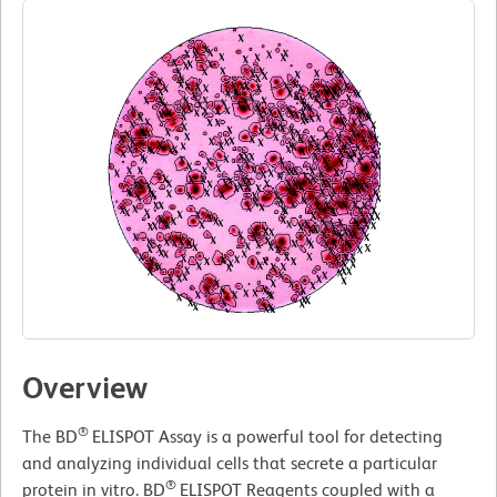
Overview
®
The BD
ELISPOT Assay is a powerful tool for detecting
and analyzing individual cells that secrete a particular
®
protein in vitro. BD
ELISPOT Reagents coupled with a