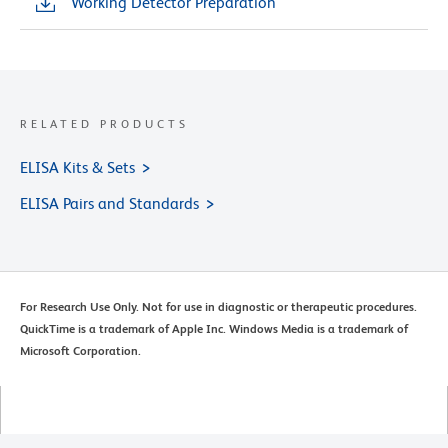
Working Detector Preparation
RELATED PRODUCTS
ELISA Kits & Sets
ELISA Pairs and Standards
For Research Use Only. Not for use in diagnostic or therapeutic procedures.
QuickTime is a trademark of Apple Inc. Windows Media is a trademark of
Microsoft Corporation.