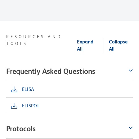
RESOURCES AND
Expand
Collapse
TOOLS
All
All
Frequently Asked Questions
ELISA
ELISPOT
Protocols