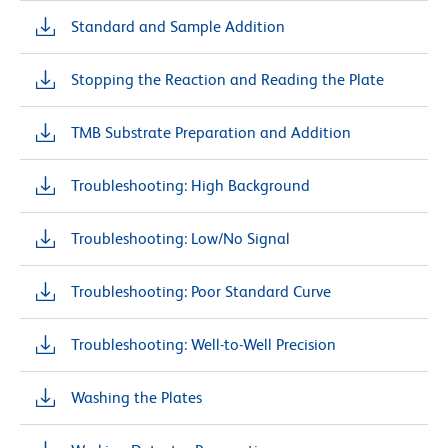
Standard and Sample Addition
Stopping the Reaction and Reading the Plate
TMB Substrate Preparation and Addition
Troubleshooting: High Background
Troubleshooting: Low/No Signal
Troubleshooting: Poor Standard Curve
Troubleshooting: Well-to-Well Precision
Washing the Plates