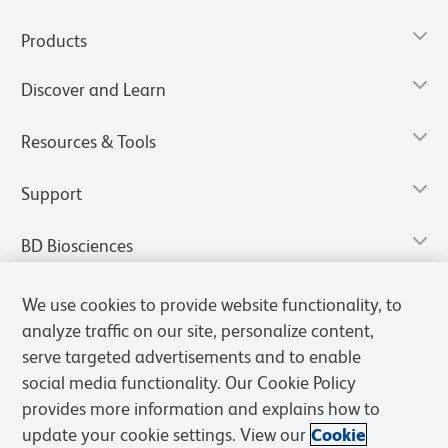
Products
Discover and Learn
Resources & Tools
Support
BD Biosciences
We use cookies to provide website functionality, to
analyze traffic on our site, personalize content,
serve targeted advertisements and to enable
social media functionality. Our Cookie Policy
provides more information and explains how to
update your cookie settings. View our
Cookie