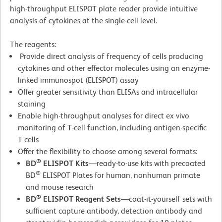
high-throughput ELISPOT plate reader provide intuitive
analysis of cytokines at the single-cell level.
The reagents:
Provide direct analysis of frequency of cells producing
cytokines and other effector molecules using an enzyme-
linked immunospot (ELISPOT) assay
Offer greater sensitivity than ELISAs and intracellular
staining
Enable high-throughput analyses for direct ex vivo
monitoring of T-cell function, including antigen-specific
T cells
Offer the flexibility to choose among several formats:
®
BD
ELISPOT Kits
—ready-to-use kits with precoated
®
BD
ELISPOT Plates for human, nonhuman primate
and mouse research
®
BD
ELISPOT Reagent Sets
—coat-it-yourself sets with
sufficient capture antibody, detection antibody and