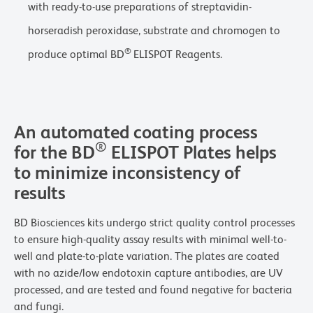
with ready-to-use preparations of streptavidin-
horseradish peroxidase, substrate and chromogen to
®
produce optimal BD
ELISPOT Reagents.
An automated coating process
®
for the BD
ELISPOT Plates helps
to minimize inconsistency of
results
BD Biosciences kits undergo strict quality control processes
to ensure high-quality assay results with minimal well-to-
well and plate-to-plate variation. The plates are coated
with no azide/low endotoxin capture antibodies, are UV
processed, and are tested and found negative for bacteria
and fungi.