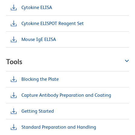
Cytokine ELISA
Cytokine ELISPOT Reagent Set
Mouse IgE ELISA
Tools
Blocking the Plate
Capture Antibody Preparation and Coating
Getting Started
Standard Preparation and Handling