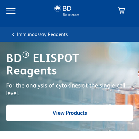
Skip
Skip
to
to
main
navigation
content
Immunoassay Reagents
®
BD
ELISPOT
Reagents
For the analysis of cytokines at the single-cell
level.
View Products