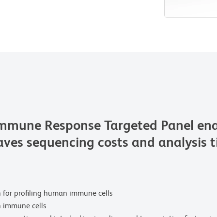
ne Response Targeted Panel enables
saves sequencing costs and analysis 
n for profiling human immune cells
 immune cells