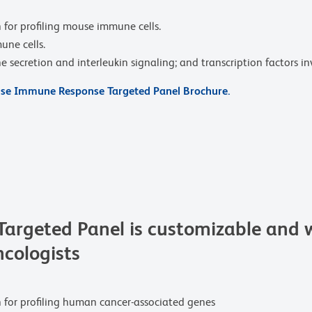
 for profiling mouse immune cells.
une cells.
secretion and interleukin signaling; and transcription factors in
e Immune Response Targeted Panel Brochure.
rgeted Panel is customizable and w
ncologists
n for profiling human cancer-associated genes