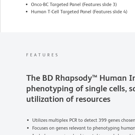
Onco-BC Targeted Panel (Features slide 3)
Human T-Cell Targeted Panel (Features slide 4)
FEATURES
The BD Rhapsody™ Human Immu
phenotyping of single cells, 
utilization of resources
Utilizes multiplex PCR to detect 399 genes chose
Focuses on genes relevant to phenotyping human