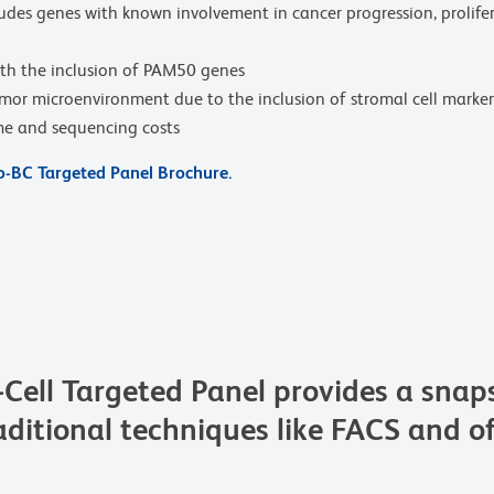
des genes with known involvement in cancer progression, prolifer
ith the inclusion of PAM50 genes
umor microenvironment due to the inclusion of stromal cell mar
ime and sequencing costs
-BC Targeted Panel Brochure.
ll Targeted Panel provides a snapsh
ditional techniques like FACS and of