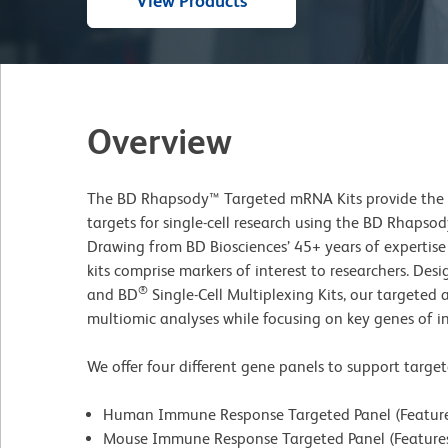
View Products
Overview
The BD Rhapsody™ Targeted mRNA Kits provide the ab
targets for single-cell research using the BD Rhapsod
Drawing from BD Biosciences’ 45+ years of expertis
kits comprise markers of interest to researchers. Des
®
and BD
Single-Cell Multiplexing Kits, our targeted
multiomic analyses while focusing on key genes of in
We offer four different gene panels to support targe
Human Immune Response Targeted Panel (Features
Mouse Immune Response Targeted Panel (Features 