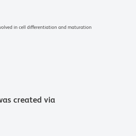
volved in cell differentiation and maturation
as created via