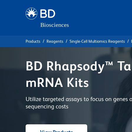
Skip
Skip
to
to
main
navigation
content
Products
Reagents
Single-Cell Multiomics Reagents
BD Rhapsody™ Ta
mRNA Kits
Utilize targeted assays to focus on genes 
sequencing costs