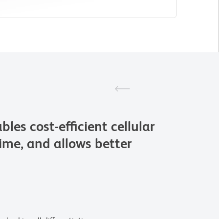
 cost-efficient cellular
time, and allows better