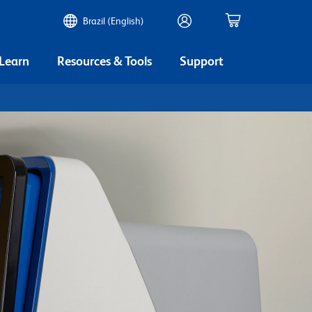
Brazil (English)
 Learn
Resources & Tools
Support