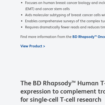
Focuses on human breast cancer biology and inclu
(EMT) and cancer stem cells
Aids molecular subtyping of breast cancer cells w
Enables comprehensive surveys of the complex t
Requires dramatically fewer reads and reduces t
Find more information from the
BD Rhapsody™ Onco
View Product >
The BD Rhapsody™ Human T-Ce
expression to complement tra
for single-cell T-cell research