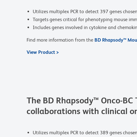
Utilizes multiplex PCR to detect 397 genes chosen
Targets genes critical for phenotyping mouse imm
Includes genes involved in cytokine and chemokine 
Find more information from the
BD Rhapsody™ Mous
View Product >
The BD Rhapsody™ Onco-BC Ta
collaborations with clinical o
Utilizes multiplex PCR to detect 389 genes chose