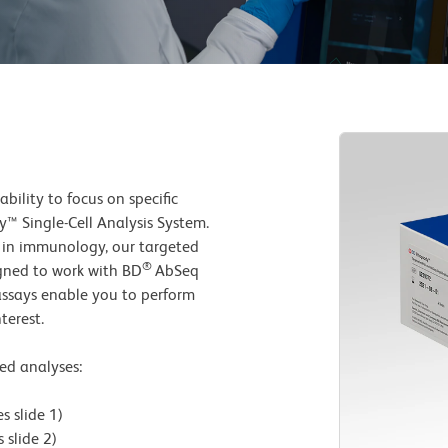
ility to focus on specific
y™ Single-Cell Analysis System.
e in immunology, our targeted
®
igned to work with BD
AbSeq
 assays enable you to perform
terest.
ted analyses:
 slide 1)
slide 2)