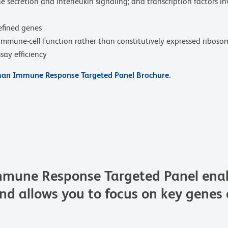
secretion and interleukin signaling; and transcription factors invo
efined genes
o immune-cell function rather than constitutively expressed ribos
say efficiency
n Immune Response Targeted Panel Brochure.
une Response Targeted Panel enable
and allows you to focus on key genes o