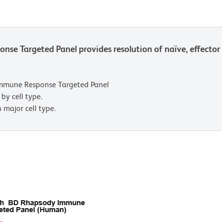
 Targeted Panel provides resolution of naïve, effecto
mmune Response Targeted Panel
by cell type.
 major cell type.