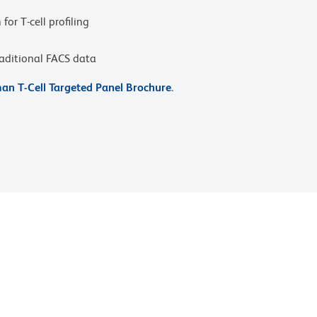
or T-cell profiling
raditional FACS data
n T-Cell Targeted Panel Brochure
.