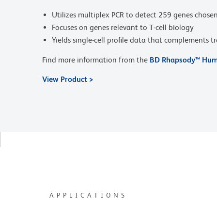
Utilizes multiplex PCR to detect 259 genes chosen f
Focuses on genes relevant to T-cell biology
Yields single-cell profile data that complements t
Find more information from the
BD Rhapsody™ Huma
View Product >
APPLICATIONS