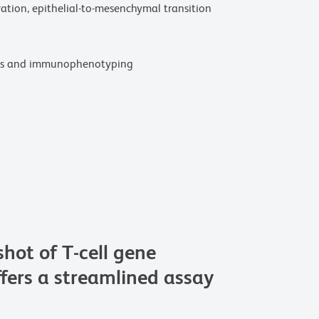
ation, epithelial-to-mesenchymal transition
kers and immunophenotyping
ot of T-cell gene
fers a streamlined assay