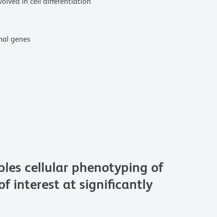
lved in cell differentiation
omal genes
s cellular phenotyping of
f interest at significantly