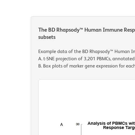
The BD Rhapsody™ Human Immune Response
subsets
Example data of the BD Rhapsody™ Human I
A. t-SNE projection of 3,201 PBMCs, annotated 
B. Box plots of marker gene expression for each