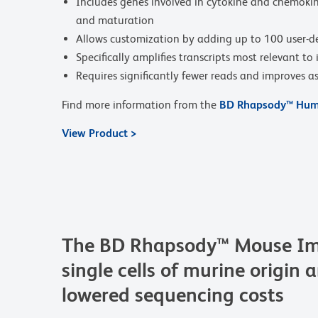
Includes genes involved in cytokine and chemokine 
and maturation
Allows customization by adding up to 100 user-d
Specifically amplifies transcripts most relevant t
Requires significantly fewer reads and improves as
Find more information from the
BD Rhapsody™ Huma
View Product >
The BD Rhapsody™ Mouse Imm
single cells of murine origin 
lowered sequencing costs