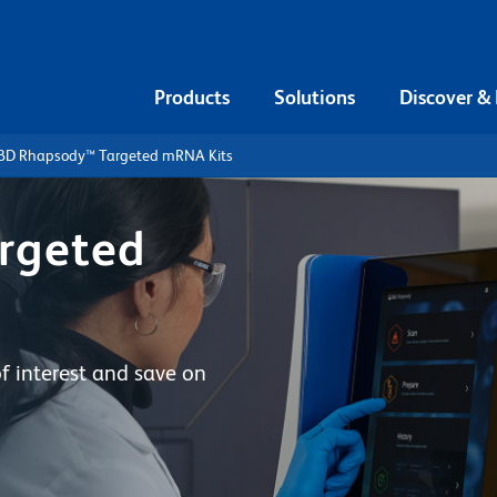
Products
Solutions
Discover &
BD Rhapsody™ Targeted mRNA Kits
rgeted
of interest and save on