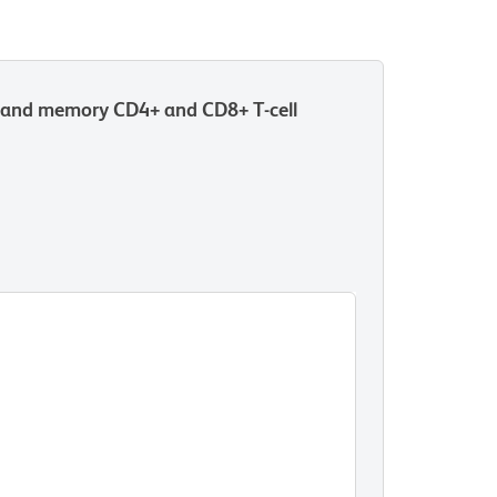
r and memory CD4+ and CD8+ T-cell