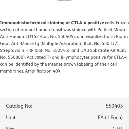
Immunohistochemical staining of CTLA-4 positive cells.
Frozen
section of normal human tonsil was stained with Purified Mouse
Anti-Human CD152 (Cat. No. 550405), and visualized with Biotin
Goat Anti-Mouse Ig (Multiple Adsorption) (Cat. No. 550337),
Streptavidin HRP (Cat. No. 550946), and DAB Substrate Kit (Cat.
No. 550880). Activated T- and B-lymphocytes positive for CTLA-4
can be identified by the intense brown labeling of their cell
membranes. Amplification 40X.
Catalog No
:
550405
Unit
:
EA
(
1
Each
)
Size
:
1 ML