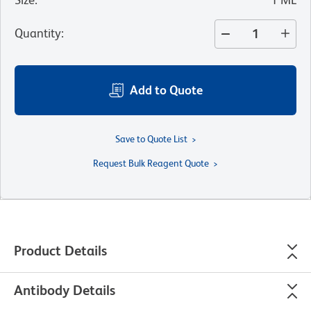
Quantity
:
Add to Quote
Save to Quote List
Request Bulk Reagent Quote
Product Details
Antibody Details