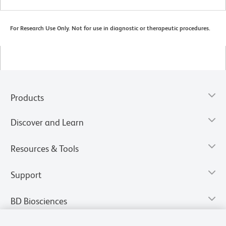
For Research Use Only. Not for use in diagnostic or therapeutic procedures.
Products
Discover and Learn
Resources & Tools
Support
BD Biosciences