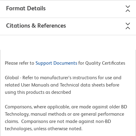
Format Details
Citations & References
Please refer to
Support Documents
for Quality Certificates
Global - Refer to manufacturer's instructions for use and
related User Manuals and Technical data sheets before
using this products as described
Comparisons, where applicable, are made against older BD
Technology, manual methods or are general performance
claims. Comparisons are not made against non-BD
technologies, unless otherwise noted.