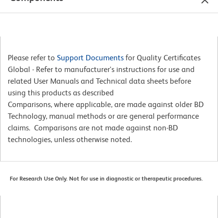
Please refer to
Support Documents
for Quality Certificates
Global - Refer to manufacturer's instructions for use and
related User Manuals and Technical data sheets before
using this products as described
Comparisons, where applicable, are made against older BD
Technology, manual methods or are general performance
claims. Comparisons are not made against non-BD
technologies, unless otherwise noted.
For Research Use Only. Not for use in diagnostic or therapeutic procedures.