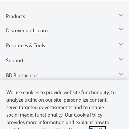
Products
Discover and Learn
Resources & Tools
Support
BD Biosciences
We use cookies to provide website functionality, to
analyze traffic on our site, personalize content,
serve targeted advertisements and to enable
social media functionality. Our Cookie Policy
provides more information and explains how to