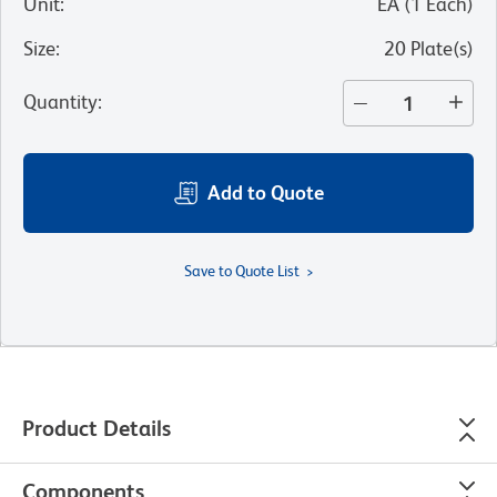
Unit
:
EA
(
1
Each
)
Size
:
20 Plate(s)
Quantity
:
Add to Quote
Save to Quote List
Product Details
Components