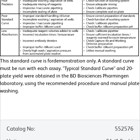
This standard curve is fordemonstration only. A standard curve
must be run with each assay. "Typical Standard Curve" and 20-
plate yield were obtained in the BD Biosciences Pharmingen
laboratory, using the recommended procedure and manual plate
washing.
Catalog No
:
552576