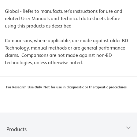
Global - Refer to manufacturer's instructions for use and
related User Manuals and Technical data sheets before
using this products as described
Comparisons, where applicable, are made against older BD
Technology, manual methods or are general performance
claims. Comparisons are not made against non-BD
technologies, unless otherwise noted.
For Research Use Only. Not for use in diagnostic or therapeutic procedures.
Products