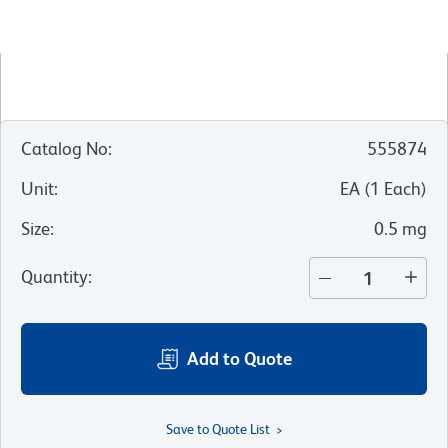
Catalog No
:
555874
Unit
:
EA
(
1
Each
)
Size
:
0.5 mg
Quantity
:
Add to Quote
Save to Quote List