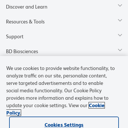
Discover and Learn
Resources & Tools
Support
BD Biosciences
We use cookies to provide website functionality, to
analyze traffic on our site, personalize content,
serve targeted advertisements and to enable
social media functionality. Our Cookie Policy
provides more information and explains how to
update your cookie settings. View our
Cookie
Policy.
Privacy Notice
Terms of Use
Terms of Sale
Cookies Settings
Cookies Settings