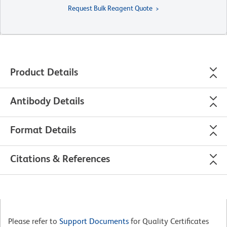
Request Bulk Reagent Quote
Product Details
Antibody Details
Format Details
Citations & References
Please refer to
Support Documents
for Quality Certificates