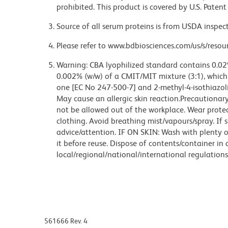
prohibited. This product is covered by U.S. Pate
Source of all serum proteins is from USDA inspect
Please refer to www.bdbiosciences.com/us/s/resour
Warning: CBA lyophilized standard contains 0.02
0.002% (w/w) of a CMIT/MIT mixture (3:1), which i
one [EC No 247-500-7] and 2-methyl-4-isothiazol
May cause an allergic skin reaction.Precautiona
not be allowed out of the workplace. Wear protec
clothing. Avoid breathing mist/vapours/spray. If s
advice/attention. IF ON SKIN: Wash with plenty 
it before reuse. Dispose of contents/container in
local/regional/national/international regulations
561666 Rev. 4