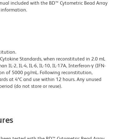
manual included with the BD™ Cytometric Bead Array
 information.
itution.
ytokine Standards, when reconstituted in 2.0 mL
IL-2, IL-4, IL-6, IL-10, IL-17A, Interferon-γ (IFN-
on of 5000 pg/mL. Following reconstitution,
ds at 4°C and use within 12 hours. Any unused
eriod (do not store or reuse).
res
een tested with the BD™ Cytometric Bead Array