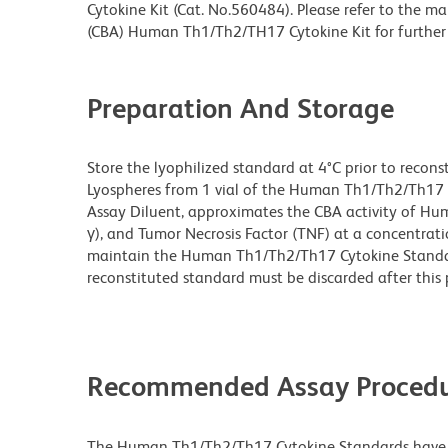
Cytokine Kit (Cat. No.560484). Please refer to the 
(CBA) Human Th1/Th2/TH17 Cytokine Kit for further
Preparation And Storage
Store the lyophilized standard at 4°C prior to reconst
Lyospheres from 1 vial of the Human Th1/Th2/Th17 C
Assay Diluent, approximates the CBA activity of Human 
γ), and Tumor Necrosis Factor (TNF) at a concentrati
maintain the Human Th1/Th2/Th17 Cytokine Standar
reconstituted standard must be discarded after this p
Recommended Assay Procedu
The Human Th1/Th2/Th17 Cytokine Standards have b