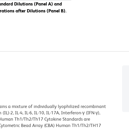
dard Dilutions (Panel A) and
ions after Dilutions (Panel B).
s a mixture of individually lyophilized recombinant
)-2, IL-4, IL-6, IL-10, IL-17A, Interferon-γ (IFN-γ),
d Human Th1/Th2/Th17 Cytokine Standards are
™ Cytometric Bead Array (CBA) Human Th1/Th2/TH17