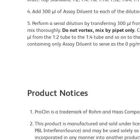
4. Add 300 µl of Assay Diluent to each of the dilutio
5. Perform a serial dilution by transferring 300 µl f
mix thoroughly.
Do not vortex, mix by pipet only.
C
µl from the 1:2 tube to the 1:4 tube and so on to t
containing only Assay Diluent to serve as the 0 pg/m
Product Notices
ProClin is a trademark of Rohm and Haas Compa
This product is manufactured and sold under lice
PBL InterferonSource) and may be used solely as 
incorporated in any manner into another product fo