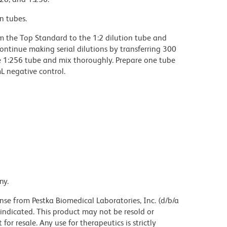
n tubes.
rom the Top Standard to the 1:2 dilution tube and
ontinue making serial dilutions by transferring 300
he 1:256 tube and mix thoroughly. Prepare one tube
L negative control.
ny.
nse from Pestka Biomedical Laboratories, Inc. (d/b/a
indicated. This product may not be resold or
r resale. Any use for therapeutics is strictly