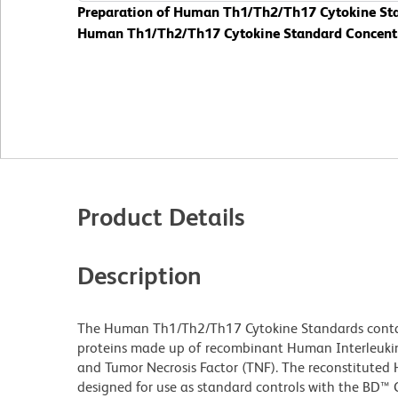
Preparation of Human Th1/Th2/Th17 Cytokine Stan
Human Th1/Th2/Th17 Cytokine Standard Concentrat
Product Details
Description
The Human Th1/Th2/Th17 Cytokine Standards contain
proteins made up of recombinant Human Interleukin (IL
and Tumor Necrosis Factor (TNF). The reconstitute
designed for use as standard controls with the BD