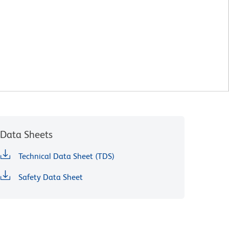
Data Sheets
Technical Data Sheet (TDS)
Safety Data Sheet