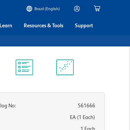
Brazil (English)
 Learn
Resources & Tools
Support
Protocol
Scientific
Library
Resources
log No
:
561666
:
EA
(
1
Each
)
1 Each