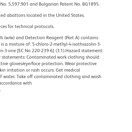
nt No. 5,597,901 and Bulgarian Patent No. BG1895.
ed abattoirs located in the United States.
ces for technical protocols.
% (w/w) and Detection Reagent (Part A) contains
s a mixture of: 5-chloro-2-methyl-4-isothiazolin-3-
in-3-one [EC No 220-239-6] (3:1).Hazard statement:
ry statements: Contaminated work clothing should
tive gloves/eye/face protection. Wear protective
kin irritation or rash occurs: Get medical
of water. Take off contaminated clothing and wash
 accordance with
.