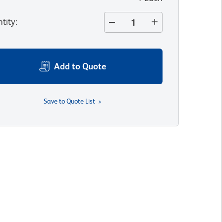
tity
:
Add to Quote
Save to Quote List