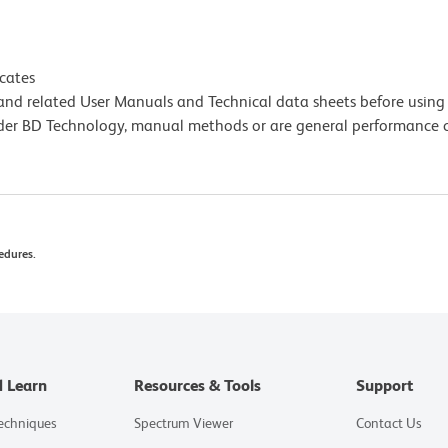
icates
e and related User Manuals and Technical data sheets before using 
lder BD Technology, manual methods or are general performance
edures.
d Learn
Resources & Tools
Support
Techniques
Spectrum Viewer
Contact Us