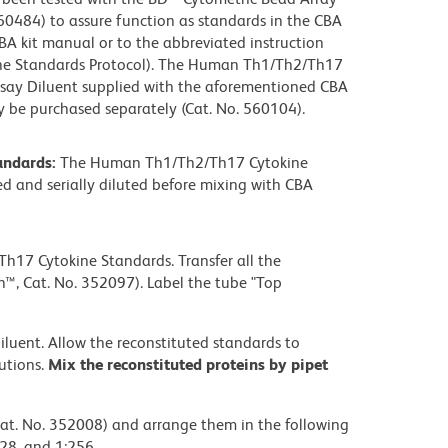
0484) to assure function as standards in the CBA
CBA kit manual or to the abbreviated instruction
ne Standards Protocol). The Human Th1/Th2/Th17
ssay Diluent supplied with the aforementioned CBA
 be purchased separately (Cat. No. 560104).
andards:
The Human Th1/Th2/Th17 Cytokine
ed and serially diluted before mixing with CBA
h17 Cytokine Standards. Transfer all the
™, Cat. No. 352097). Label the tube "Top
iluent. Allow the reconstituted standards to
lutions.
Mix the reconstituted proteins by pipet
Cat. No. 352008) and arrange them in the following
:128, and 1:256.