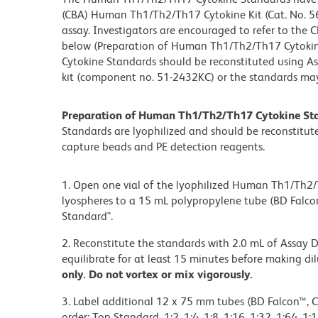
(CBA) Human Th1/Th2/Th17 Cytokine Kit (Cat. No. 56
assay. Investigators are encouraged to refer to the 
below (Preparation of Human Th1/Th2/Th17 Cytoki
Cytokine Standards should be reconstituted using A
kit (component no. 51-2432KC) or the standards may
Preparation of Human Th1/Th2/Th17 Cytokine St
Standards are lyophilized and should be reconstitut
capture beads and PE detection reagents.
1. Open one vial of the lyophilized Human Th1/Th2/T
lyospheres to a 15 mL polypropylene tube (BD Falcon
Standard".
2. Reconstitute the standards with 2.0 mL of Assay D
equilibrate for at least 15 minutes before making di
only. Do not vortex or mix vigorously.
3. Label additional 12 x 75 mm tubes (BD Falcon™, 
order: Top Standard, 1:2, 1:4, 1:8, 1:16, 1:32, 1:64, 1