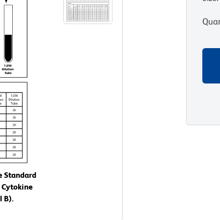
Quan
e Standard
 Cytokine
 B).