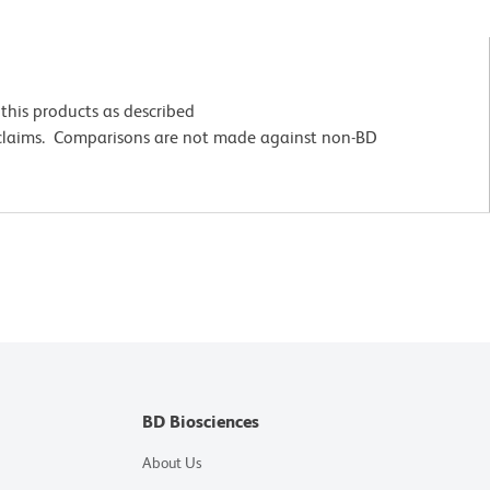
this products as described
 claims. Comparisons are not made against non-BD
BD Biosciences
About Us