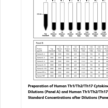
Preparation of Human Th1/Th2/Th17 Cytokin
Dilutions (Panel A) and Human Th1/Th2/Th17
Standard Concentrations after Dilutions (Panel