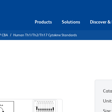
Products
Solutions
Discover &
P CBA
Human Th1/Th2/Th17 Cytokine Standards
ead Array
/Th2/Th17
ds
Cata
Unit
Size
: