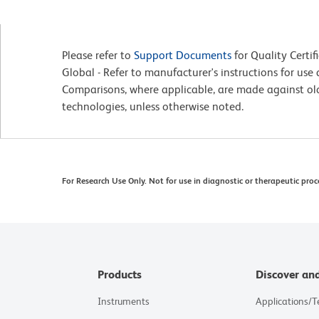
Please refer to
Support Documents
for Quality Certif
Global - Refer to manufacturer's instructions for us
Comparisons, where applicable, are made against o
technologies, unless otherwise noted.
For Research Use Only. Not for use in diagnostic or therapeutic proc
Products
Discover an
Instruments
Applications/