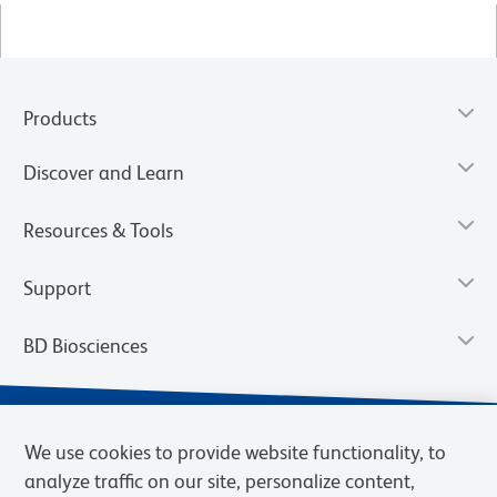
Products
Discover and Learn
Resources & Tools
Support
BD Biosciences
We use cookies to provide website functionality, to
analyze traffic on our site, personalize content,