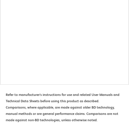
Refer to manufacturer's instructions for use and related User Manuals and
Technical Data Sheets before using this product as described.
Comparisons, where applicable, are made against older BD technology,
manual methods or are general performance claims. Comparisons are not
made against non-BD technologies, unless otherwise noted.