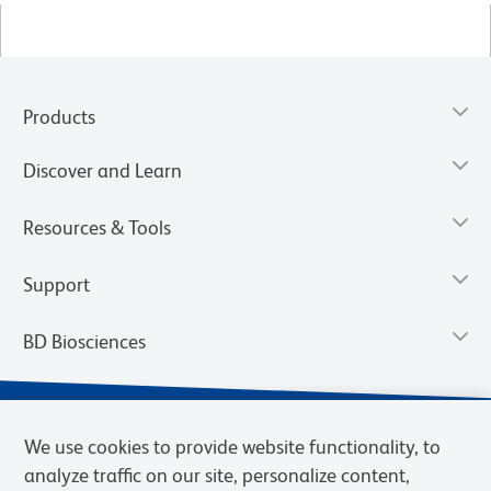
Products
Discover and Learn
Resources & Tools
Support
BD Biosciences
We use cookies to provide website functionality, to
analyze traffic on our site, personalize content,