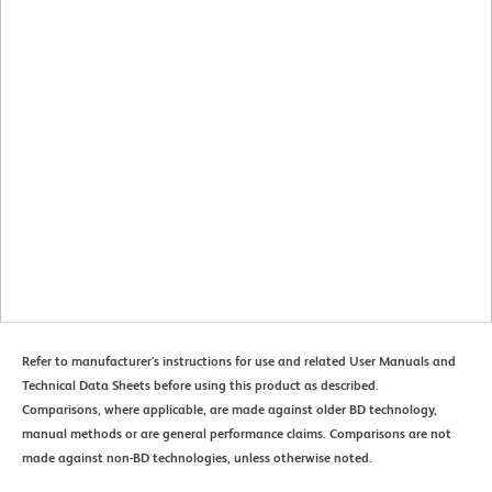
Refer to manufacturer's instructions for use and related User Manuals and
Technical Data Sheets before using this product as described.
Comparisons, where applicable, are made against older BD technology,
manual methods or are general performance claims. Comparisons are not
made against non-BD technologies, unless otherwise noted.