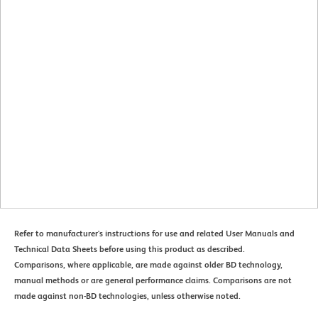
Refer to manufacturer's instructions for use and related User Manuals and
Technical Data Sheets before using this product as described.
Comparisons, where applicable, are made against older BD technology,
manual methods or are general performance claims. Comparisons are not
made against non-BD technologies, unless otherwise noted.