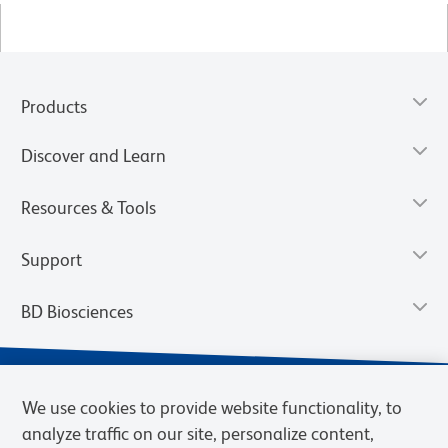
Products
Discover and Learn
Resources & Tools
Support
BD Biosciences
We use cookies to provide website functionality, to
analyze traffic on our site, personalize content,