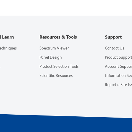
d Learn
Resources & Tools
Support
Techniques
Spectrum Viewer
Contact Us
Panel Design
Product Suppor
s
Product Selection Tools
Account Suppor
Scientific Resources
Information Sec
Report a Site Is