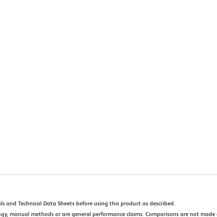
ls and Technical Data Sheets before using this product as described.
ogy, manual methods or are general performance claims. Comparisons are not made 