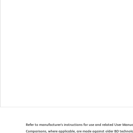
Refer to manufacturer's instructions for use and related User Manua
Comparisons, where applicable, are made against older BD technol