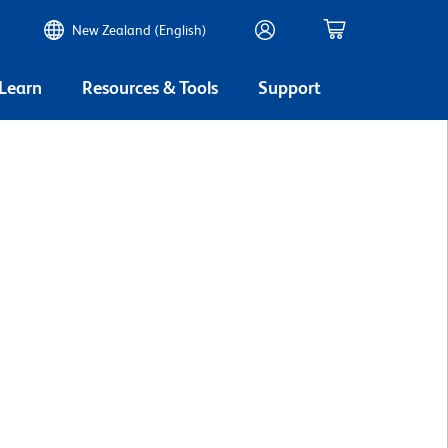
New Zealand (English)
 Learn
Resources & Tools
Support