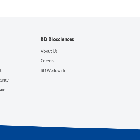
BD Biosciences
About Us
t
Careers
t
BD Worldwide
urity
sue