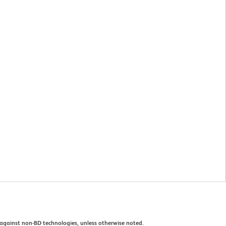
against non-BD technologies, unless otherwise noted.