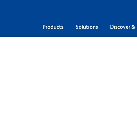
Products
Solutions
Discover &