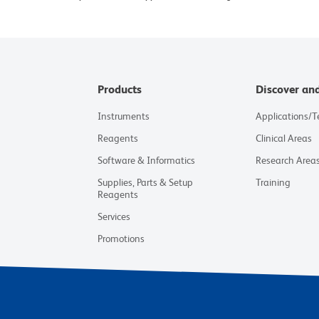
Products
Discover an
Instruments
Applications/
Reagents
Clinical Areas
Software & Informatics
Research Area
Supplies, Parts & Setup
Training
Reagents
Services
Promotions