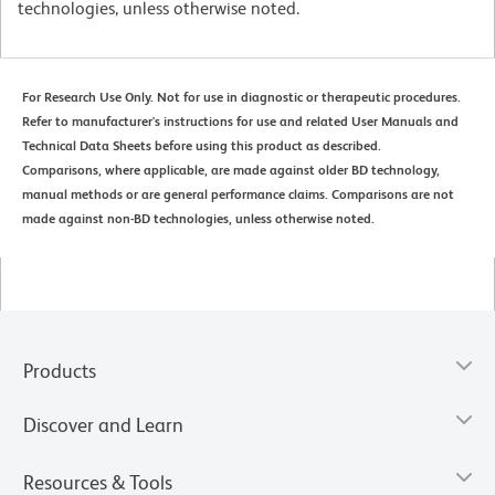
technologies, unless otherwise noted.
For Research Use Only. Not for use in diagnostic or therapeutic procedures.
Refer to manufacturer's instructions for use and related User Manuals and
Technical Data Sheets before using this product as described.
Comparisons, where applicable, are made against older BD technology,
manual methods or are general performance claims. Comparisons are not
made against non-BD technologies, unless otherwise noted.
Products
Discover and Learn
Resources & Tools