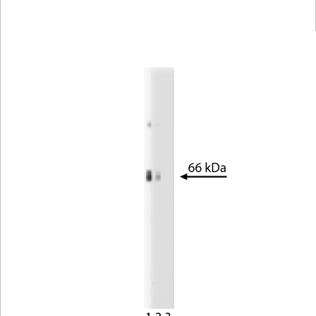
Viewer
Library
Resources