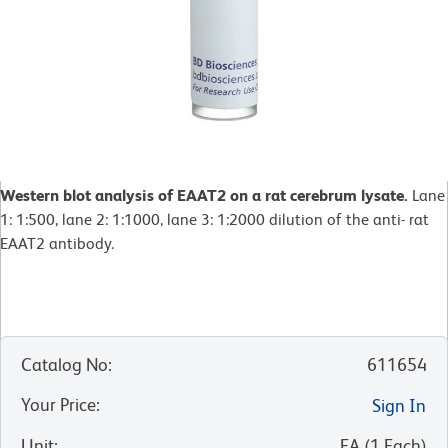
Western blot analysis of EAAT2 on a rat cerebrum lysate.
Lane
1: 1:500, lane 2: 1:1000, lane 3: 1:2000 dilution of the anti- rat
EAAT2 antibody.
Catalog No
:
611654
Your Price
:
Sign In
Unit
:
EA
(
1
Each
)