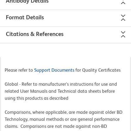
Antibody Details
Format Details
Citations & References
Please refer to
Support Documents
for Quality Certificates
Global - Refer to manufacturer's instructions for use and
related User Manuals and Technical data sheets before
using this products as described
Comparisons, where applicable, are made against older BD
Technology, manual methods or are general performance
claims. Comparisons are not made against non-BD