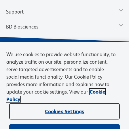
Support
BD Biosciences
We use cookies to provide website functionality, to
analyze traffic on our site, personalize content,
serve targeted advertisements and to enable
social media functionality. Our Cookie Policy
provides more information and explains how to
update your cookie settings. View our
Cookie
Privacy Notice
Terms of Use
Terms of Sale
Cookies Settings
Policy
© 2026 BD. BD, the BD logo, and other trademarks are owned by
Cookies Settings
Becton, Dickinson and Company (“BD”) or their respective owners.
Waters Corporation has acquired BD Biosciences. BD remains the
legal manufacturer until all required regulatory transfers are complete.
Learn more: waters.com/bdtransaction.