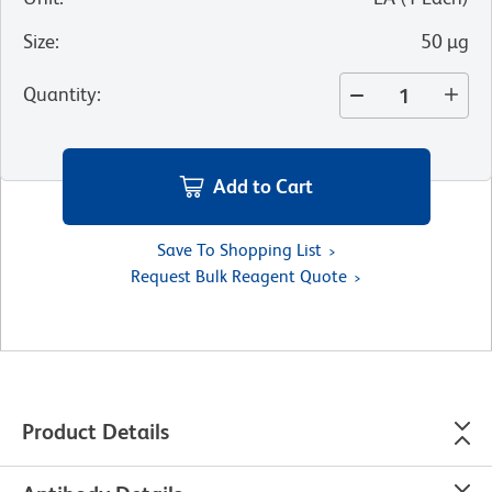
Size
:
50 µg
Quantity
:
Add to Cart
Save To Shopping List
Request Bulk Reagent Quote
Product Details