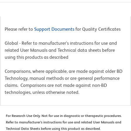
Please refer to
Support Documents
for Quality Certificates
Global - Refer to manufacturer's instructions for use and
related User Manuals and Technical data sheets before
using this products as described
Comparisons, where applicable, are made against older BD
Technology, manual methods or are general performance
claims. Comparisons are not made against non-BD
technologies, unless otherwise noted.
For Research Use Only. Not for use in diagnostic or therapeutic procedures.
Refer to manufacturer's instructions for use and related User Manuals and
Technical Data Sheets before using this product as described.