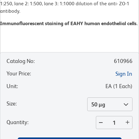
1:250, lane 2: 1:500, lane 3: 1:1000 dilution of the anti- ZO-1
antibody.
Immunofluorescent staining of EAHY human endothelial cells.
Catalog No
:
610966
Your Price
:
Sign In
Unit
:
EA
(
1
Each
)
Size
:
50 µg
Quantity
: