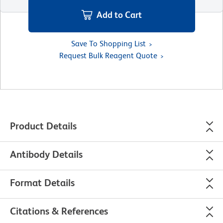
Add to Cart
Save To Shopping List
Request Bulk Reagent Quote
Product Details
Antibody Details
Format Details
Citations & References