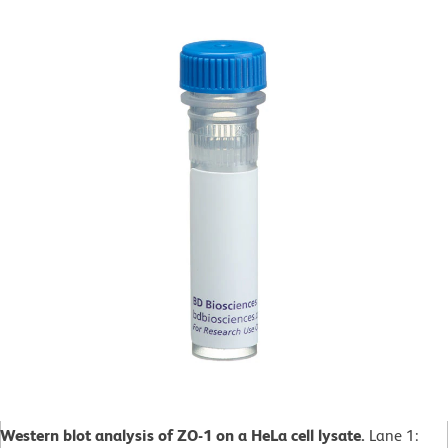
Western blot analysis of ZO-1 on a HeLa cell lysate.
Lane 1: