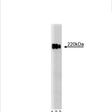
Viewer
Library
Resources