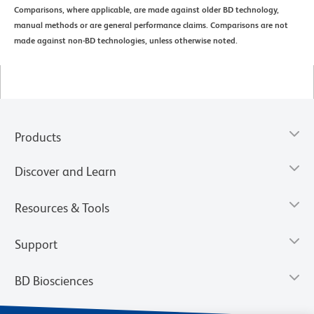
Comparisons, where applicable, are made against older BD technology,
manual methods or are general performance claims. Comparisons are not
made against non-BD technologies, unless otherwise noted.
Products
Discover and Learn
Resources & Tools
Support
BD Biosciences