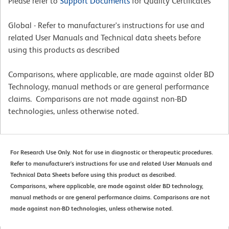
Please refer to
Support Documents
for Quality Certificates
Global - Refer to manufacturer's instructions for use and
related User Manuals and Technical data sheets before
using this products as described
Comparisons, where applicable, are made against older BD
Technology, manual methods or are general performance
claims. Comparisons are not made against non-BD
technologies, unless otherwise noted.
For Research Use Only. Not for use in diagnostic or therapeutic procedures.
Refer to manufacturer's instructions for use and related User Manuals and
Technical Data Sheets before using this product as described.
Comparisons, where applicable, are made against older BD technology,
manual methods or are general performance claims. Comparisons are not
made against non-BD technologies, unless otherwise noted.