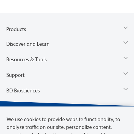
Products
Discover and Learn
Resources & Tools
Support
BD Biosciences
We use cookies to provide website functionality, to
analyze traffic on our site, personalize content,