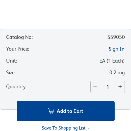
Catalog No
:
559050
Your Price
:
Sign In
Unit
:
EA
(
1
Each
)
Size
:
0.2 mg
Quantity
:
Add to Cart
Save To Shopping List