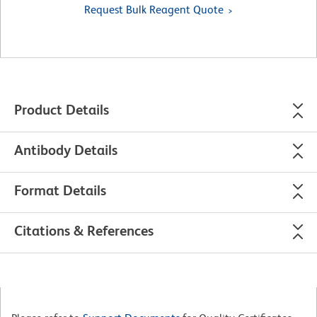
Request Bulk Reagent Quote
Product Details
Antibody Details
Format Details
Citations & References