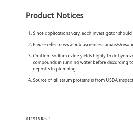
Product Notices
Since applications vary, each investigator should 
Please refer to www.bdbiosciences.com/us/s/resour
Caution: Sodium azide yields highly toxic hydrazo
compounds in running water before discarding to
deposits in plumbing.
Source of all serum proteins is from USDA inspect
611518 Rev. 1