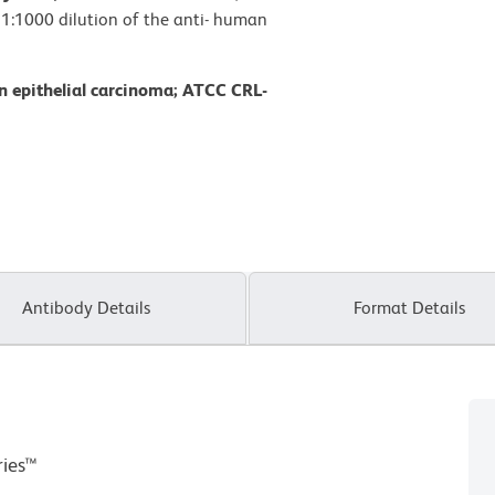
: 1:1000 dilution of the anti- human
n epithelial carcinoma; ATCC CRL-
Antibody Details
Format Details
ries™