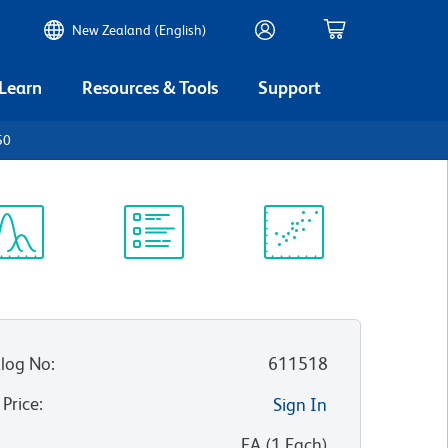
New Zealand (English)
 Learn
Resources & Tools
Support
50
ectrum
Protocol
Scientific
iewer
Library
Resources
log No
:
611518
 Price
:
Sign In
:
EA
(
1
Each
)