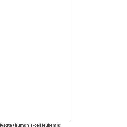
 lysate (human T-cell leukemia;