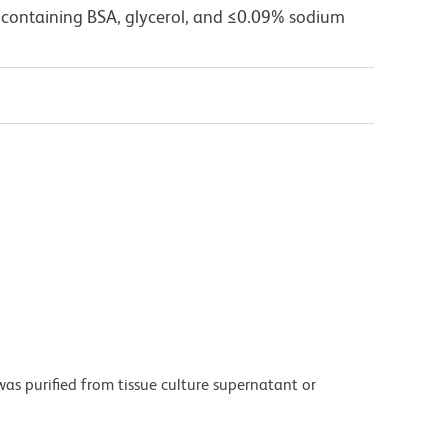
 containing BSA, glycerol, and ≤0.09% sodium
as purified from tissue culture supernatant or