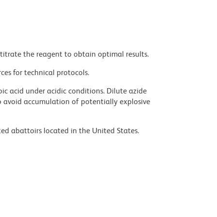
titrate the reagent to obtain optimal results.
ces for technical protocols.
ic acid under acidic conditions. Dilute azide
 avoid accumulation of potentially explosive
ed abattoirs located in the United States.