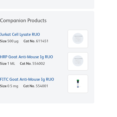
Companion Products
Jurkat Cell Lysate RUO
Size
500 µg
Cat No.
611451
HRP Goat Anti-Mouse Ig RUO
Size
1 ML
Cat No.
554002
FITC Goat Anti-Mouse Ig RUO
Size
0.5 mg
Cat No.
554001