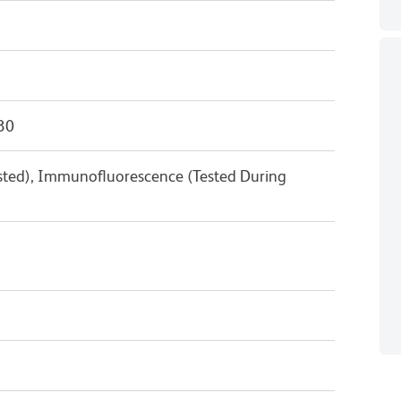
30
ested), Immunofluorescence (Tested During