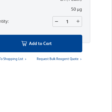
50 µg
tity
:
Add to Cart
To Shopping List
Request Bulk Reagent Quote