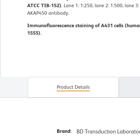
ATCC TIB-152).
Lane 1: 1:250, lane 2: 1:500, lane 3
AKAP450 antibody.
Immunofluorescence staining of A431 cells (huma
1555).
Product Details
Brand:
BD Transduction Laborato