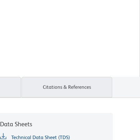
Citations & References
Data Sheets
Technical Data Sheet (TDS)