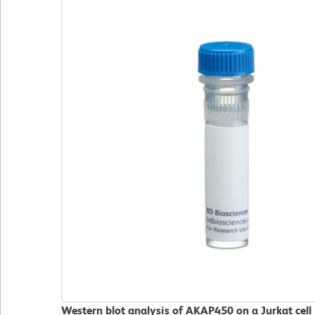
Western blot analysis of AKAP450 on a Jurkat cell