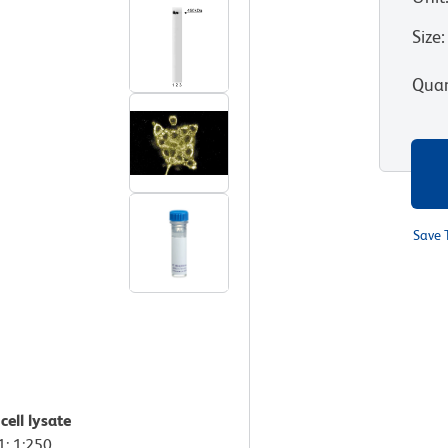
Size
:
Quan
Save 
ell lysate
1: 1:250,