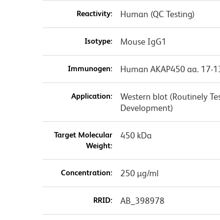
Reactivity:
Human (QC Testing)
Isotype:
Mouse IgG1
Immunogen:
Human AKAP450 aa. 17-1
Application:
Western blot (Routinely T
Development)
Target Molecular
450 kDa
Weight:
Concentration:
250 µg/ml
RRID:
AB_398978