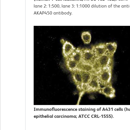
lane 2: 1:500, lane 3: 1:1000 dilution of the an
AKAP450 antibody.
Immunofluorescence staining of A431 cells (
epithelial carcinoma; ATCC CRL-1555).