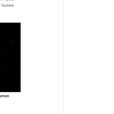
ti- human
human