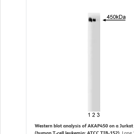
Western blot analysis of AKAP450 on a Jurkat c
(human T-cell leukemia; ATCC TIB-152).
Lane 