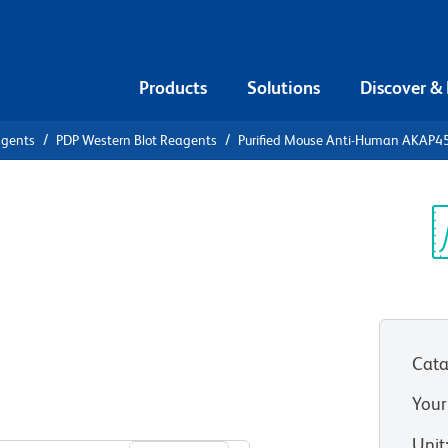
Products
Solutions
Discover &
agents
PDP Western Blot Reagents
Purified Mouse Anti-Human AKAP4
ified Mouse
Sp
V
P450
Cata
Your
View all Formats
Unit