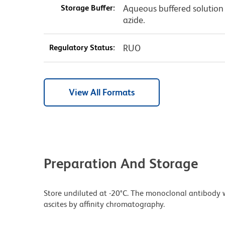
Storage Buffer:
Aqueous buffered solution
azide.
Regulatory Status:
RUO
View All Formats
Preparation And Storage
Store undiluted at -20°C. The monoclonal antibody w
ascites by affinity chromatography.