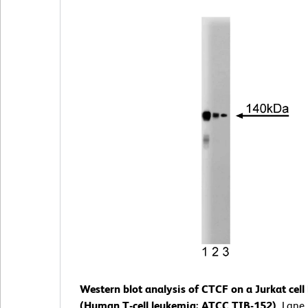
Western blot analysis of CTCF on a Jurkat cell 
(Human T-cell leukemia; ATCC TIB-152).
Lane 