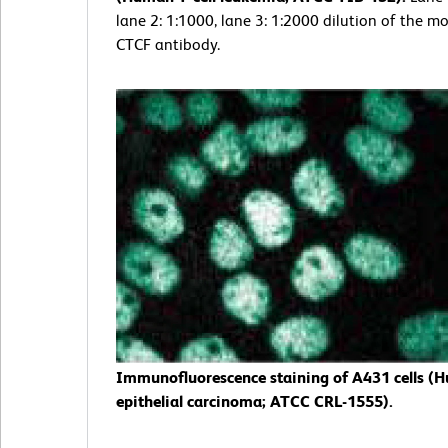
lane 2: 1:1000, lane 3: 1:2000 dilution of the mo
CTCF antibody.
Immunofluorescence staining of A431 cells (
epithelial carcinoma; ATCC CRL-1555).