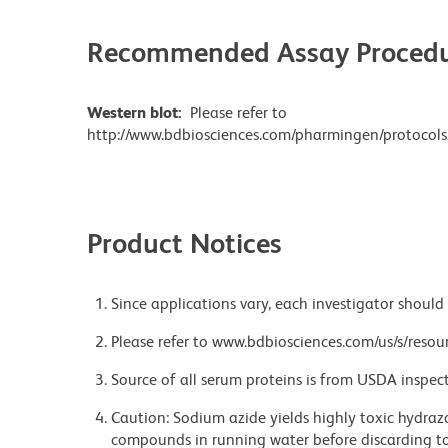
Recommended Assay Procedu
Western blot:
Please refer to
http://www.bdbiosciences.com/pharmingen/protocols
Product Notices
Since applications vary, each investigator should 
Please refer to www.bdbiosciences.com/us/s/resour
Source of all serum proteins is from USDA inspect
Caution: Sodium azide yields highly toxic hydrazo
compounds in running water before discarding to