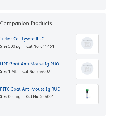
Companion Products
Jurkat Cell Lysate RUO
Size
500 µg
Cat No.
611451
HRP Goat Anti-Mouse Ig RUO
Size
1 ML
Cat No.
554002
FITC Goat Anti-Mouse Ig RUO
Size
0.5 mg
Cat No.
554001