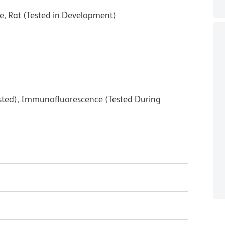
, Rat (Tested in Development)
ested), Immunofluorescence (Tested During