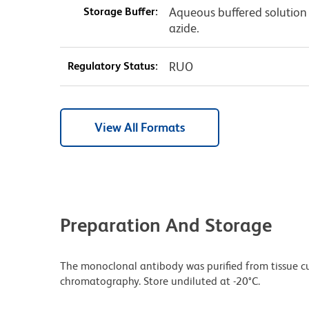
Storage Buffer:
Aqueous buffered solution
azide.
Regulatory Status:
RUO
View All Formats
Preparation And Storage
The monoclonal antibody was purified from tissue cul
chromatography. Store undiluted at -20°C.