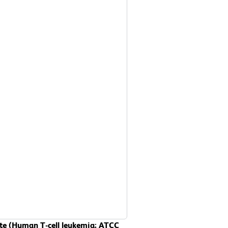
sate (Human T-cell leukemia; ATCC