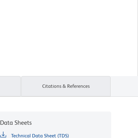
Citations & References
Data Sheets
Technical Data Sheet (TDS)