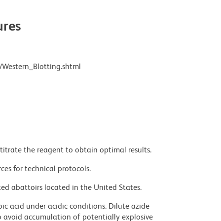
res
/Western_Blotting.shtml
titrate the reagent to obtain optimal results.
ces for technical protocols.
ed abattoirs located in the United States.
ic acid under acidic conditions. Dilute azide
 avoid accumulation of potentially explosive