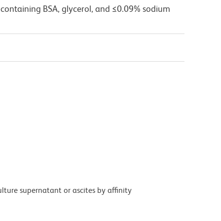
 containing BSA, glycerol, and ≤0.09% sodium
ture supernatant or ascites by affinity