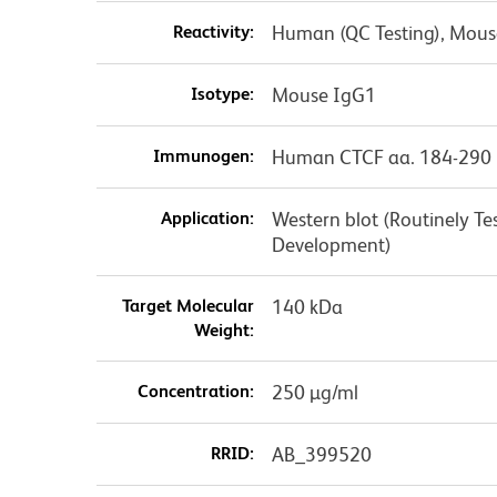
Reactivity:
Human (QC Testing), Mouse
Isotype:
Mouse IgG1
Immunogen:
Human CTCF aa. 184-290
Application:
Western blot (Routinely T
Development)
Target Molecular
140 kDa
Weight:
Concentration:
250 µg/ml
RRID:
AB_399520