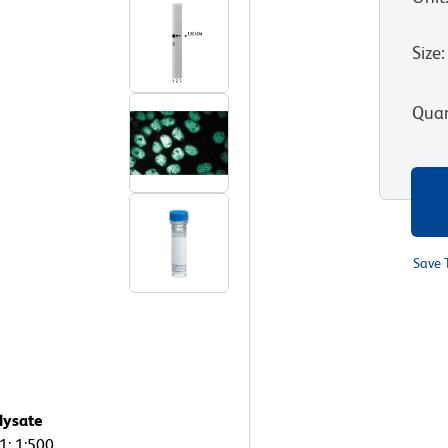
Size
:
Quan
Save 
lysate
1: 1:500,