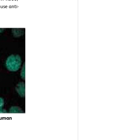
use anti-
Human