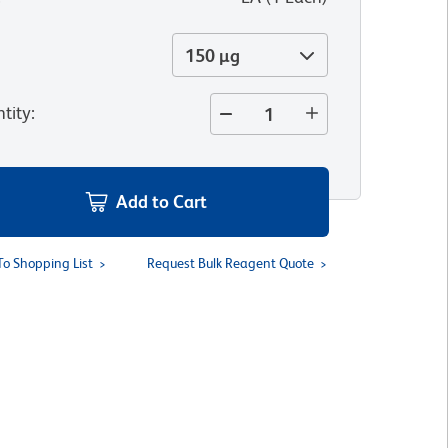
150 µg
tity
:
Add to Cart
To Shopping List
Request Bulk Reagent Quote