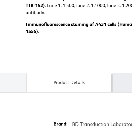
TIB-152).
Lane 1: 1:500, lane 2: 1:1000, lane 3: 1:2
antibody.
Immunofluorescence staining of A431 cells (Huma
1555).
Product Details
Brand:
BD Transduction Laborato