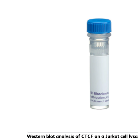
Western blot analysis of CTCF on a Jurkat cell ly