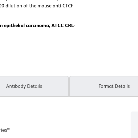
000 dilution of the mouse anti-CTCF
n epithelial carcinoma; ATCC CRL-
Antibody Details
Format Details
ries™