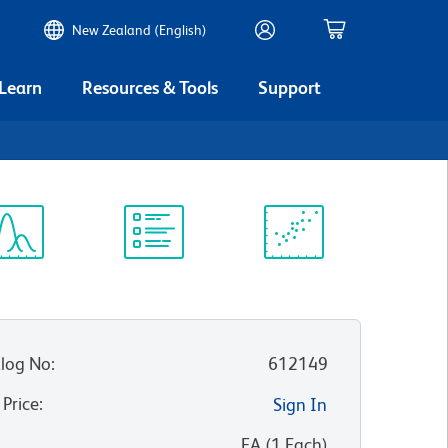
New Zealand (English)
 Learn
Resources & Tools
Support
ectrum
Protocol
Scientific
iewer
Library
Resources
log No
:
612149
 Price
:
Sign In
:
EA
(
1
Each
)