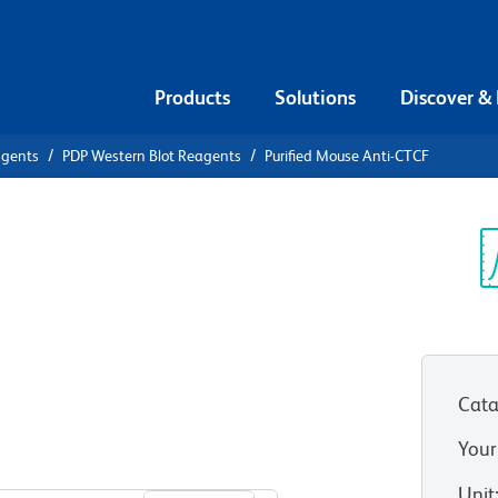
Products
Solutions
Discover &
agents
PDP Western Blot Reagents
Purified Mouse Anti-CTCF
ified Mouse
Sp
V
Cata
Your
View all Formats
Unit