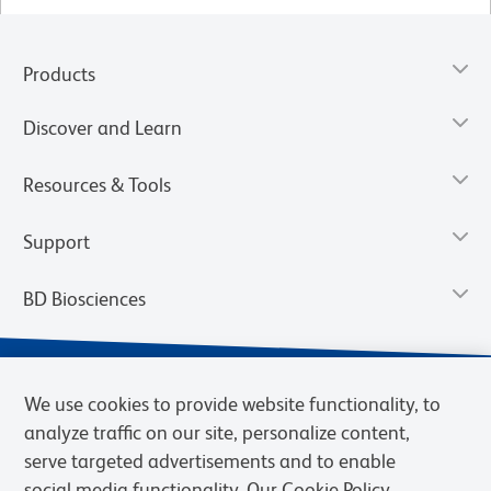
Products
Discover and Learn
Resources & Tools
Support
BD Biosciences
We use cookies to provide website functionality, to
analyze traffic on our site, personalize content,
serve targeted advertisements and to enable
social media functionality. Our Cookie Policy