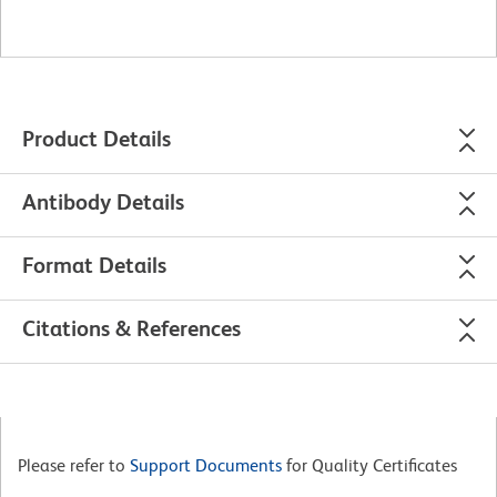
Product Details
Antibody Details
Format Details
Citations & References
Please refer to
Support Documents
for Quality Certificates