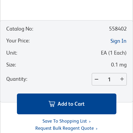
Catalog No
:
558402
Your Price
:
Sign In
Unit
:
EA
(
1
Each
)
Size
:
0.1 mg
Quantity
:
Add to Cart
Save To Shopping List
Request Bulk Reagent Quote