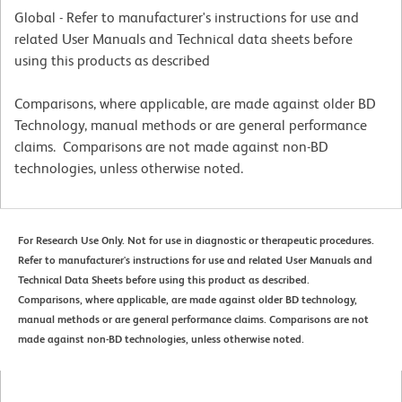
Global - Refer to manufacturer's instructions for use and
related User Manuals and Technical data sheets before
using this products as described
Comparisons, where applicable, are made against older BD
Technology, manual methods or are general performance
claims. Comparisons are not made against non-BD
technologies, unless otherwise noted.
For Research Use Only. Not for use in diagnostic or therapeutic procedures.
Refer to manufacturer's instructions for use and related User Manuals and
Technical Data Sheets before using this product as described.
Comparisons, where applicable, are made against older BD technology,
manual methods or are general performance claims. Comparisons are not
made against non-BD technologies, unless otherwise noted.