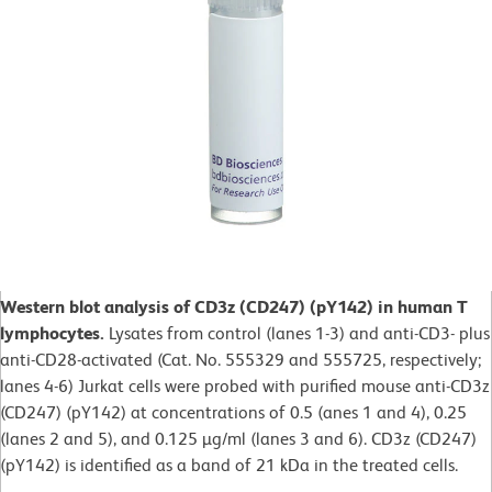
Western blot analysis of CD3z (CD247) (pY142) in human T
lymphocytes.
Lysates from control (lanes 1-3) and anti-CD3- plus
anti-CD28-activated (Cat. No. 555329 and 555725, respectively;
lanes 4-6) Jurkat cells were probed with purified mouse anti-CD3z
(CD247) (pY142) at concentrations of 0.5 (anes 1 and 4), 0.25
(lanes 2 and 5), and 0.125 µg/ml (lanes 3 and 6). CD3z (CD247)
(pY142) is identified as a band of 21 kDa in the treated cells.