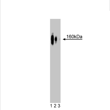
Viewer
Library
Resources