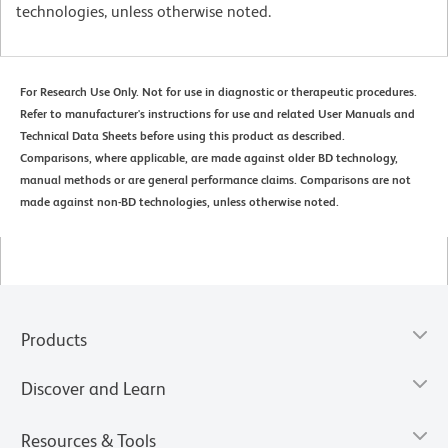
technologies, unless otherwise noted.
For Research Use Only. Not for use in diagnostic or therapeutic procedures.
Refer to manufacturer's instructions for use and related User Manuals and
Technical Data Sheets before using this product as described.
Comparisons, where applicable, are made against older BD technology,
manual methods or are general performance claims. Comparisons are not
made against non-BD technologies, unless otherwise noted.
Products
Discover and Learn
Resources & Tools