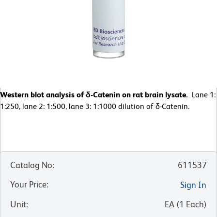
Western blot analysis of δ-Catenin on rat brain lysate.
Lane 1:
1:250, lane 2: 1:500, lane 3: 1:1000 dilution of δ-Catenin.
Catalog No
:
611537
Your Price
:
Sign In
Unit
:
EA
(
1
Each
)