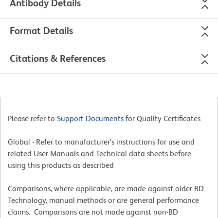
Antibody Details
Format Details
Citations & References
Please refer to
Support Documents
for Quality Certificates
Global - Refer to manufacturer's instructions for use and
related User Manuals and Technical data sheets before
using this products as described
Comparisons, where applicable, are made against older BD
Technology, manual methods or are general performance
claims. Comparisons are not made against non-BD