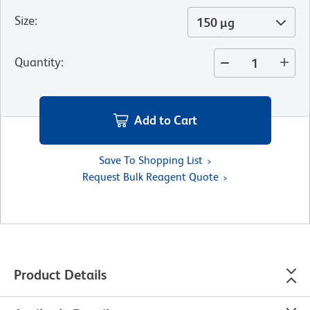
Size
:
150 µg
Quantity
:
Add to Cart
Save To Shopping List
Request Bulk Reagent Quote
Product Details