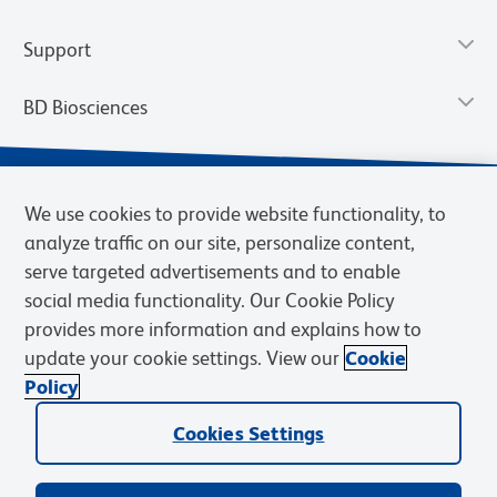
Support
BD Biosciences
We use cookies to provide website functionality, to
analyze traffic on our site, personalize content,
serve targeted advertisements and to enable
social media functionality. Our Cookie Policy
provides more information and explains how to
update your cookie settings. View our
Cookie
Privacy Notice
Terms of Use
Terms of Sale
Cookies Settings
Policy
© 2026 BD. BD, the BD logo, and other trademarks are owned by
Cookies Settings
Becton, Dickinson and Company (“BD”) or their respective owners.
Waters Corporation has acquired BD Biosciences. BD remains the
legal manufacturer until all required regulatory transfers are complete.