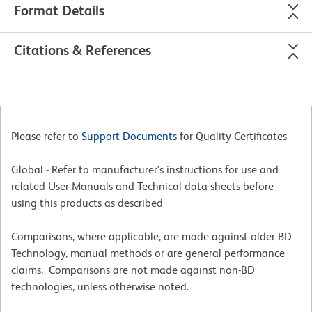
Format Details
Citations & References
Please refer to
Support Documents
for Quality Certificates
Global - Refer to manufacturer's instructions for use and
related User Manuals and Technical data sheets before
using this products as described
Comparisons, where applicable, are made against older BD
Technology, manual methods or are general performance
claims. Comparisons are not made against non-BD
technologies, unless otherwise noted.