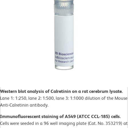
Western blot analysis of Calretinin on a rat cerebrum lysate.
Lane 1: 1:250, lane 2: 1:500, lane 3: 1:1000 dilution of the Mouse
Anti-Calretinin antibody.
Immunofluorescent staining of A549 (ATCC CCL-185) cells.
Cells were seeded in a 96 well imaging plate (Cat. No. 353219) at