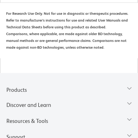
For Research Use Only. Not for use in diagnostic or therapeutic procedures.
Refer to manufacturer's instructions for use and related User Manuals and
Technical Data Sheets before using this product as described.
Comparisons, where applicable, are made against older BD technology,
manual methods or are general performance claims. Comparisons are not
made against non-BD technologies, unless otherwise noted.
Products
Discover and Learn
Resources & Tools
Support