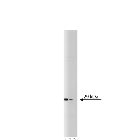
Viewer
Library
Resources