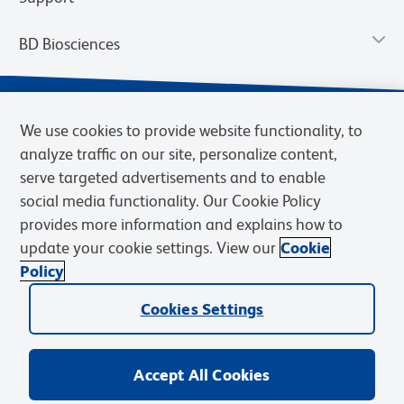
BD Biosciences
We use cookies to provide website functionality, to
analyze traffic on our site, personalize content,
serve targeted advertisements and to enable
social media functionality. Our Cookie Policy
provides more information and explains how to
update your cookie settings. View our
Cookie
Privacy Notice
Terms of Use
Terms of Sale
Cookies Settings
Policy
© 2026 BD. BD, the BD logo, and other trademarks are owned by
Becton, Dickinson and Company (“BD”) or their respective owners.
Cookies Settings
Waters Corporation has acquired BD Biosciences. BD remains the
legal manufacturer until all required regulatory transfers are complete.
Learn more: waters.com/bdtransaction.
Accept All Cookies