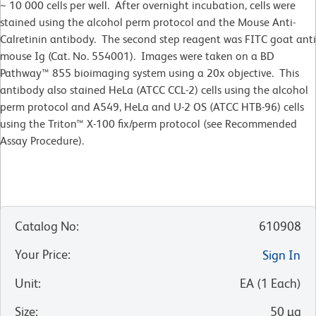
~ 10 000 cells per well. After overnight incubation, cells were
stained using the alcohol perm protocol and the Mouse Anti-
Calretinin antibody. The second step reagent was FITC goat anti
mouse Ig (Cat. No. 554001). Images were taken on a BD
Pathway™ 855 bioimaging system using a 20x objective. This
antibody also stained HeLa (ATCC CCL-2) cells using the alcohol
perm protocol and A549, HeLa and U-2 OS (ATCC HTB-96) cells
using the Triton™ X-100 fix/perm protocol (see Recommended
Assay Procedure).
Catalog No
:
610908
Your Price
:
Sign In
Unit
:
EA
(
1
Each
)
Size
:
50 µg