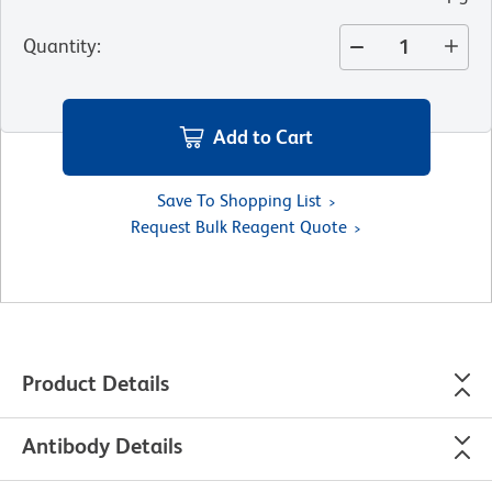
Quantity
:
Add to Cart
Save To Shopping List
Request Bulk Reagent Quote
Product Details
Antibody Details