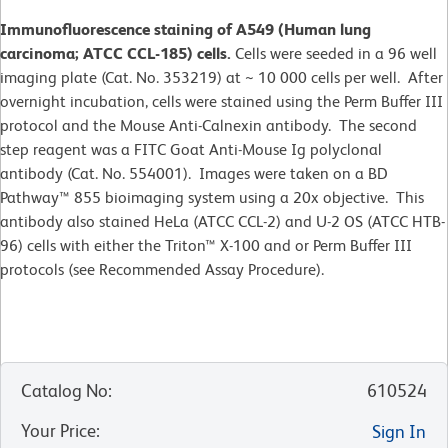
Immunofluorescence staining of A549 (Human lung
carcinoma; ATCC CCL-185) cells.
Cells were seeded in a 96 well
imaging plate (Cat. No. 353219) at ~ 10 000 cells per well. After
overnight incubation, cells were stained using the Perm Buffer III
protocol and the Mouse Anti-Calnexin antibody. The second
step reagent was a FITC Goat Anti-Mouse Ig polyclonal
antibody (Cat. No. 554001). Images were taken on a BD
Pathway™ 855 bioimaging system using a 20x objective. This
antibody also stained HeLa (ATCC CCL-2) and U-2 OS (ATCC HTB-
96) cells with either the Triton™ X-100 and or Perm Buffer III
protocols (see Recommended Assay Procedure).
Catalog No
:
610524
Your Price
:
Sign In