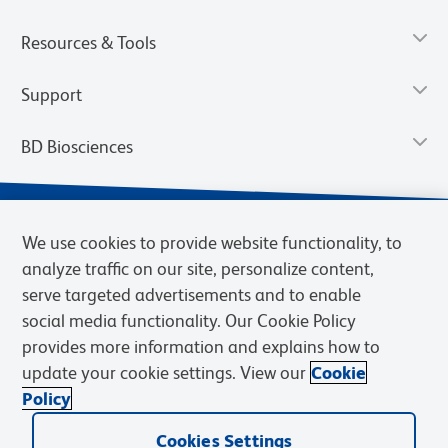
Resources & Tools
Support
BD Biosciences
We use cookies to provide website functionality, to
analyze traffic on our site, personalize content,
serve targeted advertisements and to enable
social media functionality. Our Cookie Policy
provides more information and explains how to
update your cookie settings. View our
Cookie
Privacy Notice
Terms of Use
Terms of Sale
Cookies Settings
Policy
© 2026 BD. BD, the BD logo, and other trademarks are owned by
Cookies Settings
Becton, Dickinson and Company (“BD”) or their respective owners.