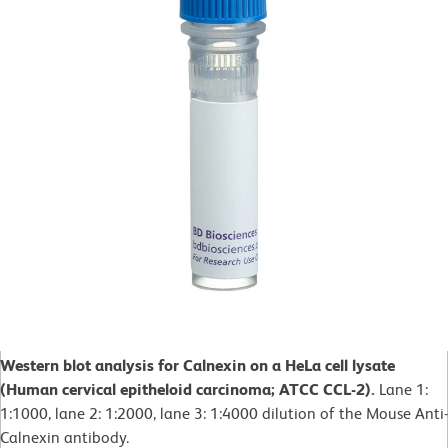
Western blot analysis for Calnexin on a HeLa cell lysate
(Human cervical epitheloid carcinoma; ATCC CCL-2).
Lane 1:
1:1000, lane 2: 1:2000, lane 3: 1:4000 dilution of the Mouse Anti-
Calnexin antibody.