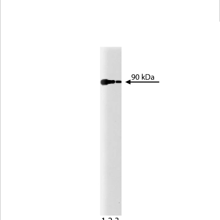
Viewer
Library
Resources