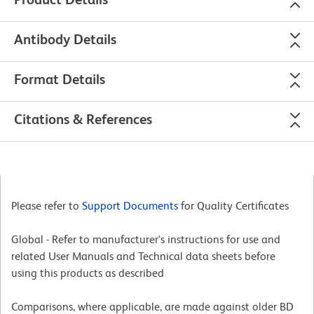
Antibody Details
Format Details
Citations & References
Please refer to
Support Documents
for Quality Certificates
Global - Refer to manufacturer's instructions for use and
related User Manuals and Technical data sheets before
using this products as described
Comparisons, where applicable, are made against older BD