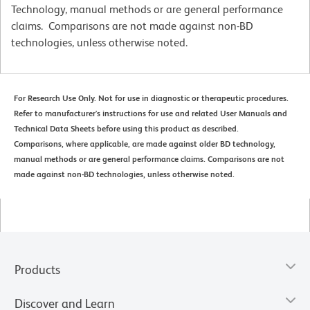
Technology, manual methods or are general performance
claims. Comparisons are not made against non-BD
technologies, unless otherwise noted.
For Research Use Only. Not for use in diagnostic or therapeutic procedures.
Refer to manufacturer's instructions for use and related User Manuals and
Technical Data Sheets before using this product as described.
Comparisons, where applicable, are made against older BD technology,
manual methods or are general performance claims. Comparisons are not
made against non-BD technologies, unless otherwise noted.
Products
Discover and Learn