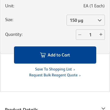
Unit
:
EA
(
1
Each
)
Size
:
150 µg
Quantity
:
Add to Cart
Save To Shopping List
Request Bulk Reagent Quote
Product Details