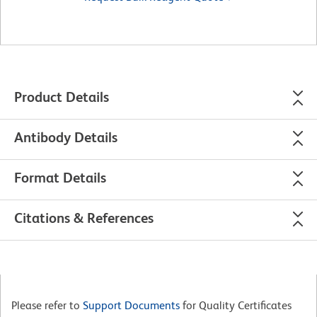
Product Details
Antibody Details
Format Details
Citations & References
Please refer to
Support Documents
for Quality Certificates