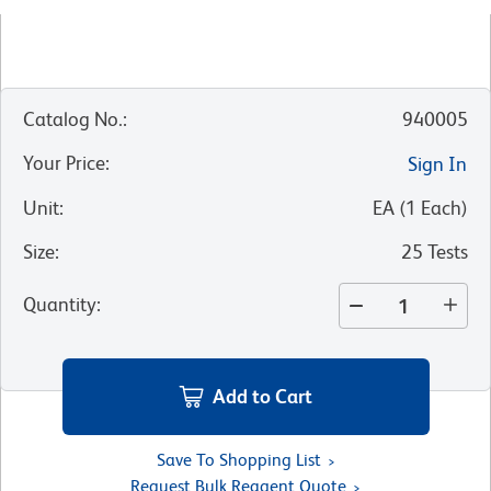
Catalog No.
:
940005
Your Price
:
Sign In
Unit
:
EA
(
1
Each
)
Size
:
25 Tests
Quantity
:
Add to Cart
Save To Shopping List
Request Bulk Reagent Quote