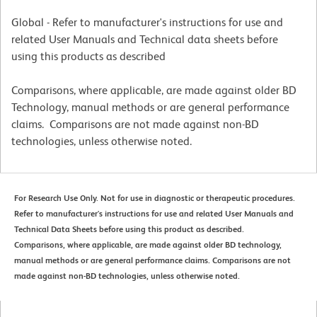
Global - Refer to manufacturer's instructions for use and
related User Manuals and Technical data sheets before
using this products as described
Comparisons, where applicable, are made against older BD
Technology, manual methods or are general performance
claims. Comparisons are not made against non-BD
technologies, unless otherwise noted.
For Research Use Only. Not for use in diagnostic or therapeutic procedures.
Refer to manufacturer's instructions for use and related User Manuals and
Technical Data Sheets before using this product as described.
Comparisons, where applicable, are made against older BD technology,
manual methods or are general performance claims. Comparisons are not
made against non-BD technologies, unless otherwise noted.