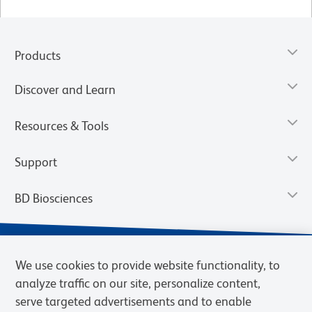
Products
Discover and Learn
Resources & Tools
Support
BD Biosciences
We use cookies to provide website functionality, to
analyze traffic on our site, personalize content,
serve targeted advertisements and to enable