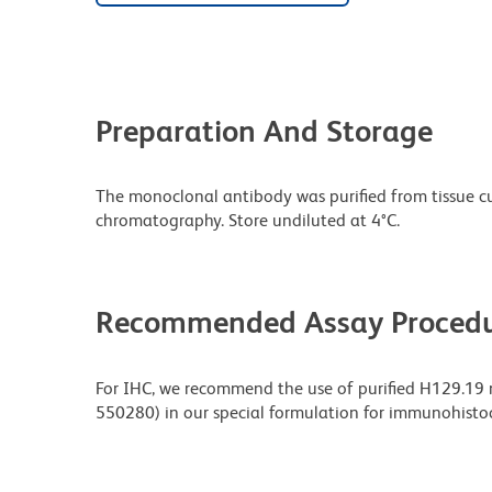
Preparation And Storage
The monoclonal antibody was purified from tissue cul
chromatography. Store undiluted at 4°C.
Recommended Assay Procedu
For IHC, we recommend the use of purified H129.19
550280) in our special formulation for immunohisto