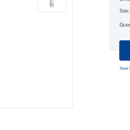
Size
:
Quan
Save 