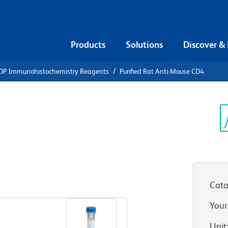
Products
Solutions
Discover &
DP Immunohistochemistry Reagents
Purified Rat Anti-Mouse CD4
urified Rat
Sp
V
Cata
View all Formats
Your
Unit