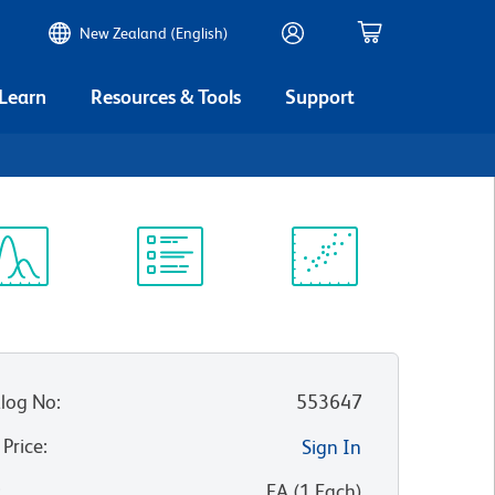
New Zealand (English)
 Learn
Resources & Tools
Support
ectrum
Protocol
Scientific
iewer
Library
Resources
log No
:
553647
 Price
:
Sign In
:
EA
(
1
Each
)