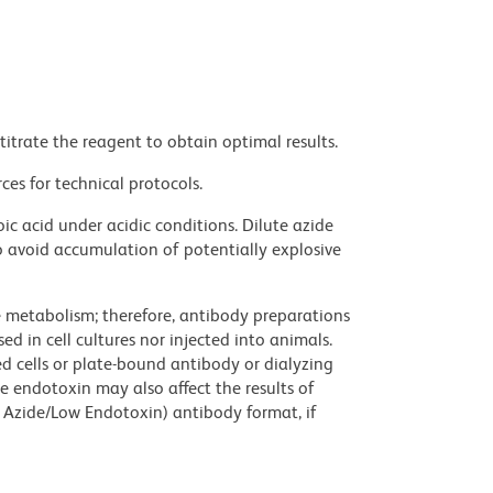
titrate the reagent to obtain optimal results.
ces for technical protocols.
ic acid under acidic conditions. Dilute azide
 avoid accumulation of potentially explosive
ve metabolism; therefore, antibody preparations
d in cell cultures nor injected into animals.
 cells or plate-bound antibody or dialyzing
ce endotoxin may also affect the results of
 Azide/Low Endotoxin) antibody format, if