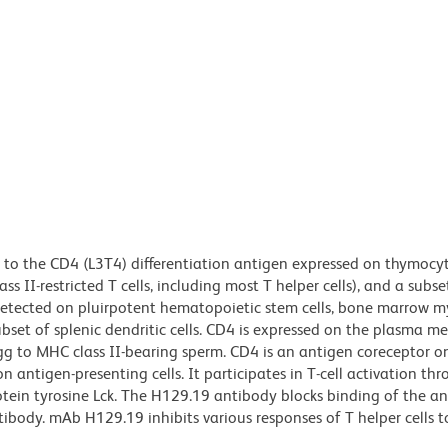
to the CD4 (L3T4) differentiation antigen expressed on thymocyt
 II-restricted T cells, including most T helper cells), and a subse
n detected on pluirpotent hematopoietic stem cells, bone marrow m
ubset of splenic dendritic cells. CD4 is expressed on the plasma 
gg to MHC class II-bearing sperm. CD4 is an antigen coreceptor on
 antigen-presenting cells. It participates in T-cell activation thr
otein tyrosine Lck. The H129.19 antibody blocks binding of the a
ody. mAb H129.19 inhibits various responses of T helper cells t