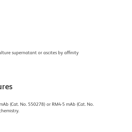
ture supernatant or ascites by affinity
res
 mAb (Cat. No. 550278) or RM4-5 mAb (Cat. No.
chemistry.