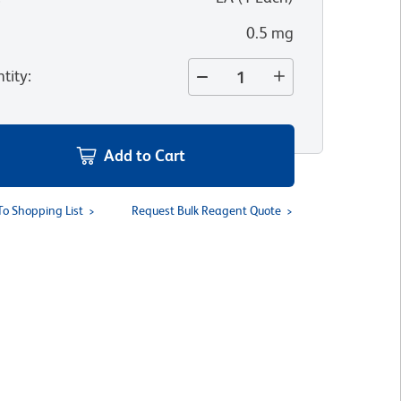
0.5 mg
tity
:
Add to Cart
To Shopping List
Request Bulk Reagent Quote