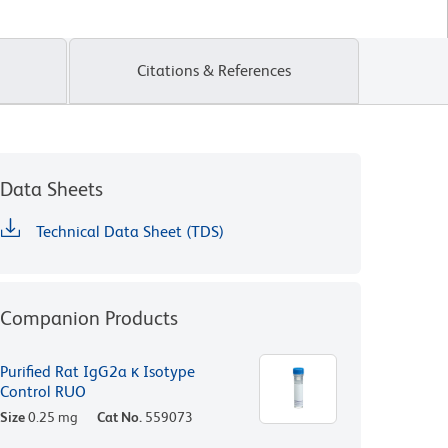
Citations & References
Data Sheets
Technical Data Sheet (TDS)
Companion Products
Purified Rat IgG2a κ Isotype
Control RUO
Size
0.25 mg
Cat No.
559073