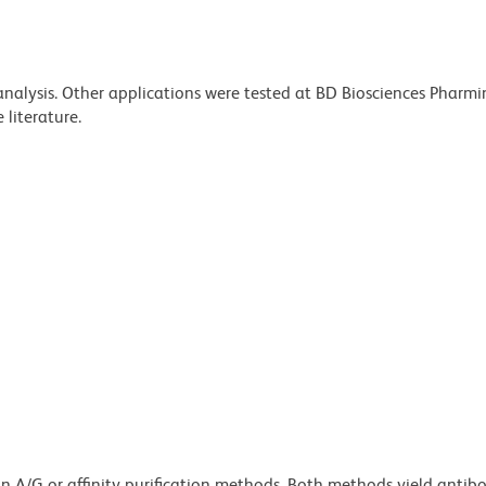
 analysis. Other applications were tested at BD Biosciences Pharm
literature.
ein A/G or affinity purification methods. Both methods yield antib