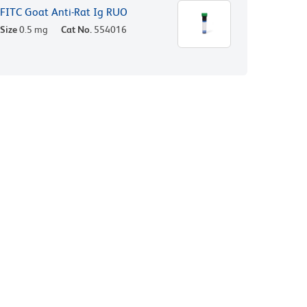
FITC Goat Anti-Rat Ig RUO
Size
0.5 mg
Cat No.
554016