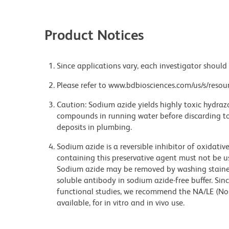
Product Notices
Since applications vary, each investigator should 
Please refer to www.bdbiosciences.com/us/s/resour
Caution: Sodium azide yields highly toxic hydrazo
compounds in running water before discarding to
deposits in plumbing.
Sodium azide is a reversible inhibitor of oxidati
containing this preservative agent must not be use
Sodium azide may be removed by washing stained
soluble antibody in sodium azide-free buffer. Sin
functional studies, we recommend the NA/LE (No
available, for in vitro and in vivo use.