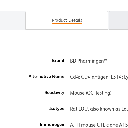
Product Details
Brand:
BD Pharmingen™
Alternative Name:
Cd4; CD4 antigen; L3T4; Ly
Reactivity:
Mouse (QC Testing)
Isotype:
Rat LOU, also known as Lo
Immunogen:
A.TH mouse CTL clone A15