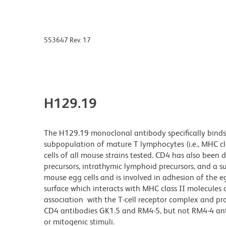
553647 Rev. 17
H129.19
The H129.19 monoclonal antibody specifically binds 
subpopulation of mature T lymphocytes (i.e., MHC class
cells of all mouse strains tested. CD4 has also bee
precursors, intrathymic lymphoid precursors, and a s
mouse egg cells and is involved in adhesion of the e
surface which interacts with MHC class II molecules on
association with the T-cell receptor complex and pr
CD4 antibodies GK1.5 and RM4-5, but not RM4-4 antib
or mitogenic stimuli.