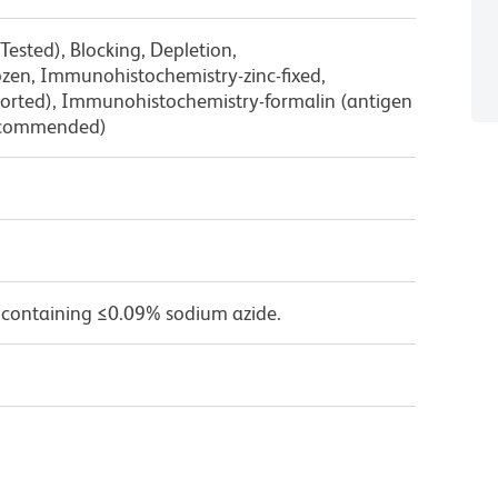
Tested), Blocking, Depletion,
zen, Immunohistochemistry-zinc-fixed,
orted), Immunohistochemistry-formalin (antigen
Recommended)
 containing ≤0.09% sodium azide.