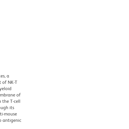
es, a
t of NK-T
yeloid
membrane of
 the T-cell
ough its
nti-mouse
o antigenic