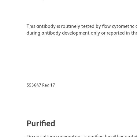
This antibody is routinely tested by flow cytometric
during antibody development only or reported in the 
553647 Rev. 17
Purified
Tissue culture supernatant is purified by either prot