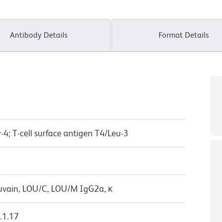
Antibody Details
Format Details
-4; T-cell surface antigen T4/Leu-3
uvain, LOU/C, LOU/M IgG2a, κ
.1.17