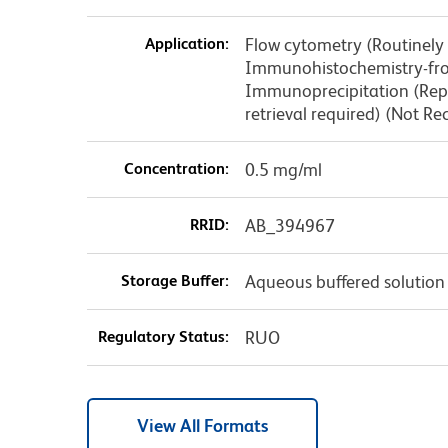
Application:
Flow cytometry (Routinely 
Immunohistochemistry-fro
Immunoprecipitation (Rep
retrieval required) (Not 
Concentration:
0.5 mg/ml
RRID:
AB_394967
Storage Buffer:
Aqueous buffered solution
Regulatory Status:
RUO
View All Formats