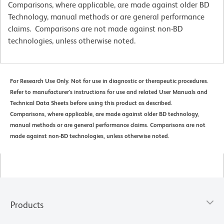
Comparisons, where applicable, are made against older BD
Technology, manual methods or are general performance
claims. Comparisons are not made against non-BD
technologies, unless otherwise noted.
For Research Use Only. Not for use in diagnostic or therapeutic procedures.
Refer to manufacturer's instructions for use and related User Manuals and
Technical Data Sheets before using this product as described.
Comparisons, where applicable, are made against older BD technology,
manual methods or are general performance claims. Comparisons are not
made against non-BD technologies, unless otherwise noted.
Products