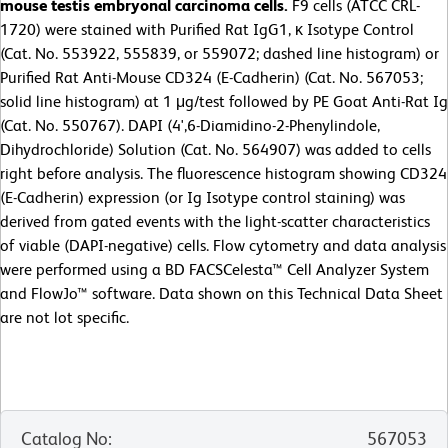
mouse testis embryonal carcinoma cells.
F9 cells (ATCC CRL-
1720) were stained with Purified Rat IgG1, κ Isotype Control
(Cat. No. 553922, 555839, or 559072; dashed line histogram) or
Purified Rat Anti-Mouse CD324 (E-Cadherin) (Cat. No. 567053;
solid line histogram) at 1 μg/test followed by PE Goat Anti-Rat Ig
(Cat. No. 550767). DAPI (4',6-Diamidino-2-Phenylindole,
Dihydrochloride) Solution (Cat. No. 564907) was added to cells
right before analysis. The fluorescence histogram showing CD324
(E-Cadherin) expression (or Ig Isotype control staining) was
derived from gated events with the light-scatter characteristics
of viable (DAPI-negative) cells.
Flow cytometry and data analysis
were performed using a BD FACSCelesta™ Cell Analyzer System
and FlowJo™ software. Data shown on this Technical Data Sheet
are not lot specific.
Catalog No
:
567053