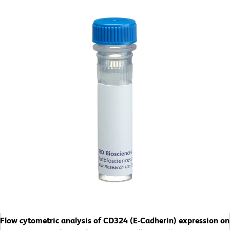
Flow cytometric analysis of CD324 (E-Cadherin) expression on