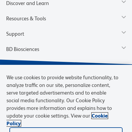
Discover and Learn
Resources & Tools
Support
BD Biosciences
We use cookies to provide website functionality, to
analyze traffic on our site, personalize content,
serve targeted advertisements and to enable
social media functionality. Our Cookie Policy
provides more information and explains how to
update your cookie settings. View our
Cookie
Privacy Notice
Terms of Use
Terms of Sale
Cookies Settings
Policy
© 2026 BD. BD, the BD logo, and other trademarks are owned by