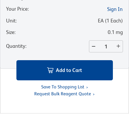
Your Price
:
Sign In
Unit
:
EA
(
1
Each
)
Size
:
0.1 mg
Quantity
:
Add to Cart
Save To Shopping List
Request Bulk Reagent Quote