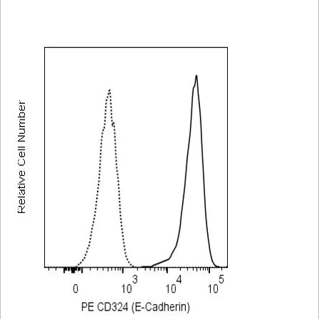
Viewer
Library
Resources