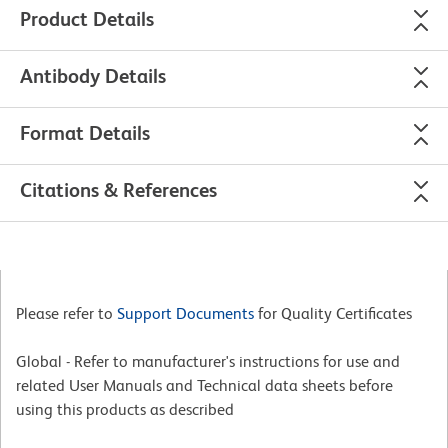
Product Details
Antibody Details
Format Details
Citations & References
Please refer to
Support Documents
for Quality Certificates
Global - Refer to manufacturer's instructions for use and
related User Manuals and Technical data sheets before
using this products as described