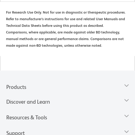
For Research Use Only. Not for use in diagnostic or therapeutic procedures.
Refer to manufacturer's instructions for use and related User Manuals and
Technical Data Sheets before using this product as described.
Comparisons, where applicable, are made against older BD technology,
manual methods or are general performance claims. Comparisons are not
made against non-BD technologies, unless otherwise noted.
Products
Discover and Learn
Resources & Tools
Support