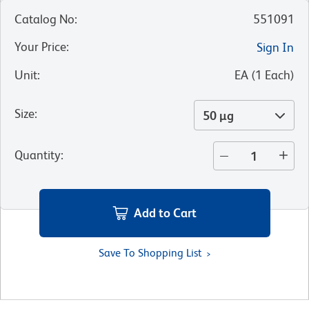
Catalog No
:
551091
Your Price
:
Sign In
Unit
:
EA
(
1
Each
)
Size
:
50 µg
Quantity
:
Add to Cart
Save To Shopping List