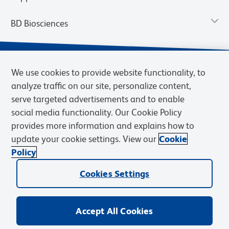
BD Biosciences
We use cookies to provide website functionality, to
analyze traffic on our site, personalize content,
serve targeted advertisements and to enable
social media functionality. Our Cookie Policy
provides more information and explains how to
update your cookie settings. View our
Cookie
Privacy Notice
Terms of Use
Terms of Sale
Cookies Settings
Policy
© 2026 BD. BD, the BD logo, and other trademarks are owned by
Cookies Settings
Becton, Dickinson and Company (“BD”) or their respective owners.
Waters Corporation has acquired BD Biosciences. BD remains the
legal manufacturer until all required regulatory transfers are complete.
Learn more: waters.com/bdtransaction.
Accept All Cookies