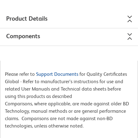
Product Details
Components
Please refer to
Support Documents
for Quality Certificates
Global - Refer to manufacturer's instructions for use and
related User Manuals and Technical data sheets before
using this products as described
Comparisons, where applicable, are made against older BD
Technology, manual methods or are general performance
claims. Comparisons are not made against non-BD
technologies, unless otherwise noted.