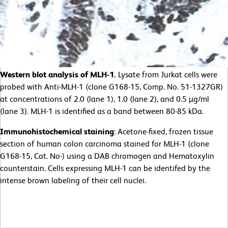
Western blot analysis of MLH-1.
Lysate from Jurkat cells were
probed with Anti-MLH-1 (clone G168-15, Comp. No. 51-1327GR)
at concentrations of 2.0 (lane 1), 1.0 (lane 2), and 0.5 µg/ml
(lane 3). MLH-1 is identified as a band between 80-85 kDa.
Immunohistochemical staining
: Acetone-fixed, frozen tissue
section of human colon carcinoma stained for MLH-1 (clone
G168-15, Cat. No-) using a DAB chromogen and Hematoxylin
counterstain. Cells expressing MLH-1 can be identifed by the
intense brown labeling of their cell nuclei.