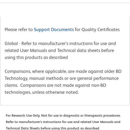
Please refer to
Support Documents
for Quality Certificates
Global - Refer to manufacturer's instructions for use and
related User Manuals and Technical data sheets before
using this products as described
Comparisons, where applicable, are made against older BD
Technology, manual methods or are general performance
claims. Comparisons are not made against non-BD
technologies, unless otherwise noted.
For Research Use Only. Not for use in diagnostic or therapeutic procedures.
Refer to manufacturer's instructions for use and related User Manuals and
Technical Data Sheets before using this product as described.