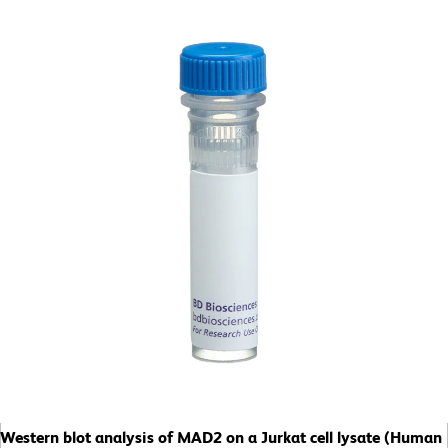
Western blot analysis of MAD2 on a Jurkat cell lysate (Human