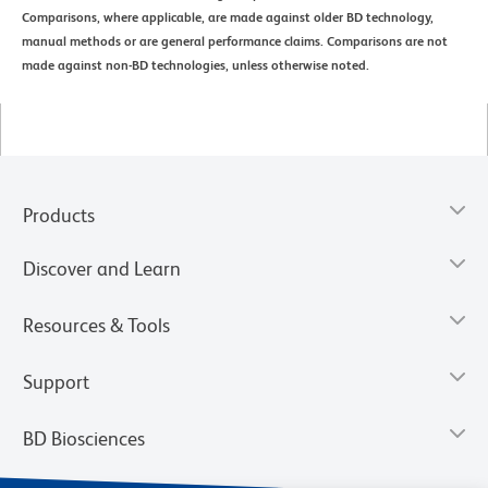
Comparisons, where applicable, are made against older BD technology,
manual methods or are general performance claims. Comparisons are not
made against non-BD technologies, unless otherwise noted.
Products
Discover and Learn
Resources & Tools
Support
BD Biosciences