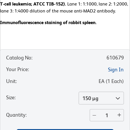
T-cell leukemia; ATCC TIB-152).
Lane 1: 1:1000, lane 2: 1:2000,
lane 3: 1:4000 dilution of the mouse anti-MAD2 antibody.
Immunofluorescence staining of rabbit spleen.
Catalog No
:
610679
Your Price
:
Sign In
Unit
:
EA
(
1
Each
)
Size
:
150 µg
Quantity
: