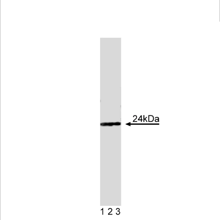
Viewer
Library
Resources