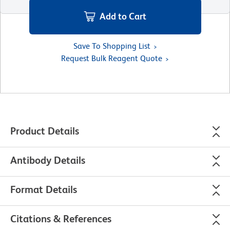
Add to Cart
Save To Shopping List
Request Bulk Reagent Quote
Product Details
Antibody Details
Format Details
Citations & References