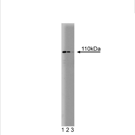
Viewer
Library
Resources