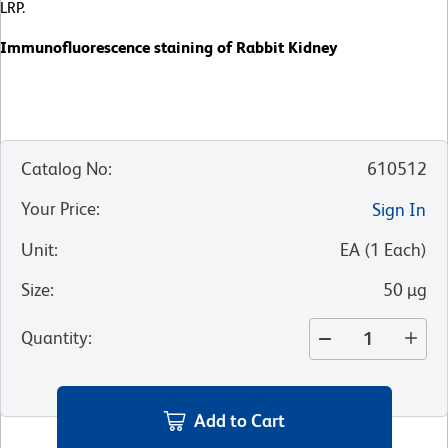
LRP.
Immunofluorescence staining of Rabbit Kidney
Catalog No
:
610512
Your Price
:
Sign In
Unit
:
EA
(
1
Each
)
Size
:
50 µg
Quantity
:
Add to Cart