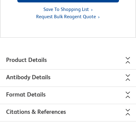
Save To Shopping List
Request Bulk Reagent Quote
Product Details
Antibody Details
Format Details
Citations & References