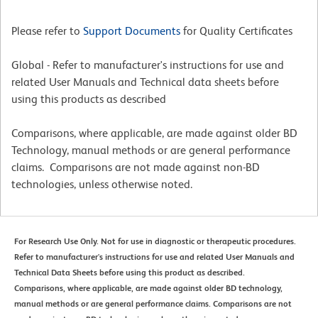
Please refer to
Support Documents
for Quality Certificates
Global - Refer to manufacturer's instructions for use and
related User Manuals and Technical data sheets before
using this products as described
Comparisons, where applicable, are made against older BD
Technology, manual methods or are general performance
claims. Comparisons are not made against non-BD
technologies, unless otherwise noted.
For Research Use Only. Not for use in diagnostic or therapeutic procedures.
Refer to manufacturer's instructions for use and related User Manuals and
Technical Data Sheets before using this product as described.
Comparisons, where applicable, are made against older BD technology,
manual methods or are general performance claims. Comparisons are not