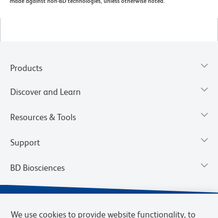
made against non-BD technologies, unless otherwise noted.
Products
Discover and Learn
Resources & Tools
Support
BD Biosciences
We use cookies to provide website functionality, to