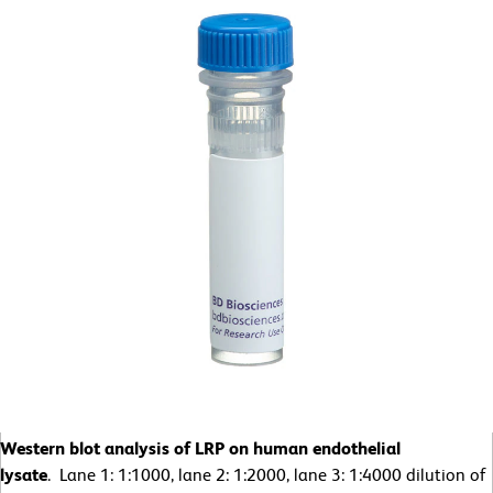
Western blot analysis of LRP on human endothelial
lysate
. Lane 1: 1:1000, lane 2: 1:2000, lane 3: 1:4000 dilution of