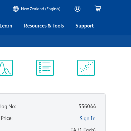
New Zealand (English)
 Learn
Resources & Tools
Support
ectrum
Protocol
Scientific
iewer
Library
Resources
log No
:
556044
 Price
:
Sign In
:
EA
(
1
Each
)