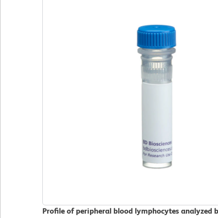
Profile of peripheral blood lymphocytes analyzed 