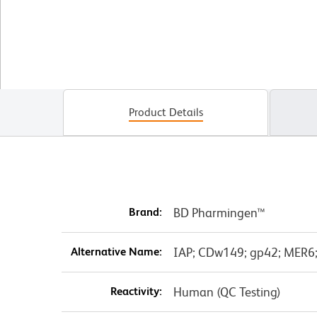
Product Details
Brand:
BD Pharmingen™
Alternative Name:
IAP; CDw149; gp42; MER6; 
Reactivity:
Human (QC Testing)