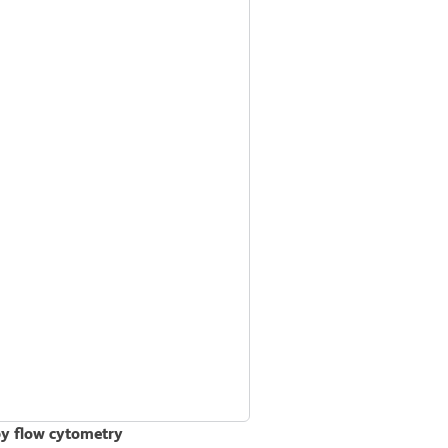
by flow cytometry