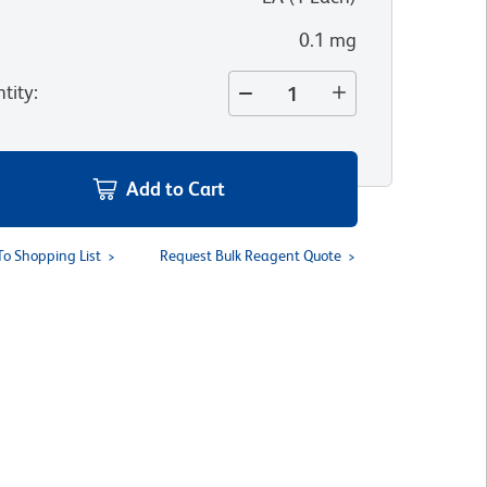
0.1 mg
tity
:
Add to Cart
To Shopping List
Request Bulk Reagent Quote