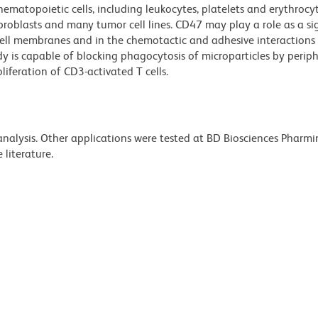
hematopoietic cells, including leukocytes, platelets and erythrocyte
 fibroblasts and many tumor cell lines. CD47 may play a role as a si
 cell membranes and in the chemotactic and adhesive interactions
y is capable of blocking phagocytosis of microparticles by perip
liferation of CD3-activated T cells.
 analysis. Other applications were tested at BD Biosciences Pharm
literature.