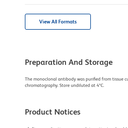
View All Formats
Preparation And Storage
The monoclonal antibody was purified from tissue cul
chromatography. Store undiluted at 4°C.
Product Notices