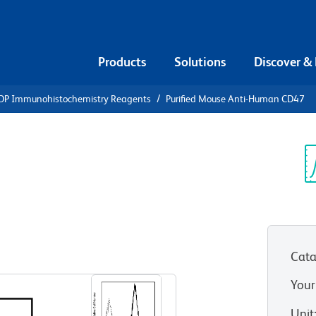
Products
Solutions
Discover &
DP Immunohistochemistry Reagents
Purified Mouse Anti-Human CD47
urified
n CD47
Sp
V
Cata
View all Formats
Your
Unit