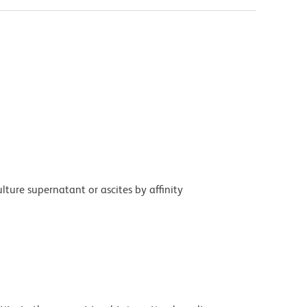
ture supernatant or ascites by affinity