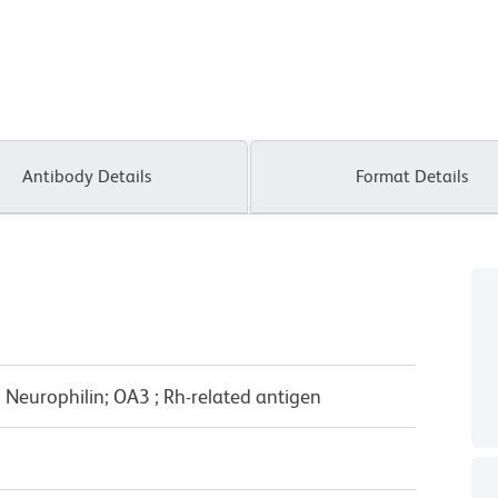
Antibody Details
Format Details
Neurophilin; OA3 ; Rh-related antigen