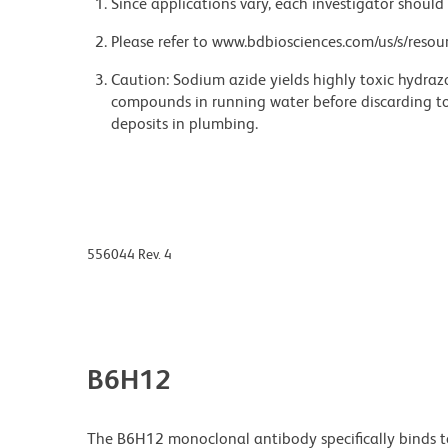
Since applications vary, each investigator should 
Please refer to www.bdbiosciences.com/us/s/resour
Caution: Sodium azide yields highly toxic hydrazo
compounds in running water before discarding to
deposits in plumbing.
556044 Rev. 4
B6H12
The B6H12 monoclonal antibody specifically binds t