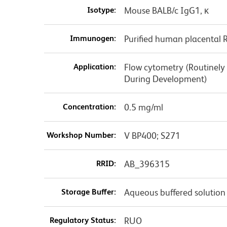
Isotype:
Mouse BALB/c IgG1, κ
Immunogen:
Purified human placental 
Application:
Flow cytometry (Routinely
During Development)
Concentration:
0.5 mg/ml
Workshop Number:
V BP400; S271
RRID:
AB_396315
Storage Buffer:
Aqueous buffered solution
Regulatory Status:
RUO