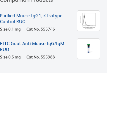
Purified Mouse IgG1, κ Isotype
Control RUO
Size
0.1 mg
Cat No.
555746
FITC Goat Anti-Mouse IgG/IgM
RUO
Size
0.5 mg
Cat No.
555988