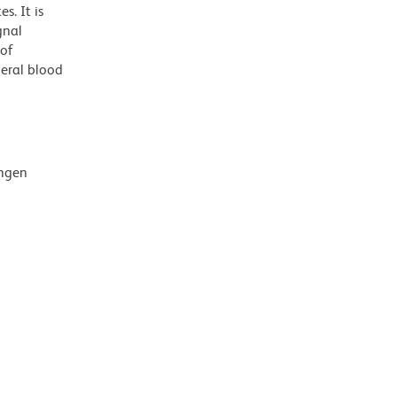
s. It is
gnal
 of
heral blood
ingen