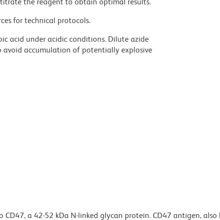
titrate the reagent to obtain optimal results.
ces for technical protocols.
ic acid under acidic conditions. Dilute azide
 avoid accumulation of potentially explosive
o CD47, a 42-52 kDa N-linked glycan protein. CD47 antigen, also