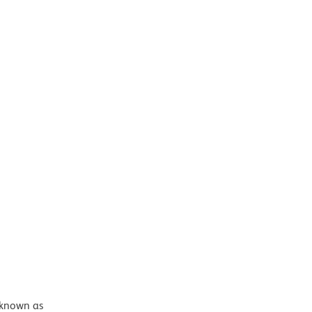
 known as