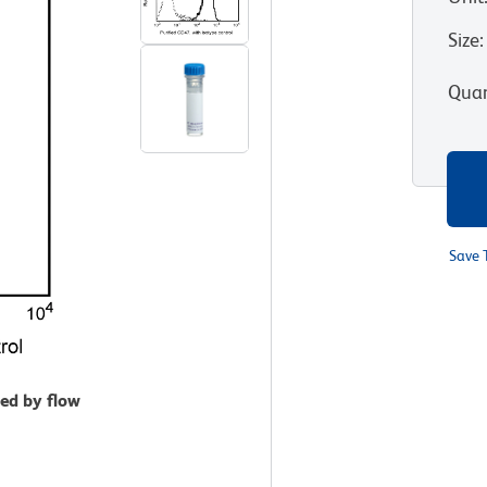
Size
:
Quan
Save 
zed by flow