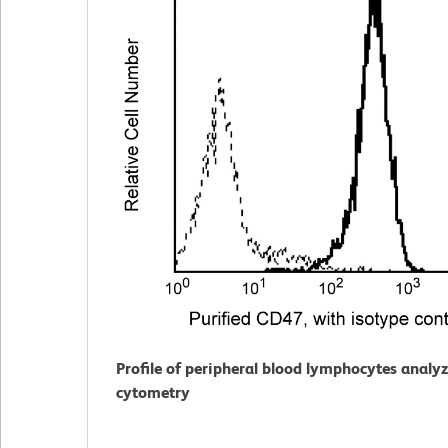
Profile of peripheral blood lymphocytes analy
cytometry