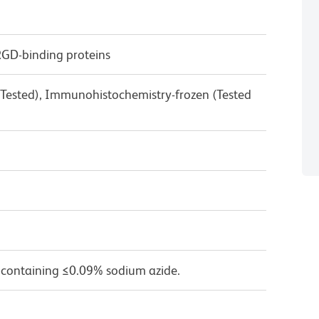
RGD-binding proteins
 Tested), Immunohistochemistry-frozen (Tested
 containing ≤0.09% sodium azide.