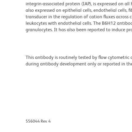
integrin-associated protein (IAP), is expressed on all 
also expressed on epithelial cells, endothelial cells,
transducer in the regulation of cation fluxes across
leukocytes with endothelial cells. The B6H12 antibod
granulocytes. It has also been reported to induce pro
This antibody is routinely tested by flow cytometric
during antibody development only or reported in the 
556044 Rev. 4