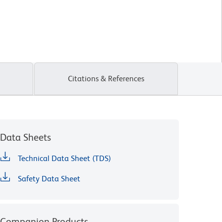
Citations & References
Data Sheets
Technical Data Sheet (TDS)
Safety Data Sheet
Companion Products