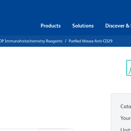
Products
Solutions
Discover &
DP Immunohistochemistry Reagents
Purified Mouse Anti-CD29
ified Mouse
Sp
V
Cata
Your
View all Formats
Unit