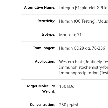
Alternative Name:
Integrin β1; platelet GPIIa
Reactivity:
Human (QC Testing), Mouse
Isotype:
Mouse IgG1
Immunogen:
Human CD29 aa. 76-256
Application:
Western blot (Routinely T
Immunohistochemistry-forma
Immunoprecipitation (Tes
Target Molecular
130 kDa
Weight:
Concentration:
250 µg/ml