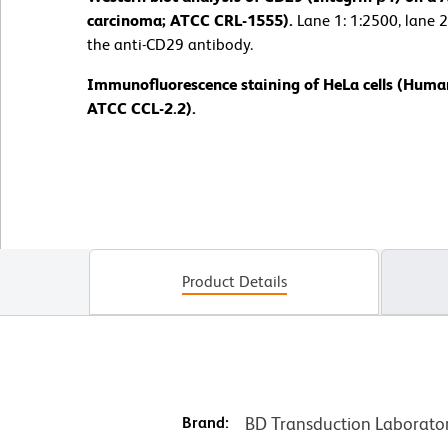
carcinoma; ATCC CRL-1555).
Lane 1: 1:2500, lane 2
the anti-CD29 antibody.
Immunofluorescence staining of HeLa cells (Human
ATCC CCL-2.2).
Product Details
Brand:
BD Transduction Laborato