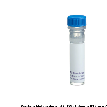
Western blot analysis of CD29 (Integrin β1) on a A