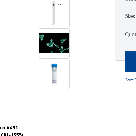
Size
:
Quan
Save 
n a A431
 CRL-1555).