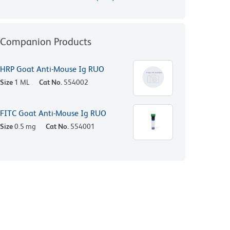
Companion Products
HRP Goat Anti-Mouse Ig RUO
Size
1 ML
Cat No.
554002
FITC Goat Anti-Mouse Ig RUO
Size
0.5 mg
Cat No.
554001