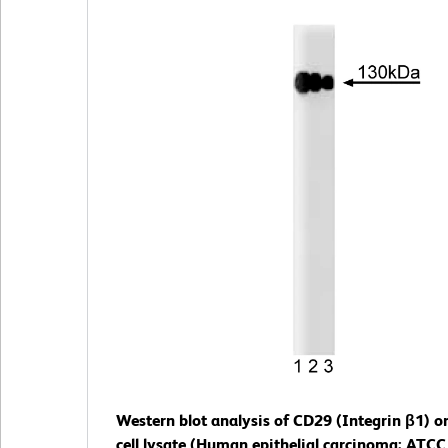
Western blot analysis of CD29 (Integrin β1) o
cell lysate (Human epithelial carcinoma; ATCC