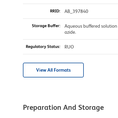
RRID:
AB_397840
Storage Buffer:
Aqueous buffered solution
azide.
Regulatory Status:
RUO
View All Formats
Preparation And Storage