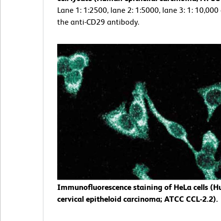
Lane 1: 1:2500, lane 2: 1:5000, lane 3: 1: 10,000
the anti-CD29 antibody.
Immunofluorescence staining of HeLa cells (
cervical epitheloid carcinoma; ATCC CCL-2.2).