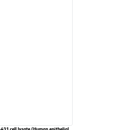
431 cell lysate (Human epithelial