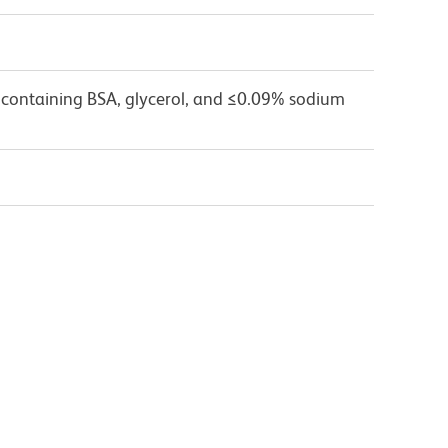
 containing BSA, glycerol, and ≤0.09% sodium