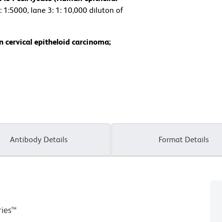
: 1:5000, lane 3: 1: 10,000 diluton of
 cervical epitheloid carcinoma;
Antibody Details
Format Details
ries™