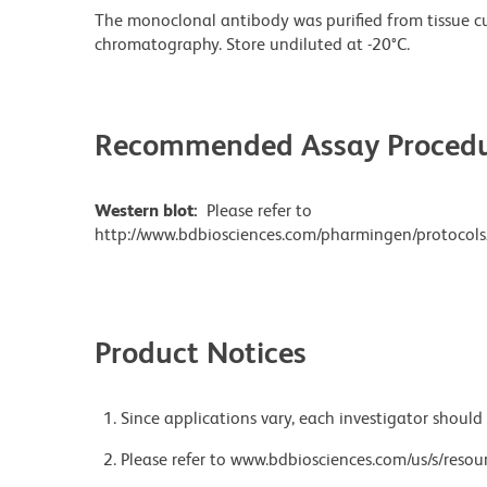
The monoclonal antibody was purified from tissue cul
chromatography. Store undiluted at -20°C.
Recommended Assay Procedu
Western blot:
Please refer to
http://www.bdbiosciences.com/pharmingen/protocols
Product Notices
Since applications vary, each investigator should 
Please refer to www.bdbiosciences.com/us/s/resour