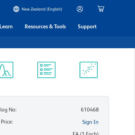
New Zealand (English)
 Learn
Resources & Tools
Support
ectrum
Protocol
Scientific
iewer
Library
Resources
log No
:
610468
 Price
:
Sign In
:
EA
(
1
Each
)