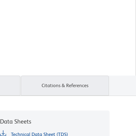
Citations & References
Data Sheets
Technical Data Sheet (TDS)