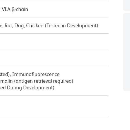
; VLA β-chain
, Rat, Dog, Chicken (Tested in Development)
ested), Immunofluorescence,
lin (antigen retrieval required),
ted During Development)