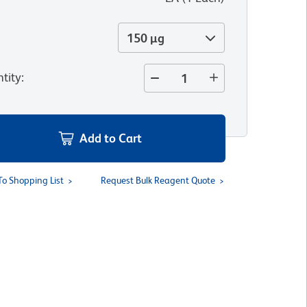
150 µg
tity
:
Add to Cart
To Shopping List
Request Bulk Reagent Quote