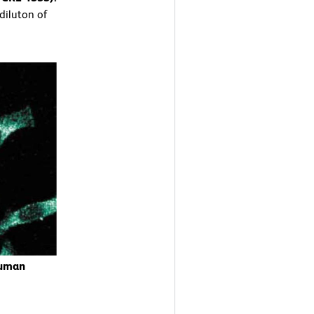
 diluton of
Human