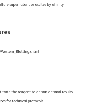
ture supernatant or ascites by affinity
res
/Western_Blotting.shtml
titrate the reagent to obtain optimal results.
ces for technical protocols.