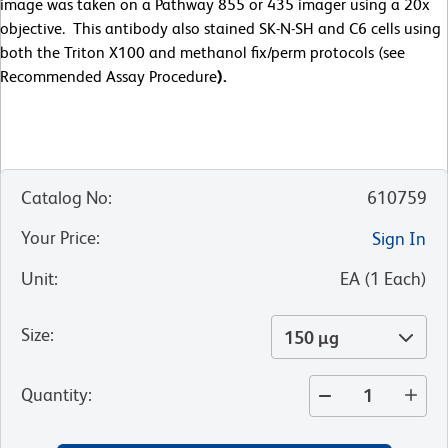
image was taken on a Pathway 855 or 435 imager using a 20x
objective. This antibody also stained SK-N-SH and C6 cells using
both the Triton X100 and methanol fix/perm protocols (see
Recommended Assay Procedure
).
Catalog No
:
610759
Your Price
:
Sign In
Unit
:
EA
(
1
Each
)
Size
:
150 µg
Quantity
: