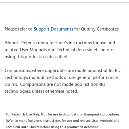
Please refer to
Support Documents
for Quality Certificates
Global - Refer to manufacturer's instructions for use and
related User Manuals and Technical data sheets before
using this products as described
Comparisons, where applicable, are made against older BD
Technology, manual methods or are general performance
claims. Comparisons are not made against non-BD
technologies, unless otherwise noted.
For Research Use Only. Not for use in diagnostic or therapeutic procedures.
Refer to manufacturer's instructions for use and related User Manuals and
Technical Data Sheets before using this product as described.