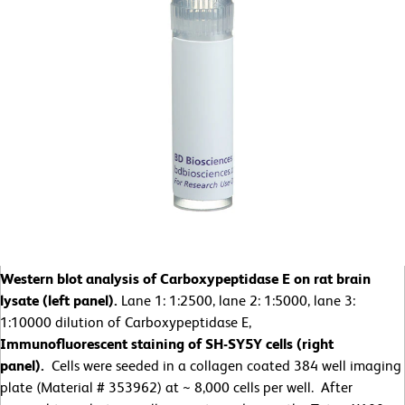
Western blot analysis of Carboxypeptidase E on rat brain
lysate (left panel).
Lane 1: 1:2500, lane 2: 1:5000, lane 3:
1:10000 dilution of Carboxypeptidase E,
Immunofluorescent staining of SH-SY5Y cells (right
panel).
Cells were seeded in a collagen coated 384 well imaging
plate (Material # 353962) at ~ 8,000 cells per well. After