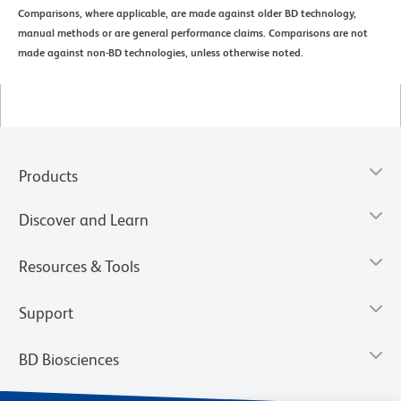
Comparisons, where applicable, are made against older BD technology,
manual methods or are general performance claims. Comparisons are not
made against non-BD technologies, unless otherwise noted.
Products
Discover and Learn
Resources & Tools
Support
BD Biosciences