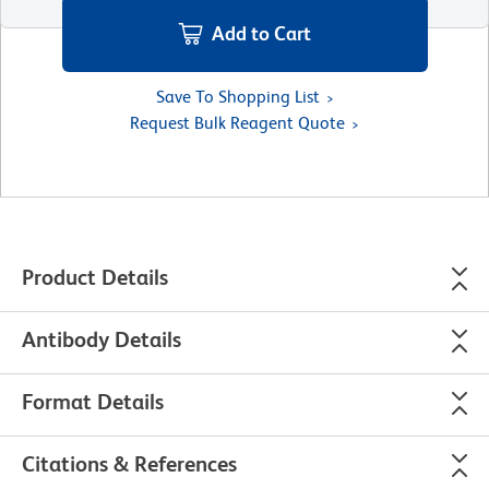
Add to Cart
Save To Shopping List
Request Bulk Reagent Quote
Product Details
Antibody Details
Format Details
Citations & References