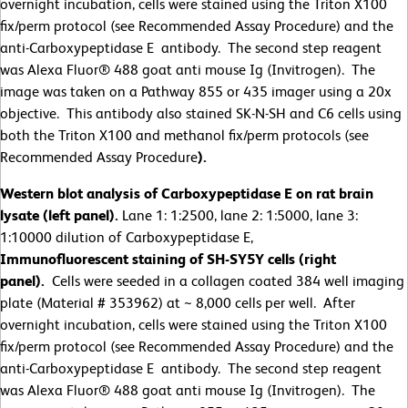
overnight incubation, cells were stained using the Triton X100
fix/perm protocol (see Recommended Assay Procedure) and the
anti-Carboxypeptidase E antibody. The second step reagent
was Alexa Fluor® 488 goat anti mouse Ig (Invitrogen). The
image was taken on a Pathway 855 or 435 imager using a 20x
objective. This antibody also stained SK-N-SH and C6 cells using
both the Triton X100 and methanol fix/perm protocols (see
Recommended Assay Procedure
).
Western blot analysis of Carboxypeptidase E on rat brain
lysate (left panel).
Lane 1: 1:2500, lane 2: 1:5000, lane 3:
1:10000 dilution of Carboxypeptidase E,
Immunofluorescent staining of SH-SY5Y cells (right
panel).
Cells were seeded in a collagen coated 384 well imaging
plate (Material # 353962) at ~ 8,000 cells per well. After
overnight incubation, cells were stained using the Triton X100
fix/perm protocol (see Recommended Assay Procedure) and the
anti-Carboxypeptidase E antibody. The second step reagent
was Alexa Fluor® 488 goat anti mouse Ig (Invitrogen). The