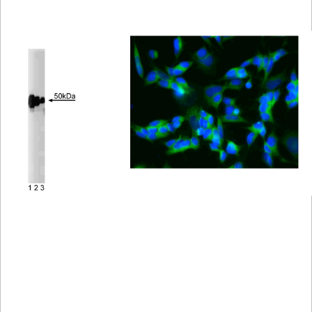
Viewer
Library
Resources