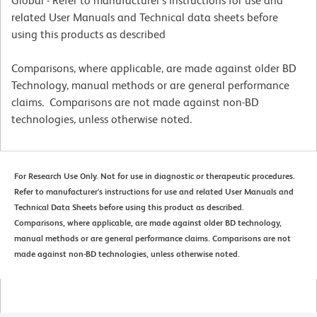
Global - Refer to manufacturer's instructions for use and
related User Manuals and Technical data sheets before
using this products as described
Comparisons, where applicable, are made against older BD
Technology, manual methods or are general performance
claims. Comparisons are not made against non-BD
technologies, unless otherwise noted.
For Research Use Only. Not for use in diagnostic or therapeutic procedures.
Refer to manufacturer's instructions for use and related User Manuals and
Technical Data Sheets before using this product as described.
Comparisons, where applicable, are made against older BD technology,
manual methods or are general performance claims. Comparisons are not
made against non-BD technologies, unless otherwise noted.