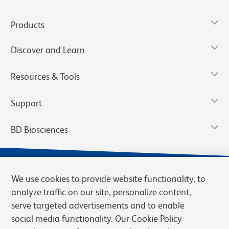
Products
Discover and Learn
Resources & Tools
Support
BD Biosciences
We use cookies to provide website functionality, to
analyze traffic on our site, personalize content,
serve targeted advertisements and to enable
social media functionality. Our Cookie Policy