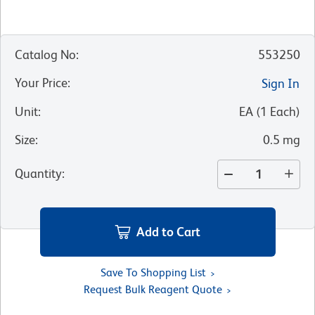
Catalog No
:
553250
Your Price
:
Sign In
Unit
:
EA
(
1
Each
)
Size
:
0.5 mg
Quantity
:
Add to Cart
Save To Shopping List
Request Bulk Reagent Quote