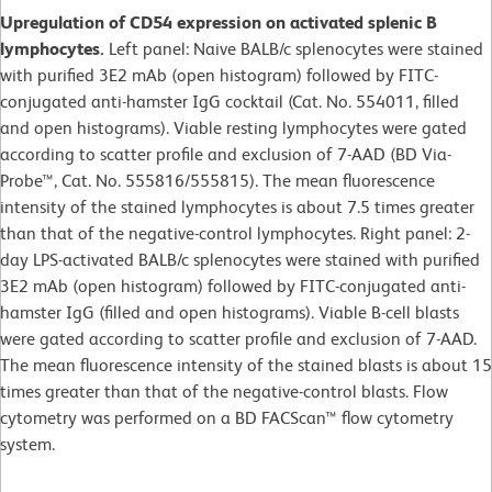
Upregulation of CD54 expression on activated splenic B
lymphocytes.
Left panel: Naive BALB/c splenocytes were stained
with purified 3E2 mAb (open histogram) followed by FITC-
conjugated anti-hamster IgG cocktail (Cat. No. 554011, filled
and open histograms). Viable resting lymphocytes were gated
according to scatter profile and exclusion of 7-AAD (BD Via-
Probe™, Cat. No. 555816/555815). The mean fluorescence
intensity of the stained lymphocytes is about 7.5 times greater
than that of the negative-control lymphocytes. Right panel: 2-
day LPS-activated BALB/c splenocytes were stained with purified
3E2 mAb (open histogram) followed by FITC-conjugated anti-
hamster IgG (filled and open histograms). Viable B-cell blasts
were gated according to scatter profile and exclusion of 7-AAD.
The mean fluorescence intensity of the stained blasts is about 15
times greater than that of the negative-control blasts. Flow
cytometry was performed on a BD FACScan™ flow cytometry
system.