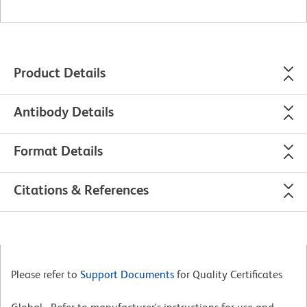
Product Details
Antibody Details
Format Details
Citations & References
Please refer to
Support Documents
for Quality Certificates