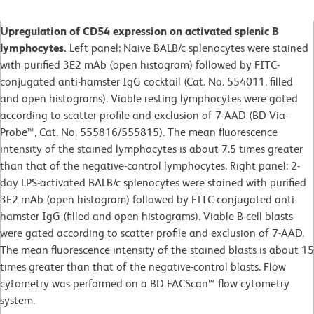
Upregulation of CD54 expression on activated splenic B
lymphocytes.
Left panel: Naive BALB/c splenocytes were stained
with purified 3E2 mAb (open histogram) followed by FITC-
conjugated anti-hamster IgG cocktail (Cat. No. 554011, filled
and open histograms). Viable resting lymphocytes were gated
according to scatter profile and exclusion of 7-AAD (BD Via-
Probe™, Cat. No. 555816/555815). The mean fluorescence
intensity of the stained lymphocytes is about 7.5 times greater
than that of the negative-control lymphocytes. Right panel: 2-
day LPS-activated BALB/c splenocytes were stained with purified
3E2 mAb (open histogram) followed by FITC-conjugated anti-
hamster IgG (filled and open histograms). Viable B-cell blasts
were gated according to scatter profile and exclusion of 7-AAD.
The mean fluorescence intensity of the stained blasts is about 15
times greater than that of the negative-control blasts. Flow
cytometry was performed on a BD FACScan™ flow cytometry
system.