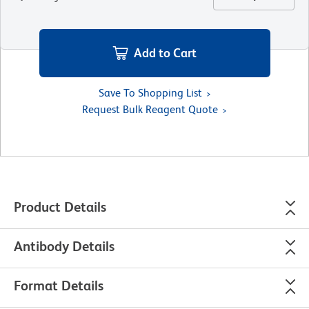
Add to Cart
Save To Shopping List
Request Bulk Reagent Quote
Product Details
Antibody Details
Format Details