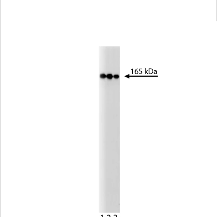
Viewer
Library
Resources