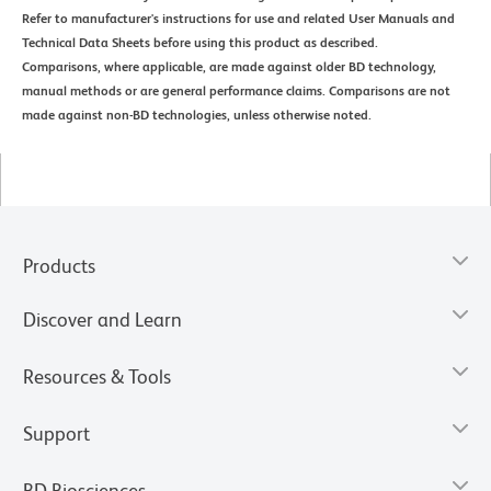
Refer to manufacturer's instructions for use and related User Manuals and
Technical Data Sheets before using this product as described.
Comparisons, where applicable, are made against older BD technology,
manual methods or are general performance claims. Comparisons are not
made against non-BD technologies, unless otherwise noted.
Products
Discover and Learn
Resources & Tools
Support
BD Biosciences