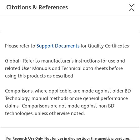
Citations & References
Please refer to
Support Documents
for Quality Certificates
Global - Refer to manufacturer's instructions for use and
related User Manuals and Technical data sheets before
using this products as described
Comparisons, where applicable, are made against older BD
Technology, manual methods or are general performance
claims. Comparisons are not made against non-BD
technologies, unless otherwise noted.
For Research Use Only. Not for use in diagnostic or therapeutic procedures.