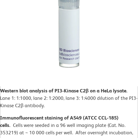
Western blot analysis of PI3-Kinase C2β on a HeLa lysate.
Lane 1: 1:1000, lane 2: 1:2000, lane 3: 1:4000 dilution of the PI3-
Kinase C2β antibody.
Immunofluorescent staining of A549 (ATCC CCL-185)
cells.
Cells were seeded in a 96 well imaging plate (Cat. No.
353219) at ~ 10 000 cells per well. After overnight incubation,