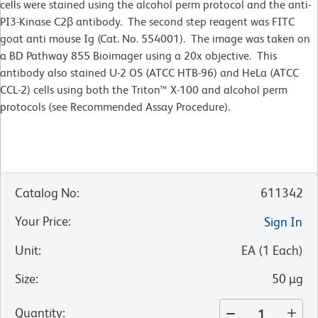
cells were stained using the alcohol perm protocol and the anti-
PI3-Kinase C2β antibody. The second step reagent was FITC
goat anti mouse Ig (Cat. No. 554001). The image was taken on
a BD Pathway 855 Bioimager using a 20x objective. This
antibody also stained U-2 OS (ATCC HTB-96) and HeLa (ATCC
CCL-2) cells using both the Triton™ X-100 and alcohol perm
protocols (see Recommended Assay Procedure).
Catalog No
:
611342
Your Price
:
Sign In
Unit
:
EA
(
1
Each
)
Size
:
50 µg
Quantity
: