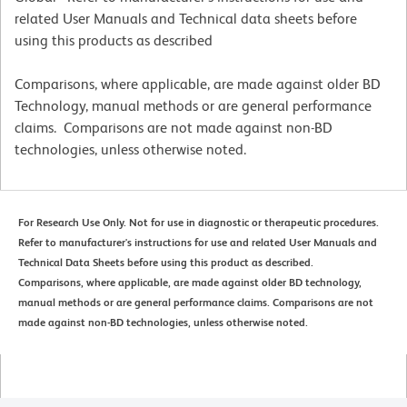
related User Manuals and Technical data sheets before
using this products as described
Comparisons, where applicable, are made against older BD
Technology, manual methods or are general performance
claims. Comparisons are not made against non-BD
technologies, unless otherwise noted.
For Research Use Only. Not for use in diagnostic or therapeutic procedures.
Refer to manufacturer's instructions for use and related User Manuals and
Technical Data Sheets before using this product as described.
Comparisons, where applicable, are made against older BD technology,
manual methods or are general performance claims. Comparisons are not
made against non-BD technologies, unless otherwise noted.