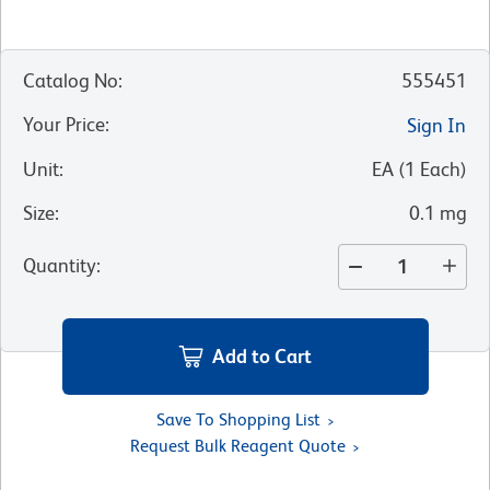
Catalog No
:
555451
Your Price
:
Sign In
Unit
:
EA
(
1
Each
)
Size
:
0.1 mg
Quantity
:
Add to Cart
Save To Shopping List
Request Bulk Reagent Quote