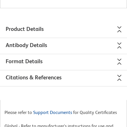
Product Details
Antibody Details
Format Details
Citations & References
Please refer to
Support Documents
for Quality Certificates
Global - Refer to manufacturer's instructions for use and