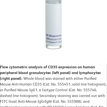
Flow cytometric analysis of CD35 expression on human
peripheral blood granulocytes (left panel) and lymphocytes
(right panel).
Whole blood was stained with either Purified
Mouse Anti-Human CD35 (Cat. No. 555451, solid line histogram),
or Purified Mouse IgG1, κ Isotype Control (Cat. No. 555746,
dashed line histogram). Secondary staining was carried out with
FITC Goat Anti-Mouse IgG/IgM (Cat. No. 555988), and