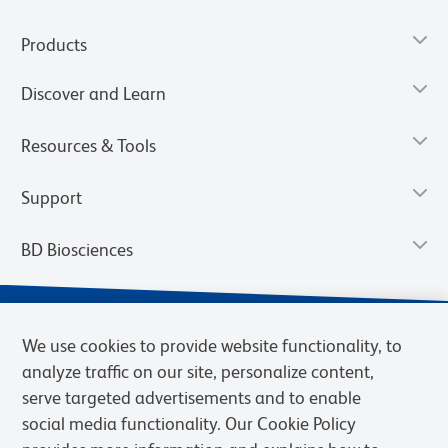
Products
Discover and Learn
Resources & Tools
Support
BD Biosciences
We use cookies to provide website functionality, to
analyze traffic on our site, personalize content,
serve targeted advertisements and to enable
social media functionality. Our Cookie Policy