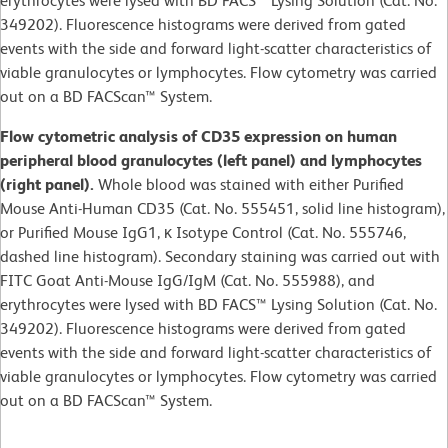
erythrocytes were lysed with BD FACS™ Lysing Solution (Cat. No.
349202). Fluorescence histograms were derived from gated
events with the side and forward light-scatter characteristics of
viable granulocytes or lymphocytes. Flow cytometry was carried
out on a BD FACScan™ System.
Flow cytometric analysis of CD35 expression on human
peripheral blood granulocytes (left panel) and lymphocytes
(right panel).
Whole blood was stained with either Purified
Mouse Anti-Human CD35 (Cat. No. 555451, solid line histogram),
or Purified Mouse IgG1, κ Isotype Control (Cat. No. 555746,
dashed line histogram). Secondary staining was carried out with
FITC Goat Anti-Mouse IgG/IgM (Cat. No. 555988), and
erythrocytes were lysed with BD FACS™ Lysing Solution (Cat. No.
349202). Fluorescence histograms were derived from gated
events with the side and forward light-scatter characteristics of
viable granulocytes or lymphocytes. Flow cytometry was carried
out on a BD FACScan™ System.