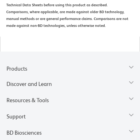
Technical Data Sheets before using this product as described.
Comparisons, where applicable, are made against older BD technology,
manual methods or are general performance claims. Comparisons are not
made against non-BD technologies, unless otherwise noted.
Products
Discover and Learn
Resources & Tools
Support
BD Biosciences