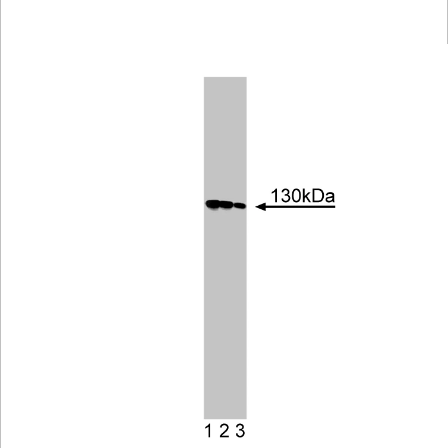
Viewer
Library
Resources