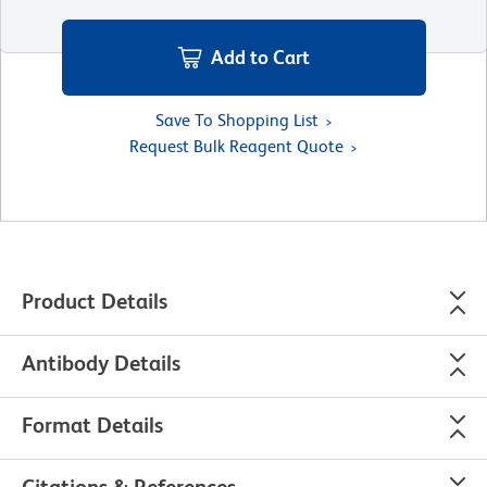
Add to Cart
Save To Shopping List
Request Bulk Reagent Quote
Product Details
Antibody Details
Format Details
Citations & References