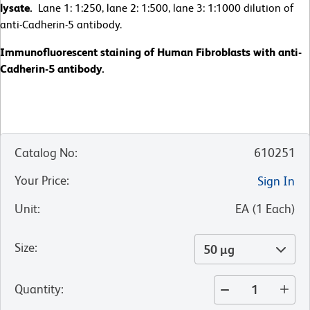
lysate.
Lane 1: 1:250, lane 2: 1:500, lane 3: 1:1000 dilution of
anti-Cadherin-5 antibody.
Immunofluorescent staining of Human Fibroblasts with anti-
Cadherin-5 antibody.
Catalog No
:
610251
Your Price
:
Sign In
Unit
:
EA
(
1
Each
)
Size
:
50 µg
Quantity
: