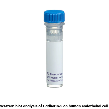
Western blot analysis of Cadherin-5 on human endothelial cell