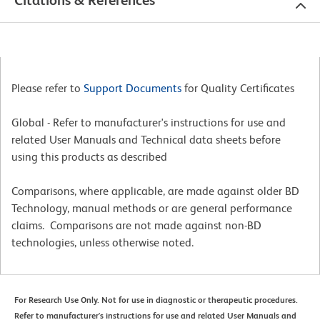
Please refer to
Support Documents
for Quality Certificates
Global - Refer to manufacturer's instructions for use and
related User Manuals and Technical data sheets before
using this products as described
Comparisons, where applicable, are made against older BD
Technology, manual methods or are general performance
claims. Comparisons are not made against non-BD
technologies, unless otherwise noted.
For Research Use Only. Not for use in diagnostic or therapeutic procedures.
Refer to manufacturer's instructions for use and related User Manuals and