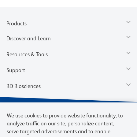
Products
Discover and Learn
Resources & Tools
Support
BD Biosciences
We use cookies to provide website functionality, to
analyze traffic on our site, personalize content,
serve targeted advertisements and to enable