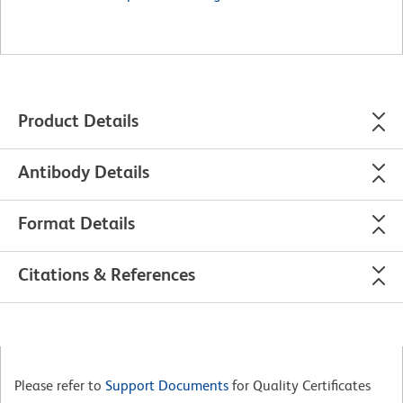
Product Details
Antibody Details
Format Details
Citations & References
Please refer to
Support Documents
for Quality Certificates