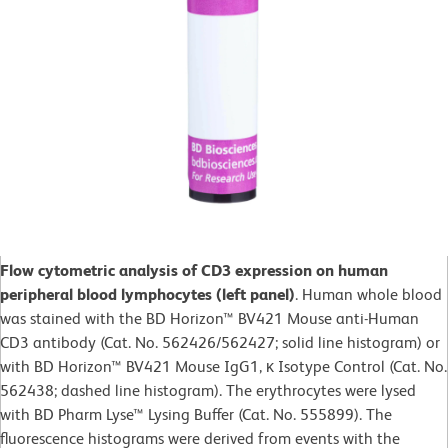
Flow cytometric analysis of CD3 expression on human
peripheral blood lymphocytes (left panel)
. Human whole blood
was stained with the BD Horizon™ BV421 Mouse anti-Human
CD3 antibody (Cat. No. 562426/562427; solid line histogram) or
with BD Horizon™ BV421 Mouse IgG1, κ Isotype Control (Cat. No.
562438; dashed line histogram). The erythrocytes were lysed
with BD Pharm Lyse™ Lysing Buffer (Cat. No. 555899). The
fluorescence histograms were derived from events with the