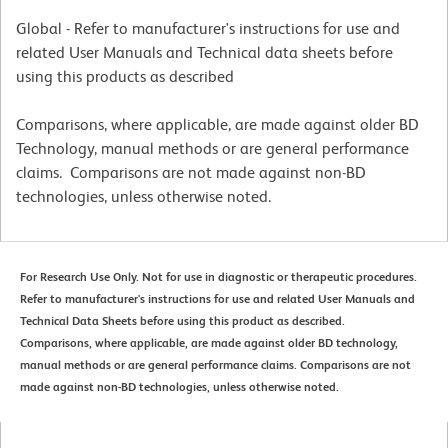
Global - Refer to manufacturer's instructions for use and
related User Manuals and Technical data sheets before
using this products as described
Comparisons, where applicable, are made against older BD
Technology, manual methods or are general performance
claims. Comparisons are not made against non-BD
technologies, unless otherwise noted.
For Research Use Only. Not for use in diagnostic or therapeutic procedures.
Refer to manufacturer's instructions for use and related User Manuals and
Technical Data Sheets before using this product as described.
Comparisons, where applicable, are made against older BD technology,
manual methods or are general performance claims. Comparisons are not
made against non-BD technologies, unless otherwise noted.