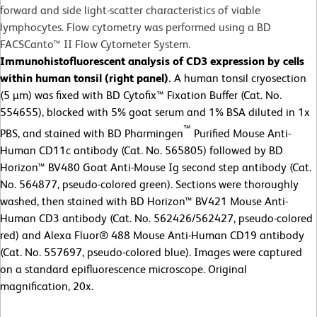
forward and side light-scatter characteristics of viable
lymphocytes. Flow cytometry was performed using a BD
FACSCanto™ II Flow Cytometer System.
Immunohistofluorescent analysis of CD3 expression by cells
within human tonsil (right panel).
A human tonsil cryosection
(5 µm) was fixed with BD Cytofix™ Fixation Buffer (Cat. No.
554655), blocked with 5% goat serum and 1% BSA diluted in 1x
™
PBS, and stained with BD Pharmingen
Purified Mouse Anti-
Human CD11c antibody (Cat. No. 565805) followed by BD
Horizon™ BV480 Goat Anti-Mouse Ig second step antibody (Cat.
No. 564877, pseudo-colored green). Sections were thoroughly
washed, then stained with BD Horizon™ BV421 Mouse Anti-
Human CD3 antibody (Cat. No. 562426/562427, pseudo-colored
red) and Alexa Fluor® 488 Mouse Anti-Human CD19 antibody
(Cat. No. 557697, pseudo-colored blue). Images were captured
on a standard epifluorescence microscope. Original
magnification, 20x.