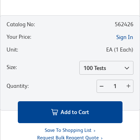
Catalog No
:
562426
Your Price
:
Sign In
Unit
:
EA
(
1
Each
)
Size
:
100 Tests
Quantity
:
Add to Cart
Save To Shopping List
Request Bulk Reagent Quote