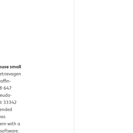
ouse small
etrievagen
affin-
r® 647
seudo-
st 33342
mended
was
tem with a
software.