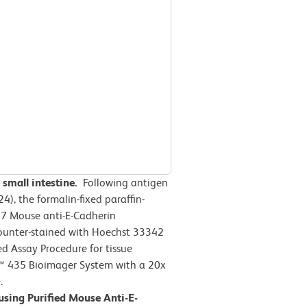
small intestine.
Following antigen
4), the formalin-fixed paraffin-
7 Mouse anti-E-Cadherin
ounter-stained with Hoechst 33342
 Assay Procedure for tissue
™ 435 Bioimager System with a 20x
.
using Purified Mouse Anti-E-