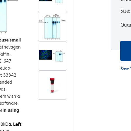
Size
:
Quan
ouse small
etrievagen
affin-
r® 647
seudo-
Save 
st 33342
mended
was
tem with a
software.
rin using
120kDa.
Left