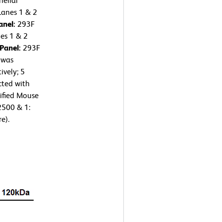
elial
Lanes 1 & 2
anel:
293F
nes 1 & 2
 Panel:
293F
 was
ively; 5
cted with
ified Mouse
2500 & 1:
e).