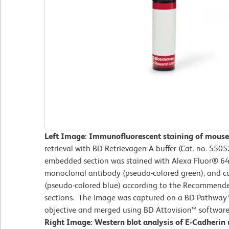
Left Image: Immunofluorescent staining of mouse 
retrieval with BD Retrievagen A buffer (Cat. no. 55052
embedded section was stained with Alexa Fluor® 64
monoclonal antibody (pseudo-colored green), and c
(pseudo-colored blue) according to the Recommended
sections. The image was captured on a BD Pathway
objective and merged using BD Attovision™ software
Right Image: Western blot analysis of E-Cadherin 