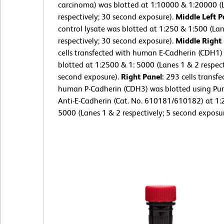
carcinoma) was blotted at 1:10000 & 1:20000 (
respectively; 30 second exposure).
Middle Left P
control lysate was blotted at 1:250 & 1:500 (La
respectively; 30 second exposure).
Middle Right
cells transfected with human E-Cadherin (CDH1)
blotted at 1:2500 & 1: 5000 (Lanes 1 & 2 respect
second exposure).
Right Panel:
293 cells transfe
human P-Cadherin (CDH3) was blotted using Pur
Anti-E-Cadherin (Cat. No. 610181/610182) at 1:
5000 (Lanes 1 & 2 respectively; 5 second exposur