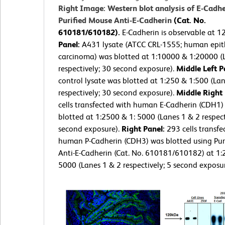
Right Image: Western blot analysis of E-Cadhe
Purified Mouse Anti-E-Cadherin
(Cat. No.
610181/610182).
E-Cadherin is observable at 
Panel:
A431 lysate (ATCC CRL-1555; human epith
carcinoma) was blotted at 1:10000 & 1:20000 (
respectively; 30 second exposure).
Middle Left P
control lysate was blotted at 1:250 & 1:500 (La
respectively; 30 second exposure).
Middle Right
cells transfected with human E-Cadherin (CDH1)
blotted at 1:2500 & 1: 5000 (Lanes 1 & 2 respect
second exposure).
Right Panel:
293 cells transfe
human P-Cadherin (CDH3) was blotted using Pur
Anti-E-Cadherin (Cat. No. 610181/610182) at 1:
5000 (Lanes 1 & 2 respectively; 5 second exposur