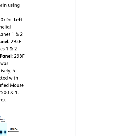
rin using
120kDa.
Left
elial
Lanes 1 & 2
anel:
293F
nes 1 & 2
 Panel:
293F
 was
ively; 5
cted with
ified Mouse
2500 & 1:
e).