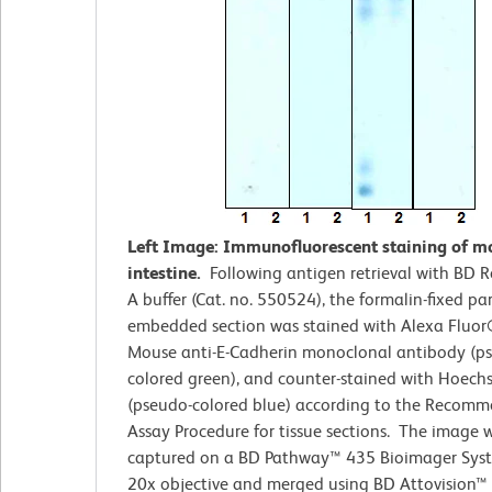
Left Image: Immunofluorescent staining of m
intestine.
Following antigen retrieval with BD R
A buffer (Cat. no. 550524), the formalin-fixed par
embedded section was stained with Alexa Fluo
Mouse anti-E-Cadherin monoclonal antibody (p
colored green), and counter-stained with Hoech
(pseudo-colored blue) according to the Recom
Assay Procedure for tissue sections. The image 
captured on a BD Pathway™ 435 Bioimager Sys
20x objective and merged using BD Attovision™ 