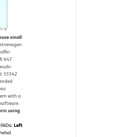
ouse small
etrievagen
affin-
r® 647
seudo-
st 33342
mended
was
tem with a
software.
rin using
120kDa.
Left
elial