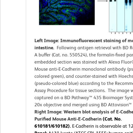
Left Image: Immunofluorescent staining of m
intestine.
Following antigen retrieval with BD R
A buffer (Cat. no. 550524), the formalin-fixed par
embedded section was stained with Alexa Fluo
Mouse anti-E-Cadherin monoclonal antibody (p
colored green), and counter-stained with Hoech
(pseudo-colored blue) according to the Recom
Assay Procedure for tissue sections. The image 
captured on a BD Pathway™ 435 Bioimager Sys
20x objective and merged using BD Attovision™ 
Right Image: Western blot analysis of E-Cadhe
Purified Mouse Anti-E-Cadherin
(Cat. No.
610181/610182).
E-Cadherin is observable at 