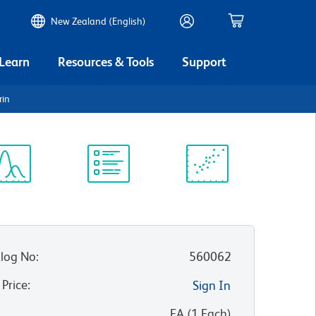
New Zealand (English)
 Learn
Resources & Tools
Support
rin
ectrum
Protocol
Scientific
iewer
Library
Resources
log No
:
560062
 Price
:
Sign In
:
EA
(
1
Each
)