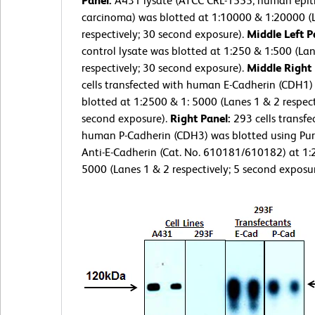
Panel:
A431 lysate (ATCC CRL-1555; human epith
carcinoma) was blotted at 1:10000 & 1:20000 (
respectively; 30 second exposure).
Middle Left P
control lysate was blotted at 1:250 & 1:500 (La
respectively; 30 second exposure).
Middle Right
cells transfected with human E-Cadherin (CDH1)
blotted at 1:2500 & 1: 5000 (Lanes 1 & 2 respect
second exposure).
Right Panel:
293 cells transfe
human P-Cadherin (CDH3) was blotted using Pur
Anti-E-Cadherin (Cat. No. 610181/610182) at 1:
5000 (Lanes 1 & 2 respectively; 5 second exposur