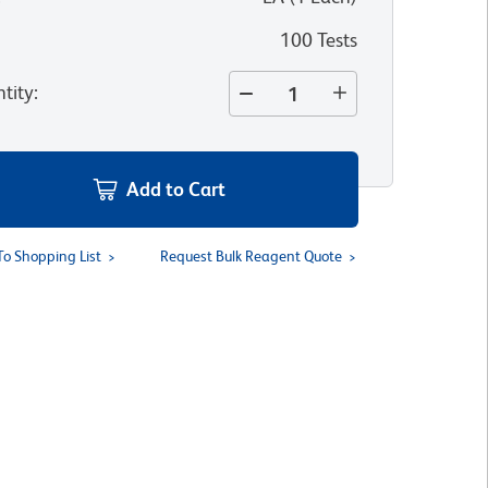
100 Tests
tity
:
Add to Cart
To Shopping List
Request Bulk Reagent Quote