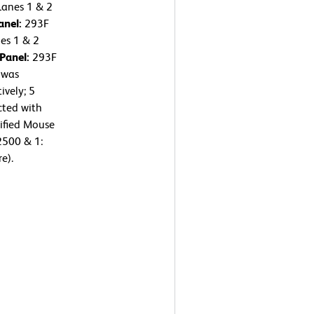
Lanes 1 & 2
anel:
293F
nes 1 & 2
 Panel:
293F
 was
ively; 5
cted with
ified Mouse
2500 & 1:
e).