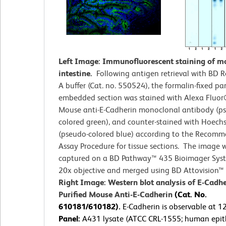
Left Image: Immunofluorescent staining of m
intestine.
Following antigen retrieval with BD R
A buffer (Cat. no. 550524), the formalin-fixed par
embedded section was stained with Alexa Fluo
Mouse anti-E-Cadherin monoclonal antibody (p
colored green), and counter-stained with Hoech
(pseudo-colored blue) according to the Recom
Assay Procedure for tissue sections. The image 
captured on a BD Pathway™ 435 Bioimager Sys
20x objective and merged using BD Attovision™ 
Right Image: Western blot analysis of E-Cadhe
Purified Mouse Anti-E-Cadherin
(Cat. No.
610181/610182).
E-Cadherin is observable at 
Panel:
A431 lysate (ATCC CRL-1555; human epith