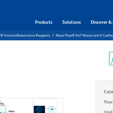
Products
Solutions
Discover &
DP Immunofluorescence Reagents
Alexa Fluor® 647 Mouse anti-E-Cadhe
Alexa Fluor®
-Cadherin
Sp
V
Cata
View all Formats
Your
Unit