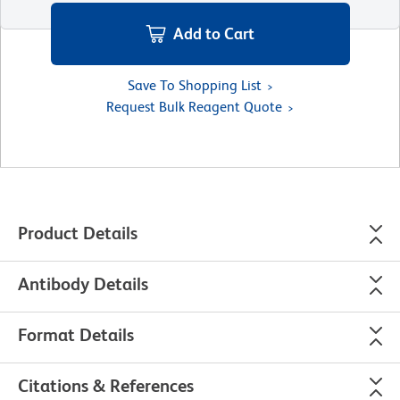
Add to Cart
Save To Shopping List
Request Bulk Reagent Quote
Product Details
Antibody Details
Format Details
Citations & References