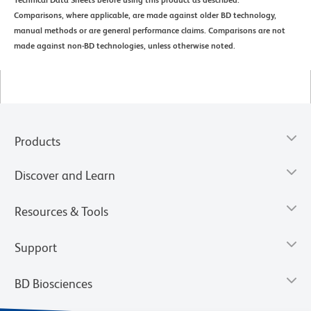
Technical Data Sheets before using this product as described.
Comparisons, where applicable, are made against older BD technology,
manual methods or are general performance claims. Comparisons are not
made against non-BD technologies, unless otherwise noted.
Products
Discover and Learn
Resources & Tools
Support
BD Biosciences