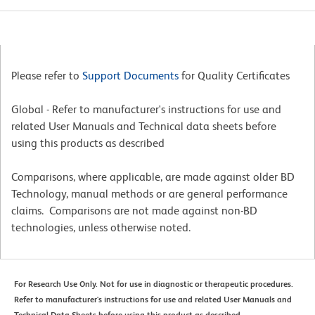
Please refer to
Support Documents
for Quality Certificates
Global - Refer to manufacturer's instructions for use and
related User Manuals and Technical data sheets before
using this products as described
Comparisons, where applicable, are made against older BD
Technology, manual methods or are general performance
claims. Comparisons are not made against non-BD
technologies, unless otherwise noted.
For Research Use Only. Not for use in diagnostic or therapeutic procedures.
Refer to manufacturer's instructions for use and related User Manuals and