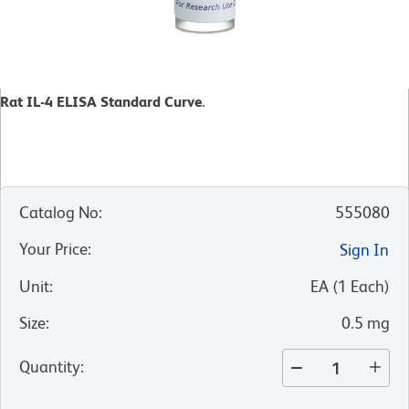
Rat IL-4 ELISA Standard Curve.
Catalog No
:
555080
Your Price
:
Sign In
Unit
:
EA
(
1
Each
)
Size
:
0.5 mg
Quantity
: