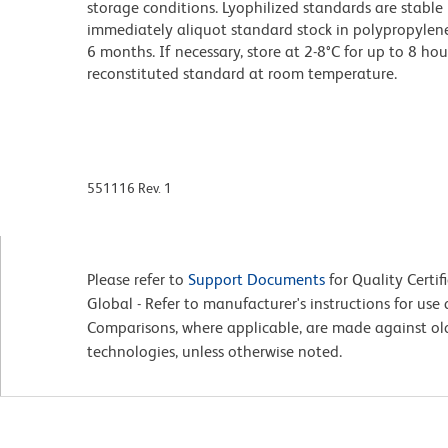
storage conditions. Lyophilized standards are stable 
immediately aliquot standard stock in polypropylene v
6 months. If necessary, store at 2-8°C for up to 8 hou
reconstituted standard at room temperature.
551116 Rev. 1
Please refer to
Support Documents
for Quality Certif
Global - Refer to manufacturer's instructions for us
Comparisons, where applicable, are made against o
technologies, unless otherwise noted.