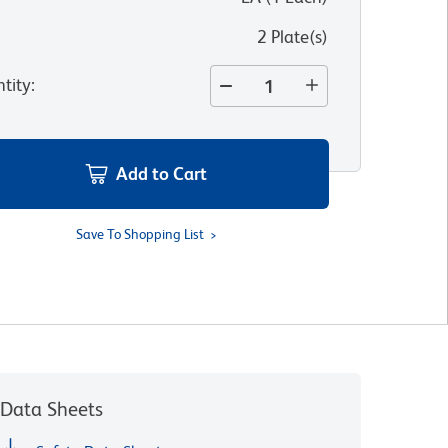
2 Plate(s)
tity
:
Add to Cart
Save To Shopping List
Data Sheets