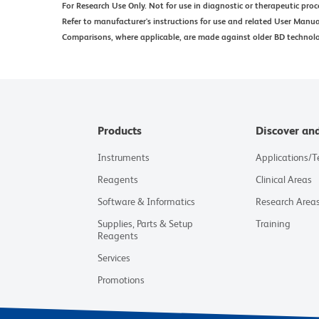
For Research Use Only. Not for use in diagnostic or therapeutic proc
Refer to manufacturer's instructions for use and related User Manua
Comparisons, where applicable, are made against older BD technol
Products
Discover an
Instruments
Applications/
Reagents
Clinical Areas
Software & Informatics
Research Area
Supplies, Parts & Setup
Training
Reagents
Services
Promotions