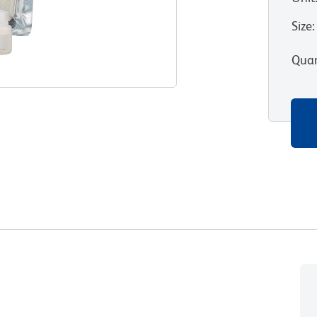
Size
:
Quan