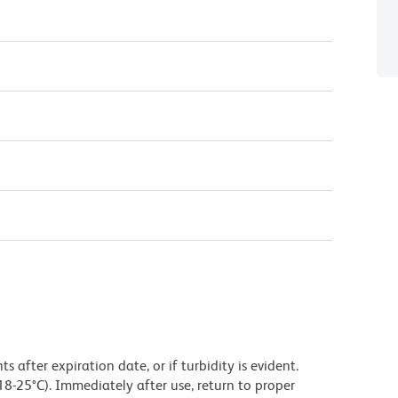
 after expiration date, or if turbidity is evident.
18-25°C). Immediately after use, return to proper