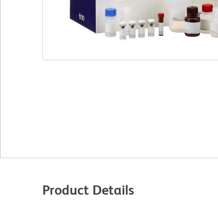
Product Details