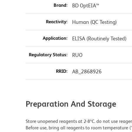
Brand:
BD OptEIA™
Reactivity:
Human (QC Testing)
Application:
ELISA (Routinely Tested)
Regulatory Status:
RUO
RRID:
AB_2868926
Preparation And Storage
Store unopened reagents at 2-8°C. do not use reagents
Before use, bring all reagents to room temperature (