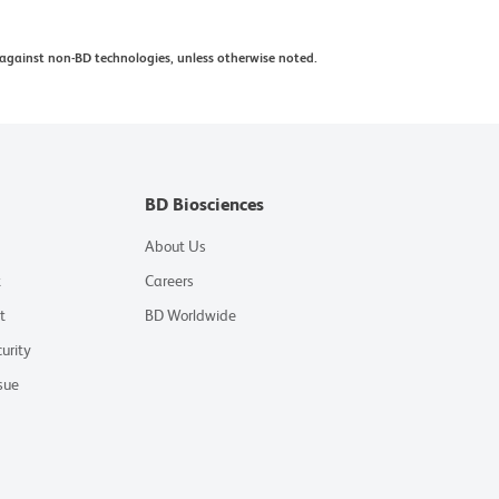
against non-BD technologies, unless otherwise noted.
BD Biosciences
About Us
t
Careers
t
BD Worldwide
urity
sue