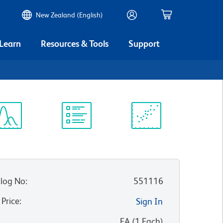
New Zealand (English)
 Learn
Resources & Tools
Support
ectrum
Protocol
Scientific
iewer
Library
Resources
log No
:
551116
 Price
:
Sign In
:
EA
(
1
Each
)