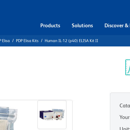
Products
Solutions
Discover &
 Elisa
PDP Elisa Kits
Human IL-12 (p40) ELISA Kit II
n IL-12
Sp
V
Cata
Your
Unit