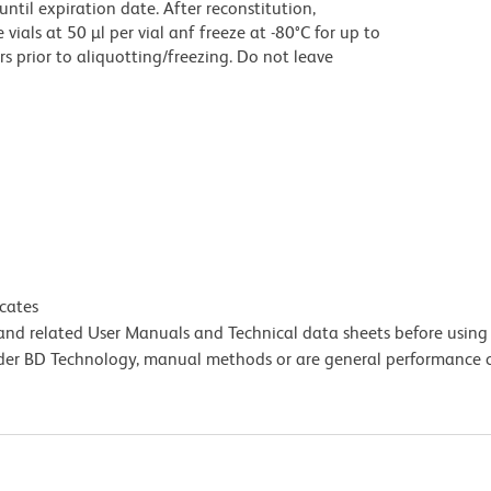
until expiration date. After reconstitution,
ials at 50 µl per vial anf freeze at -80°C for up to
rs prior to aliquotting/freezing. Do not leave
icates
e and related User Manuals and Technical data sheets before using 
lder BD Technology, manual methods or are general performance