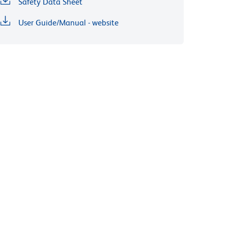
Safety Data Sheet
User Guide/Manual - website