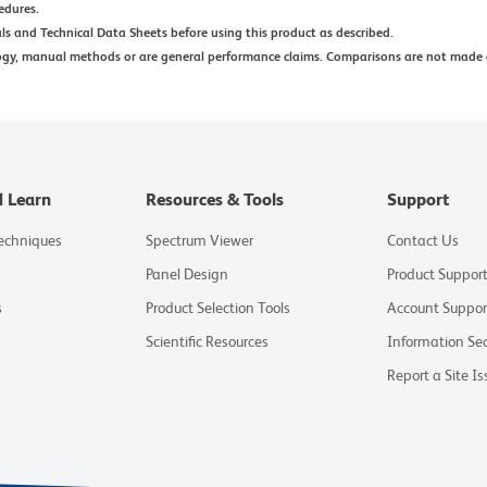
edures.
ls and Technical Data Sheets before using this product as described.
ogy, manual methods or are general performance claims. Comparisons are not made 
d Learn
Resources & Tools
Support
Techniques
Spectrum Viewer
Contact Us
Panel Design
Product Suppor
s
Product Selection Tools
Account Suppor
Scientific Resources
Information Sec
Report a Site Is