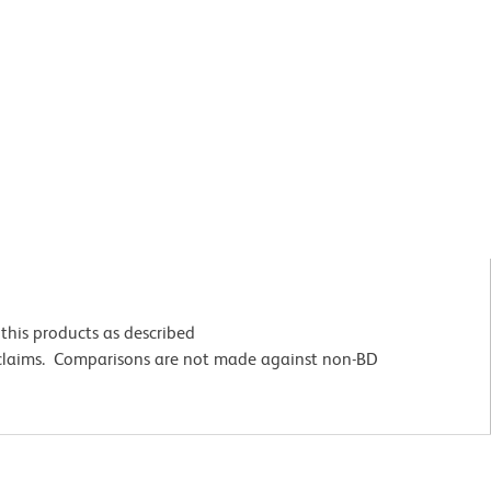
this products as described
 claims. Comparisons are not made against non-BD