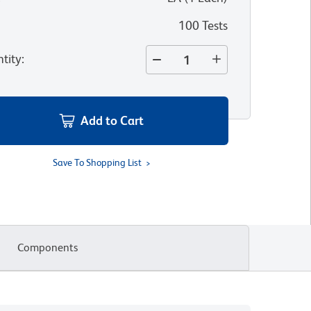
100 Tests
tity
:
Add to Cart
Save To Shopping List
Components