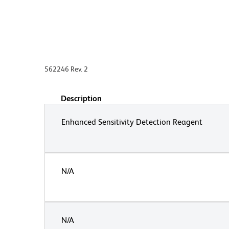
562246 Rev. 2
Description
Enhanced Sensitivity Detection Reagent
N/A
N/A