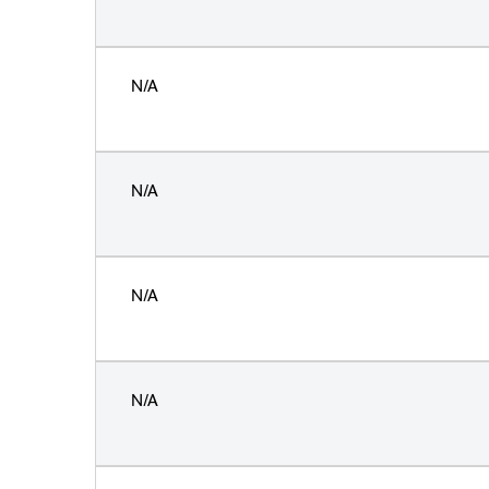
N/A
N/A
N/A
N/A