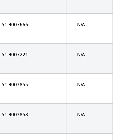
51-9007666
N/A
51-9007221
N/A
51-9003855
N/A
51-9003858
N/A