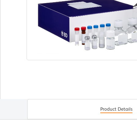
Product Details