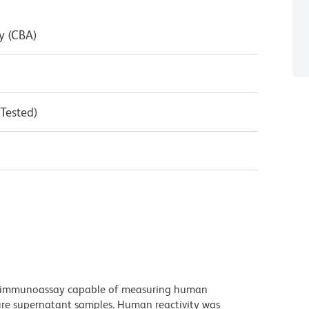
y (CBA)
 Tested)
d immunoassay capable of measuring human
lture supernatant samples. Human reactivity was