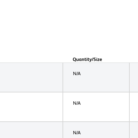
Quantity/Size
N/A
N/A
N/A