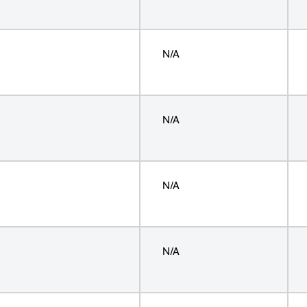
N/A
N/A
N/A
N/A