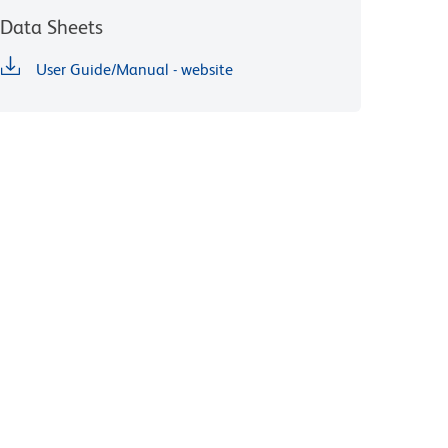
Data Sheets
User Guide/Manual - website