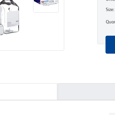
Size
:
Quan