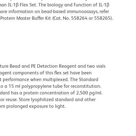
n IL-1β Flex Set. The biology and function of IL-1β
r more information on bead-based immunoassays, refer
Protein Master Buffer Kit (Cat. No. 558264 or 558265).
pture Bead and PE Detection Reagent and two vials
gent components of this flex set have been
ct performance when multiplexed. The Standard
o a 15 ml polypropylene tube for reconstitution.
ndard has a protein concentration of 2,500 pg/ml.
or reuse. Store lyophilized standard and other
om prolonged exposure to light.