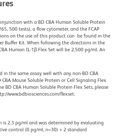
res
onjunction with a BD CBA Human Soluble Protein
265, 500 tests), a flow cytometer, and the FCAP
ions on the use of this product can be found in the
Buffer Kit. When following the directions in the
 CBA Human IL-1β Flex Set will be 2,500 pg/ml. An
d in the same assay well with any non-BD CBA
 CBA Mouse Soluble Protein or Cell Signaling Flex
the BD CBA Human Soluble Protein Flex Sets, please
p://www.bdbiosciences.com/flexset.
on is 2.3 pg/ml and was determined by evaluating
ive control (0 pg/ml,
n
=30) + 2 standard