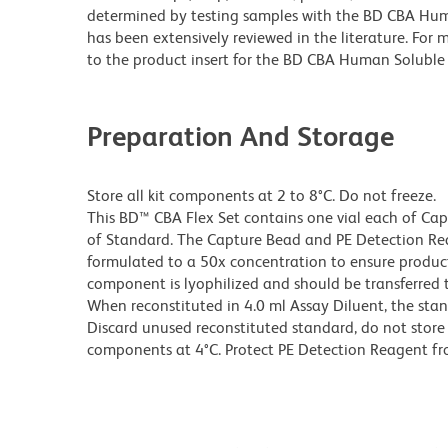
determined by testing samples with the BD CBA Huma
has been extensively reviewed in the literature. Fo
to the product insert for the BD CBA Human Soluble 
Preparation And Storage
Store all kit components at 2 to 8°C. Do not freeze.
This BD™ CBA Flex Set contains one vial each of Ca
of Standard. The Capture Bead and PE Detection Rea
formulated to a 50x concentration to ensure produ
component is lyophilized and should be transferred t
When reconstituted in 4.0 ml Assay Diluent, the sta
Discard unused reconstituted standard, do not store 
components at 4°C. Protect PE Detection Reagent fr