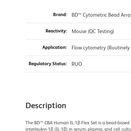
Brand:
BD™ Cytometric Bead Arra
Reactivity:
Mouse (QC Testing)
Application:
Flow cytometry (Routinely
Regulatory Status:
RUO
Description
The BD™ CBA Human IL-1β Flex Set is a bead-base
interleukin-1β (IL-1β) in serum, plasma, and cell cu