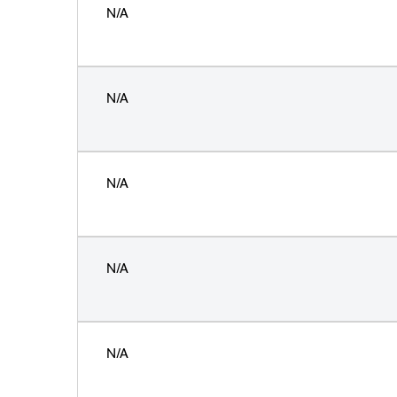
N/A
N/A
N/A
N/A
N/A