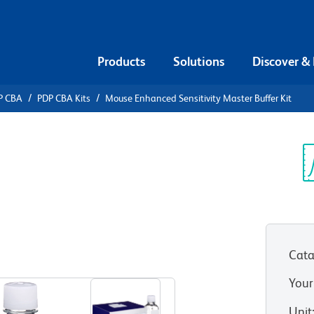
Products
Solutions
Discover &
P CBA
PDP CBA Kits
Mouse Enhanced Sensitivity Master Buffer Kit
ead Array
anced
Sp
V
 Buffer Kit
Cata
Your
Unit