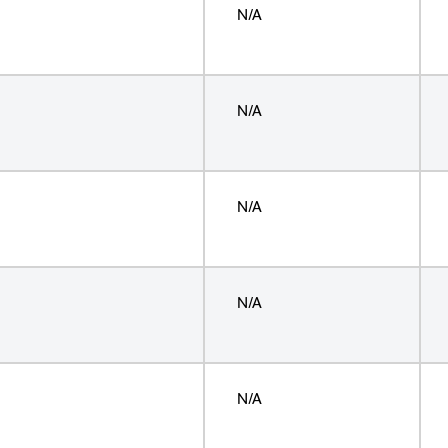
N/A
N/A
N/A
N/A
N/A