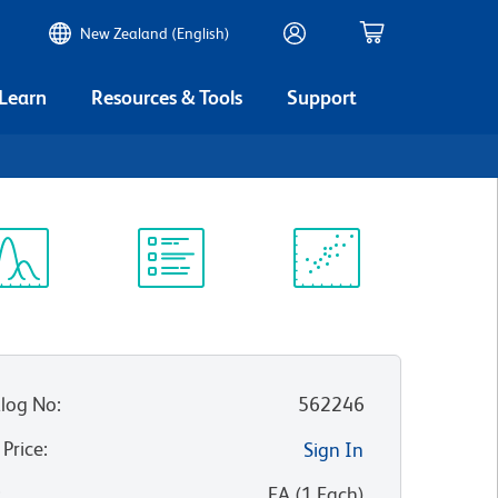
New Zealand (English)
 Learn
Resources & Tools
Support
ectrum
Protocol
Scientific
iewer
Library
Resources
log No
:
562246
 Price
:
Sign In
:
EA
(
1
Each
)