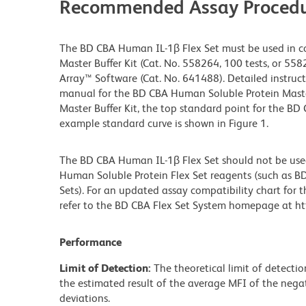
Recommended Assay Procedu
The BD CBA Human IL-1β Flex Set must be used in c
Master Buffer Kit (Cat. No. 558264, 100 tests, or 558
Array™ Software (Cat. No. 641488). Detailed instruct
manual for the BD CBA Human Soluble Protein Master 
Master Buffer Kit, the top standard point for the BD
example standard curve is shown in Figure 1.
The BD CBA Human IL-1β Flex Set should not be use
Human Soluble Protein Flex Set reagents (such as BD
Sets). For an updated assay compatibility chart for 
refer to the BD CBA Flex Set System homepage at htt
Performance
Limit of Detection:
The theoretical limit of detecti
the estimated result of the average MFI of the negat
deviations.