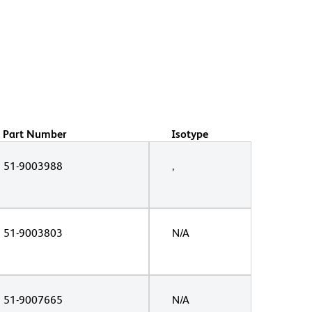
Part Number
Isotype
51-9003988
,
51-9003803
N/A
51-9007665
N/A