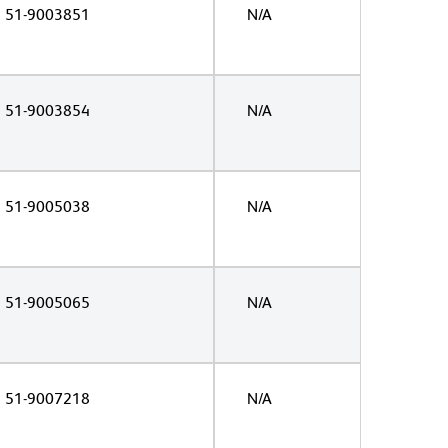
51-9003851
N/A
51-9003854
N/A
51-9005038
N/A
51-9005065
N/A
51-9007218
N/A