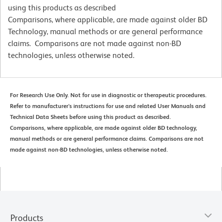
using this products as described
Comparisons, where applicable, are made against older BD
Technology, manual methods or are general performance
claims. Comparisons are not made against non-BD
technologies, unless otherwise noted.
For Research Use Only. Not for use in diagnostic or therapeutic procedures.
Refer to manufacturer's instructions for use and related User Manuals and
Technical Data Sheets before using this product as described.
Comparisons, where applicable, are made against older BD technology,
manual methods or are general performance claims. Comparisons are not
made against non-BD technologies, unless otherwise noted.
Products