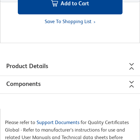
Add to Cart
Save To Shopping List
Product Details
Components
Please refer to
Support Documents
for Quality Certificates
Global - Refer to manufacturer's instructions for use and
related User Manuals and Technical data sheets before