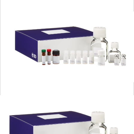
Viewer
Library
Resources