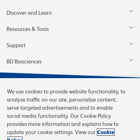
Discover and Learn
Resources & Tools
Support
BD Biosciences
We use cookies to provide website functionality, to
analyze traffic on our site, personalize content,
serve targeted advertisements and to enable
social media functionality. Our Cookie Policy
provides more information and explains how to
update your cookie settings. View our
Cookie
Privacy Notice
Terms of Use
Terms of Sale
Cookies Settings