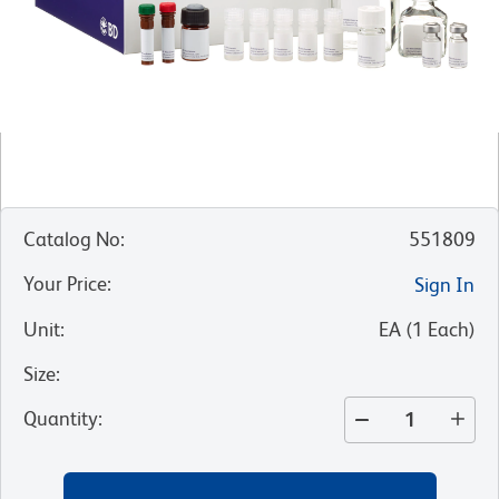
Catalog No
:
551809
Your Price
:
Sign In
Unit
:
EA
(
1
Each
)
Size
:
Quantity
: