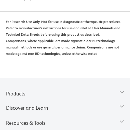
For Research Use Only. Not for use in diagnostic or therapeutic procedures.
Refer to manufacturer's instructions for use and related User Manuals and
Technical Data Sheets before using this product as described.
Comparisons, where applicable, are made against older BD technology,
manual methods or are general performance claims. Comparisons are not
made against non-BD technologies, unless otherwise noted.
Products
Discover and Learn
Resources & Tools