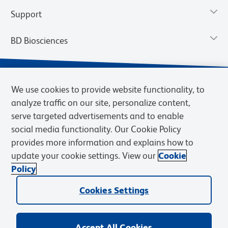
Support
BD Biosciences
We use cookies to provide website functionality, to
analyze traffic on our site, personalize content,
serve targeted advertisements and to enable
social media functionality. Our Cookie Policy
provides more information and explains how to
update your cookie settings. View our
Cookie
Privacy Notice
Terms of Use
Terms of Sale
Cookies Settings
Policy
© 2026 BD. BD, the BD logo, and other trademarks are owned by
Becton, Dickinson and Company (“BD”) or their respective owners.
Cookies Settings
Waters Corporation has acquired BD Biosciences. BD remains the
legal manufacturer until all required regulatory transfers are complete.
Learn more: waters.com/bdtransaction.
Accept All Cookies