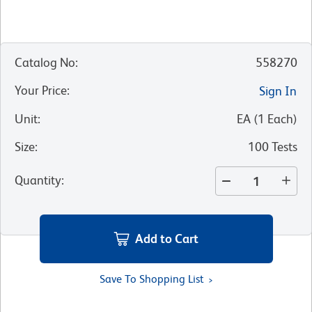
Catalog No
:
558270
Your Price
:
Sign In
Unit
:
EA
(
1
Each
)
Size
:
100 Tests
Quantity
:
Add to Cart
Save To Shopping List