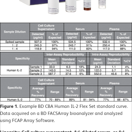
Figure 1.
Example BD CBA Human IL-2 Flex Set standard curve.
Data acquired on a BD FACSArray bioanalyzer and analyzed
using FCAP Array Software.