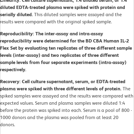
Linearity: Cell culture supernatant, 1:4 diluted serum, or 1:4
diluted EDTA-treated plasma were spiked with protein and
serially diluted.
This diluted samples were assayed and the
results were compared with the original spiked sample.
Reproducibility: The inter-assay and intra-assay
reproducibility were determined for the BD CBA Human IL-2
Flex Set by evaluating ten replicates of three different sample
levels (inter-assay) and two replicates of three different
sample levels from four separate experiments (intra-assay)
respectively.
Recovery: Cell culture supernatant, serum, or EDTA-treated
plasma were spiked with three different levels of protein.
The
spiked samples were assayed and the results were compared with
expected values. Serum and plasma samples were diluted 1:4
before the protein was spiked into each. Serum is a pool of 800 -
1000 donors and the plasma was pooled from at least 20
donors.