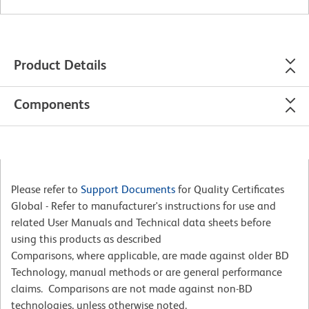
Product Details
Components
Please refer to
Support Documents
for Quality Certificates
Global - Refer to manufacturer's instructions for use and
related User Manuals and Technical data sheets before
using this products as described
Comparisons, where applicable, are made against older BD
Technology, manual methods or are general performance
claims. Comparisons are not made against non-BD
technologies, unless otherwise noted.