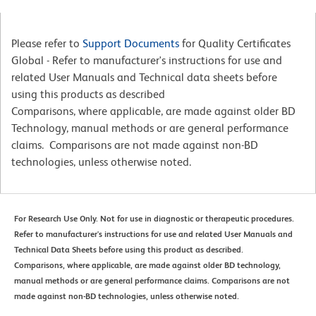
Please refer to
Support Documents
for Quality Certificates
Global - Refer to manufacturer's instructions for use and
related User Manuals and Technical data sheets before
using this products as described
Comparisons, where applicable, are made against older BD
Technology, manual methods or are general performance
claims. Comparisons are not made against non-BD
technologies, unless otherwise noted.
For Research Use Only. Not for use in diagnostic or therapeutic procedures.
Refer to manufacturer's instructions for use and related User Manuals and
Technical Data Sheets before using this product as described.
Comparisons, where applicable, are made against older BD technology,
manual methods or are general performance claims. Comparisons are not
made against non-BD technologies, unless otherwise noted.