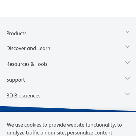
Products
Discover and Learn
Resources & Tools
Support
BD Biosciences
We use cookies to provide website functionality, to
analyze traffic on our site, personalize content,