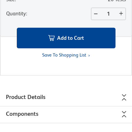
Quantity
:
Add to Cart
Save To Shopping List
Product Details
Components