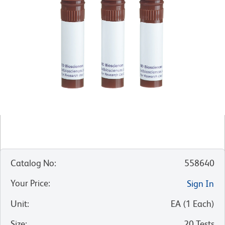
Catalog No
:
558640
Your Price
:
Sign In
Unit
:
EA
(
1
Each
)
Size
:
20 Tests