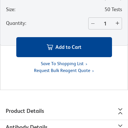
Size
:
50 Tests
Quantity
:
Add to Cart
Save To Shopping List
Request Bulk Reagent Quote
Product Details
Antibody Details