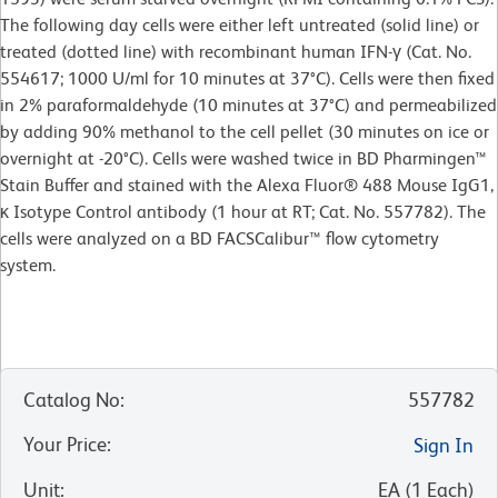
The following day cells were either left untreated (solid line) or
treated (dotted line) with recombinant human IFN-γ (Cat. No.
554617; 1000 U/ml for 10 minutes at 37°C). Cells were then fixed
in 2% paraformaldehyde (10 minutes at 37°C) and permeabilized
by adding 90% methanol to the cell pellet (30 minutes on ice or
overnight at -20°C). Cells were washed twice in BD Pharmingen™
Stain Buffer and stained with the Alexa Fluor® 488 Mouse IgG1,
κ Isotype Control antibody (1 hour at RT; Cat. No. 557782). The
cells were analyzed on a BD FACSCalibur™ flow cytometry
system.
Catalog No
:
557782
Your Price
:
Sign In
Unit
:
EA
(
1
Each
)