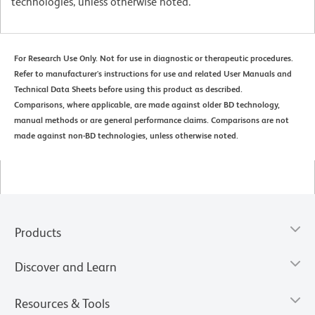
technologies, unless otherwise noted.
For Research Use Only. Not for use in diagnostic or therapeutic procedures.
Refer to manufacturer's instructions for use and related User Manuals and
Technical Data Sheets before using this product as described.
Comparisons, where applicable, are made against older BD technology,
manual methods or are general performance claims. Comparisons are not
made against non-BD technologies, unless otherwise noted.
Products
Discover and Learn
Resources & Tools