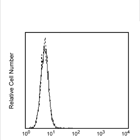
Spectrum
Protocol
Scientific
Viewer
Library
Resources