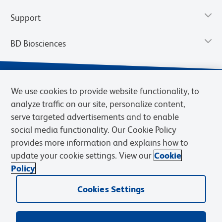
Support
BD Biosciences
We use cookies to provide website functionality, to
analyze traffic on our site, personalize content,
serve targeted advertisements and to enable
social media functionality. Our Cookie Policy
provides more information and explains how to
update your cookie settings. View our
Cookie
Privacy Notice
Terms of Use
Terms of Sale
Cookies Settings
Policy
© 2026 BD. BD, the BD logo, and other trademarks are owned by
Cookies Settings
Becton, Dickinson and Company (“BD”) or their respective owners.
Waters Corporation has acquired BD Biosciences. BD remains the
legal manufacturer until all required regulatory transfers are complete.
Learn more: waters.com/bdtransaction.