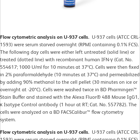
Flow cytometric analysis on U-937 cells.
U-937 cells (ATCC CRL-
1593) were serum starved overnight (RPMI containing 0.1% FCS).
The following day cells were either left untreated (solid line) or
treated (dotted line) with recombinant human IFN-γ (Cat. No.
554617; 1000 U/ml for 10 minutes at 37°C). Cells were then fixed
in 2% paraformaldehyde (10 minutes at 37°C) and permeabilized
by adding 90% methanol to the cell pellet (30 minutes on ice or
overnight at -20°C). Cells were washed twice in BD Pharmingen™
Stain Buffer and stained with the Alexa Fluor® 488 Mouse IgG1,
κ Isotype Control antibody (1 hour at RT; Cat. No. 557782). The
cells were analyzed on a BD FACSCalibur™ flow cytometry
system.
Flow cytometric analysis on U-937 cells.
U-937 cells (ATCC CRL-
1593) were serum starved overnight (RPMI containing 0.1% FCS).