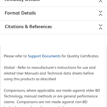
Format Details
Citations & References
Please refer to
Support Documents
for Quality Certificates
Global - Refer to manufacturer's instructions for use and
related User Manuals and Technical data sheets before
using this products as described
Comparisons, where applicable, are made against older BD
Technology, manual methods or are general performance
claims. Comparisons are not made against non-BD