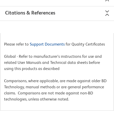
Citations & References
Please refer to
Support Documents
for Quality Certificates
Global - Refer to manufacturer's instructions for use and
related User Manuals and Technical data sheets before
using this products as described
Comparisons, where applicable, are made against older BD
Technology, manual methods or are general performance
claims. Comparisons are not made against non-BD
technologies, unless otherwise noted.