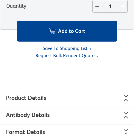
Quantity
:
Add to Cart
Save To Shopping List
Request Bulk Reagent Quote
Product Details
Antibody Details
Format Details