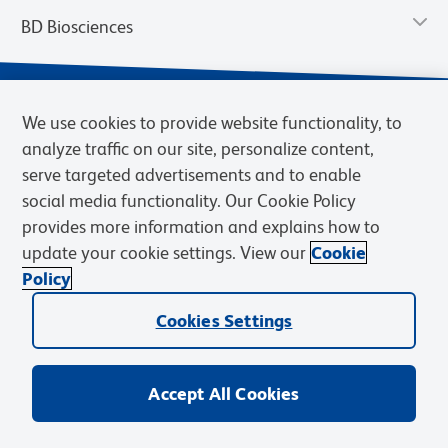
BD Biosciences
We use cookies to provide website functionality, to
analyze traffic on our site, personalize content,
serve targeted advertisements and to enable
social media functionality. Our Cookie Policy
provides more information and explains how to
update your cookie settings. View our
Cookie
Privacy Notice
Terms of Use
Terms of Sale
Cookies Settings
Policy
© 2026 BD. BD, the BD logo, and other trademarks are owned by
Cookies Settings
Becton, Dickinson and Company (“BD”) or their respective owners.
Waters Corporation has acquired BD Biosciences. BD remains the
legal manufacturer until all required regulatory transfers are complete.
Learn more: waters.com/bdtransaction.
Accept All Cookies