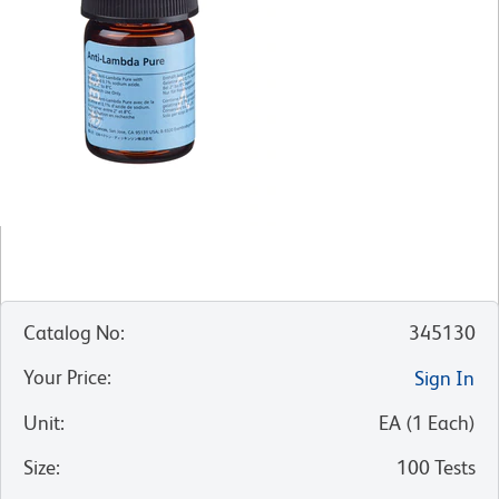
Catalog No
:
345130
Your Price
:
Sign In
Unit
:
EA
(
1
Each
)
Size
:
100 Tests