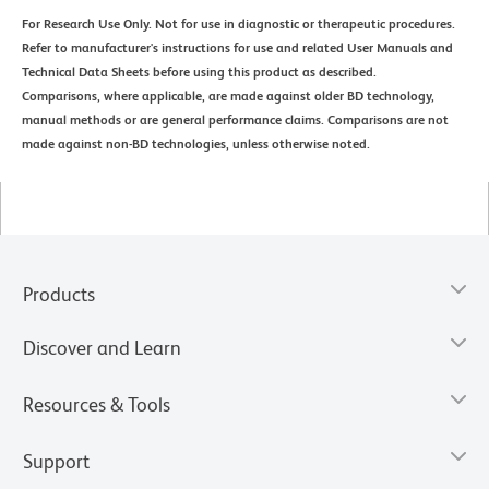
For Research Use Only. Not for use in diagnostic or therapeutic procedures.
Refer to manufacturer's instructions for use and related User Manuals and
Technical Data Sheets before using this product as described.
Comparisons, where applicable, are made against older BD technology,
manual methods or are general performance claims. Comparisons are not
made against non-BD technologies, unless otherwise noted.
Products
Discover and Learn
Resources & Tools
Support