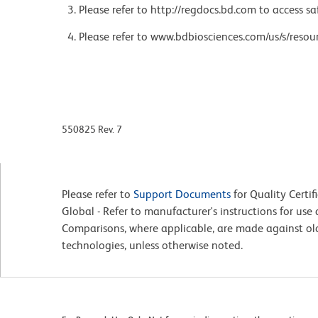
Please refer to http://regdocs.bd.com to access sa
Please refer to www.bdbiosciences.com/us/s/resour
550825 Rev. 7
Please refer to
Support Documents
for Quality Certif
Global - Refer to manufacturer's instructions for us
Comparisons, where applicable, are made against o
technologies, unless otherwise noted.