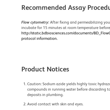
Recommended Assay Procedu
Flow cytometry:
After fixing and permeabilizing your
incubate for 15 minutes at room temperature before 
http://static.bdbiosciences.com/documents/BD_Flo
protocol information.
Product Notices
Caution: Sodium azide yields highly toxic hydrazo
compounds in running water before discarding to
deposits in plumbing.
Avoid contact with skin and eyes.