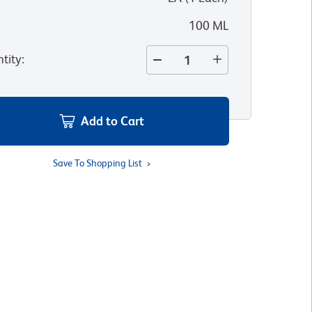
100 ML
tity
:
Add to Cart
Save To Shopping List