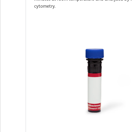
cytometry.