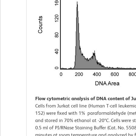
Flow cytometric analysis of DNA content of Jur
Cells from Jurkat cell line (Human T-cell leukemi
152) were fixed with 1% paraformaldehyde (met
and stored in 70% ethanol at -20°C. Cells were s
0.5 ml of PI/RNase Staining Buffer (Cat. No. 550
minutes at room temperature and analyzed by 