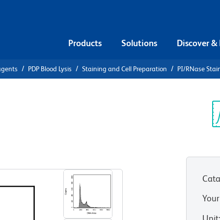
Products
Solutions
Discover &
agents
PDP Blood Lysis
Staining and Cell Preparation
PI/RNase Stain
PI/RNase
Sp
V
Cata
Your
Unit