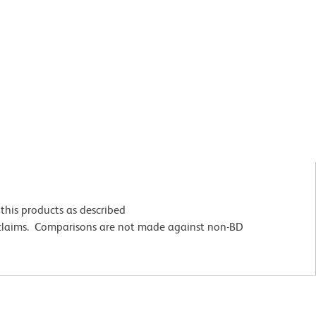
this products as described
 claims. Comparisons are not made against non-BD