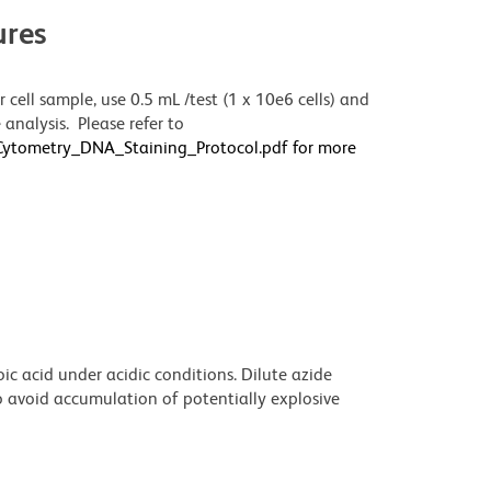
res
 cell sample, use 0.5 mL /test (1 x 10e6 cells) and
analysis. Please refer to
wCytometry_DNA_Staining_Protocol.pdf for more
ic acid under acidic conditions. Dilute azide
 avoid accumulation of potentially explosive