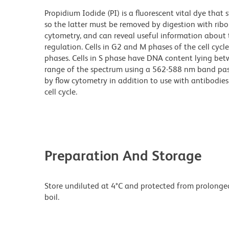
Propidium Iodide (PI) is a fluorescent vital dye th
so the latter must be removed by digestion with rib
cytometry, and can reveal useful information about th
regulation. Cells in G2 and M phases of the cell cy
phases. Cells in S phase have DNA content lying bet
range of the spectrum using a 562-588 nm band pass 
by flow cytometry in addition to use with antibodies
cell cycle.
Preparation And Storage
Store undiluted at 4°C and protected from prolonged 
boil.