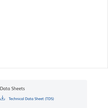
Data Sheets
Technical Data Sheet (TDS)