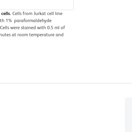
cells.
Cells from Jurkat cell line
with 1% paraformaldehyde
Cells were stained with 0.5 ml of
minutes at room temperature and