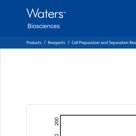
Skip
Skip
to
to
main
navigation
content
Products
Reagents
Cell Preparation and Separation Re
BD Pharmingen™ 
Staining Buffer