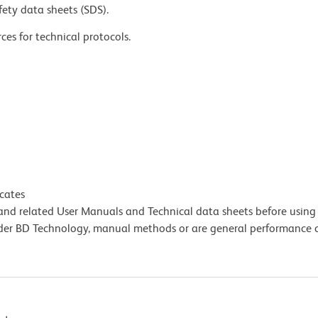
fety data sheets (SDS).
ces for technical protocols.
icates
e and related User Manuals and Technical data sheets before using 
lder BD Technology, manual methods or are general performance