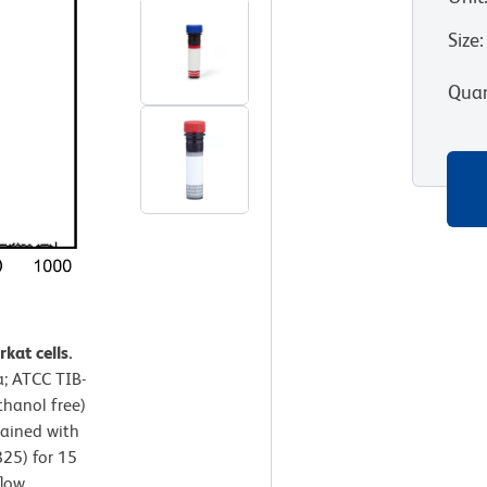
Size
:
Quan
kat cells.
a; ATCC TIB-
hanol free)
tained with
825) for 15
flow