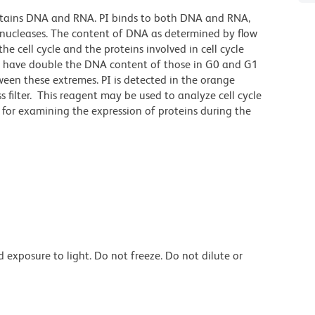
at stains DNA and RNA. PI binds to both DNA and RNA,
onucleases. The content of DNA as determined by flow
e cell cycle and the proteins involved in cell cycle
cle have double the DNA content of those in G0 and G1
ween these extremes. PI is detected in the orange
filter. This reagent may be used to analyze cell cycle
 for examining the expression of proteins during the
exposure to light. Do not freeze. Do not dilute or