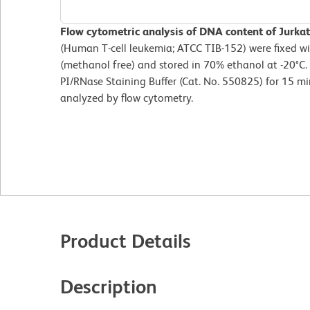
Flow cytometric analysis of DNA content of Jurkat 
(Human T-cell leukemia; ATCC TIB-152) were fixed 
(methanol free) and stored in 70% ethanol at -20°C. 
PI/RNase Staining Buffer (Cat. No. 550825) for 15 
analyzed by flow cytometry.
Product Details
Description