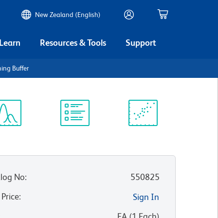
New Zealand (English)
 Learn
Resources & Tools
Support
ing Buffer
ectrum
Protocol
Scientific
iewer
Library
Resources
log No
:
550825
 Price
:
Sign In
:
EA
(
1
Each
)