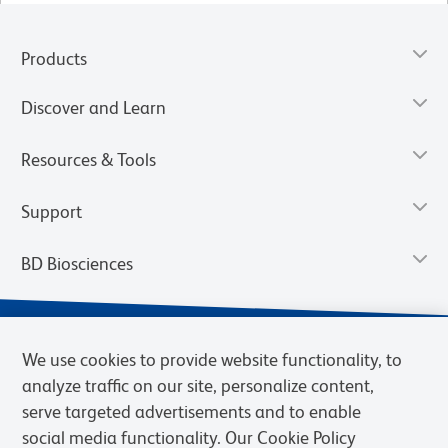
Products
Discover and Learn
Resources & Tools
Support
BD Biosciences
We use cookies to provide website functionality, to
analyze traffic on our site, personalize content,
serve targeted advertisements and to enable
social media functionality. Our Cookie Policy