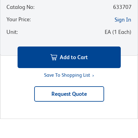
Catalog No
:
633707
Your Price
:
Sign In
Unit
:
EA
(
1
Each
)
Add to Cart
Save To Shopping List
Request Quote