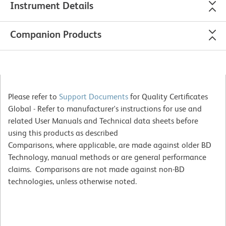
Instrument Details
Companion Products
Please refer to
Support Documents
for Quality Certificates
Global - Refer to manufacturer's instructions for use and
related User Manuals and Technical data sheets before
using this products as described
Comparisons, where applicable, are made against older BD
Technology, manual methods or are general performance
claims. Comparisons are not made against non-BD
technologies, unless otherwise noted.