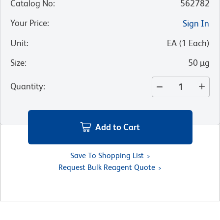
Catalog No
:
562782
Your Price
:
Sign In
Unit
:
EA
(
1
Each
)
Size
:
50 µg
Quantity
:
Add to Cart
Save To Shopping List
Request Bulk Reagent Quote