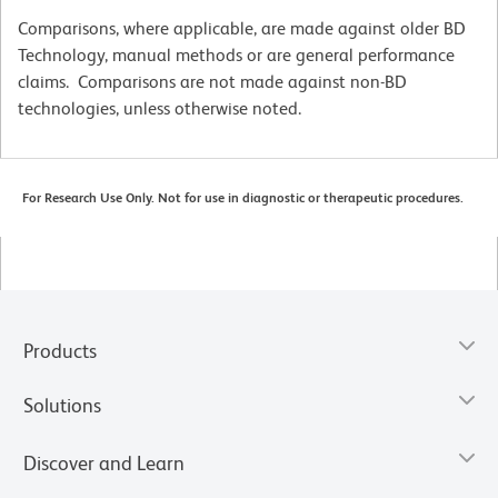
Comparisons, where applicable, are made against older BD
Technology, manual methods or are general performance
claims. Comparisons are not made against non-BD
technologies, unless otherwise noted.
For Research Use Only. Not for use in diagnostic or therapeutic procedures.
Products
Solutions
Discover and Learn