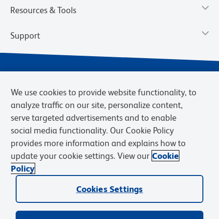
Resources & Tools
Support
We use cookies to provide website functionality, to
analyze traffic on our site, personalize content,
serve targeted advertisements and to enable
social media functionality. Our Cookie Policy
provides more information and explains how to
Privacy Notice
Terms of Use
Terms of Sale
Cookies Settings
update your cookie settings. View our
Cookie
BD.com
Careers
Policy
© 2026 BD. BD, the BD logo, and other trademarks are owned by
Becton, Dickinson and Company (“BD”) or their respective owners.
Cookies Settings
Waters Corporation has acquired BD Biosciences. BD remains the
legal manufacturer until all required regulatory transfers are complete.
Learn more: waters.com/bdtransaction.