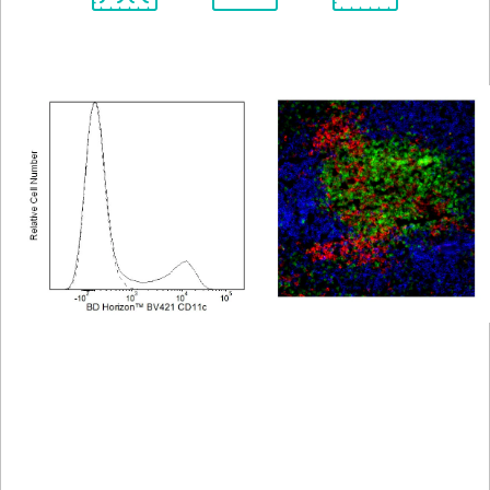
Spectrum
Protocol
Scientific
Viewer
Library
Resources