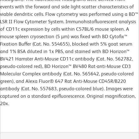
events with the forward and side light-scatter characteristics of
viable dendritic cells. Flow cytometry was performed using a BD™
LSR II Flow Cytometer System. Immunohistofluorescent analysis
of CD11c expression by cells within C57BL/6 mouse spleen. A
mouse spleen cryosection (5 µm) was fixed with BD Cytofix™
Fixation Buffer (Cat. No. 554655), blocked with 5% goat serum
and 1% BSA diluted in 1x PBS, and stained with BD Horizon™
BV421 Hamster Anti-Mouse CD11c antibody (Cat. No. 562782,
pseudo-colored red), BD Horizon™ BV480 Rat-anti-Mouse CD3
Molecular Complex antibody (Cat. No. 565642, pseudo-colored
green), and Alexa Fluor® 647 Rat Anti-Mouse CD45R/B220
antibody (Cat. No. 557683, pseudo-colored blue). Images were
captured on a standard epifluorescence. Original magnification,
20x.