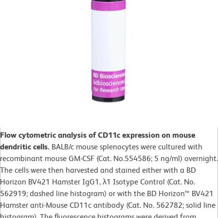
Flow cytometric analysis of CD11c expression on mouse
dendritic cells.
BALB/c mouse splenocytes were cultured with
recombinant mouse GM-CSF (Cat. No.554586; 5 ng/ml) overnight.
The cells were then harvested and stained either with a BD
Horizon BV421 Hamster IgG1, λ1 Isotype Control (Cat. No.
562919; dashed line histogram) or with the BD Horizon™ BV421
Hamster anti-Mouse CD11c antibody (Cat. No. 562782; solid line
histogram). The fluorescence histograms were derived from