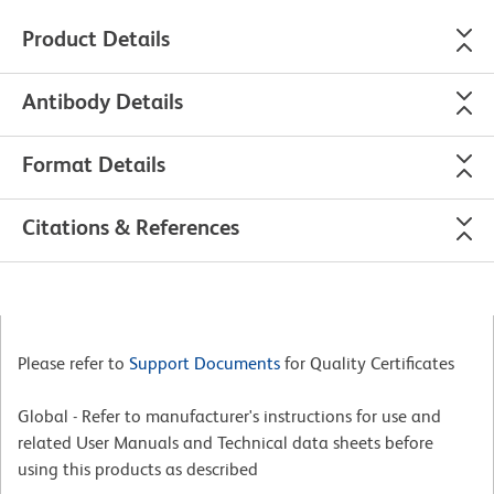
Product Details
Antibody Details
Format Details
Citations & References
Please refer to
Support Documents
for Quality Certificates
Global - Refer to manufacturer's instructions for use and
related User Manuals and Technical data sheets before
using this products as described